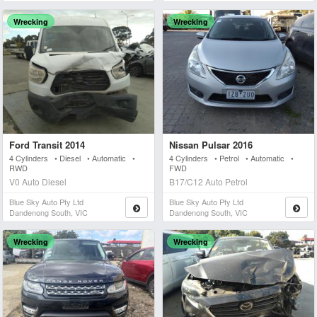
Wrecking
Wrecking
Ford Transit 2014
Nissan Pulsar 2016
4 Cylinders • Diesel • Automatic •
4 Cylinders • Petrol • Automatic •
RWD
FWD
V0 Auto Diesel
B17/C12 Auto Petrol
Blue Sky Auto Pty Ltd
Blue Sky Auto Pty Ltd
Dandenong South, VIC
Dandenong South, VIC
Wrecking
Wrecking