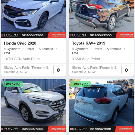
Honda Civic 2020
Toyota RAV4 2019
4 Cylinders • Petrol • Automatic •
4 Cylinders • Petrol • Automatic •
FWD
FWD
10TH GEN Auto Petrol
XA50 Auto Petrol
Stwins Auto Parts (formerly Spn)
Stwins Auto Parts (formerly Spn)
Smithfield, NSW
Smithfield, NSW
Wrecking
Wrecking