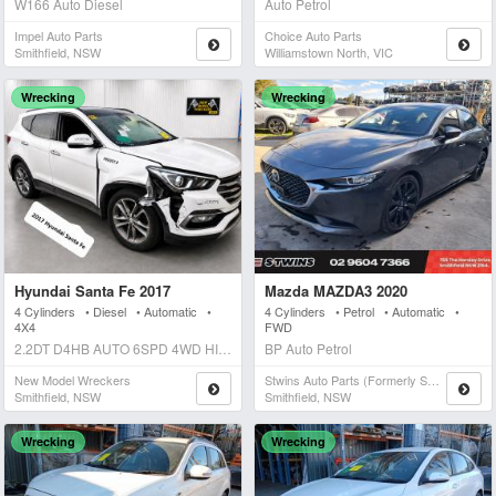
W166 Auto Diesel
Auto Petrol
Impel Auto Parts
Choice Auto Parts
Smithfield, NSW
Williamstown North, VIC
Wrecking
Wrecking
Hyundai Santa Fe 2017
Mazda MAZDA3 2020
4 Cylinders • Diesel • Automatic •
4 Cylinders • Petrol • Automatic •
4X4
FWD
2.2DT D4HB AUTO 6SPD 4WD HIGHLANDER Auto Diesel
BP Auto Petrol
New Model Wreckers
Stwins Auto Parts (formerly Spn)
Smithfield, NSW
Smithfield, NSW
Wrecking
Wrecking