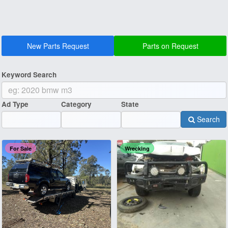
New Parts Request
Parts on Request
Keyword Search
Ad Type
Category
State
Search
For Sale
Wrecking