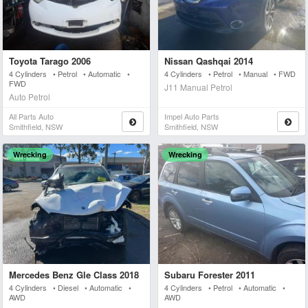
Toyota Tarago 2006
Nissan Qashqai 2014
4 Cylinders • Petrol • Automatic •
4 Cylinders • Petrol • Manual • FWD
FWD
J11 Manual Petrol
Auto Petrol
All Parts Auto
Impel Auto Parts
Smithfield, NSW
Smithfield, NSW
Wrecking
Wrecking
Mercedes Benz Gle Class 2018
Subaru Forester 2011
4 Cylinders • Diesel • Automatic •
4 Cylinders • Petrol • Automatic •
AWD
AWD