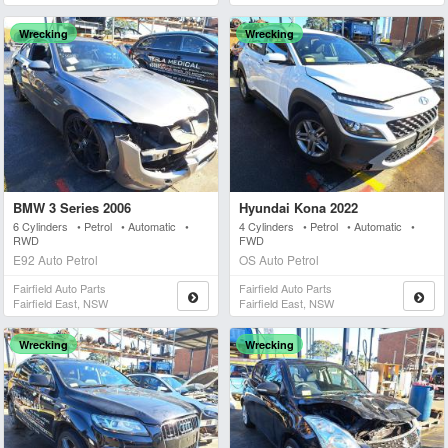
Wrecking
Wrecking
BMW 3 Series 2006
Hyundai Kona 2022
6 Cylinders • Petrol • Automatic •
4 Cylinders • Petrol • Automatic •
RWD
FWD
E92 Auto Petrol
OS Auto Petrol
Fairfield Auto Parts
Fairfield Auto Parts
Fairfield East, NSW
Fairfield East, NSW
Wrecking
Wrecking