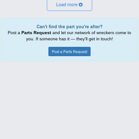
Load more
Can't find the part you're after?
Post a
Parts Request
and let our network of wreckers come to
you. If someone has it — they'll get in touch!
Post a Parts Request