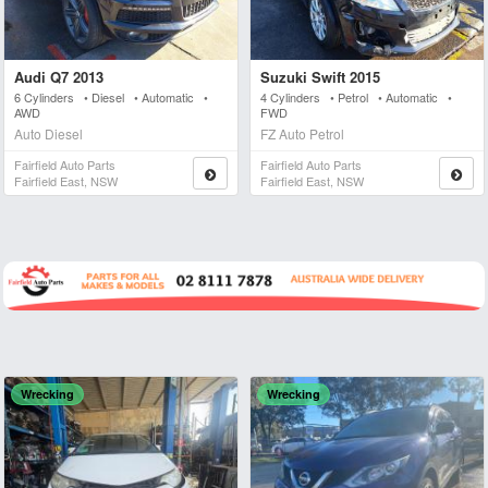
Audi Q7 2013
Suzuki Swift 2015
6 Cylinders • Diesel • Automatic •
4 Cylinders • Petrol • Automatic •
AWD
FWD
Auto Diesel
FZ Auto Petrol
Fairfield Auto Parts
Fairfield Auto Parts
Fairfield East, NSW
Fairfield East, NSW
Wrecking
Wrecking