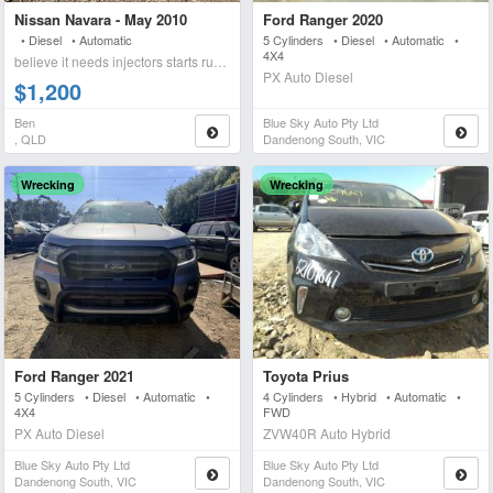
Nissan Navara - May 2010
Ford Ranger 2020
• Diesel • Automatic
5 Cylinders • Diesel • Automatic •
4X4
believe it needs injectors starts runs briefly blows wh
PX Auto Diesel
$1,200
Ben
Blue Sky Auto Pty Ltd
, QLD
Dandenong South, VIC
Wrecking
Wrecking
Ford Ranger 2021
Toyota Prius
5 Cylinders • Diesel • Automatic •
4 Cylinders • Hybrid • Automatic •
4X4
FWD
PX Auto Diesel
ZVW40R Auto Hybrid
Blue Sky Auto Pty Ltd
Blue Sky Auto Pty Ltd
Dandenong South, VIC
Dandenong South, VIC