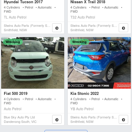
Hyundai Tucson 2017
Nissan X Trail 2018
4 Cylinders • Petrol • Automatic •
4 Cylinders • Petrol • Automatic •
FWD
FWD
TL Auto Petrol
T32 Auto Petrol
Stwins Auto Parts (formerly Spn)
Stwins Auto Parts (formerly Spn)
Smithfield, NSW
Smithfield, NSW
Wrecking
Wrecking
Fiat 500 2019
Kia Stonic 2022
4 Cylinders • Petrol • Automatic •
4 Cylinders • Petrol • Automatic •
FWD
FWD
Auto Petrol
YB Auto Petrol
Blue Sky Auto Pty Ltd
Stwins Auto Parts (formerly Spn)
Dandenong South, VIC
Smithfield, NSW