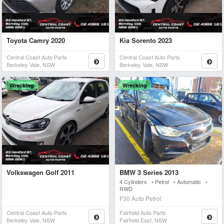
Toyota Camry 2020
Kia Sorento 2023
Central Coast Auto Parts
Central Coast Auto Parts
Berkeley Vale, NSW
Berkeley Vale, NSW
Wrecking
Wrecking
Volkswagen Golf 2011
BMW 3 Series 2013
4 Cylinders • Petrol • Automatic •
RWD
F30 Auto Petrol
Central Coast Auto Parts
Fairfield Auto Parts
Berkeley Vale, NSW
Fairfield East, NSW