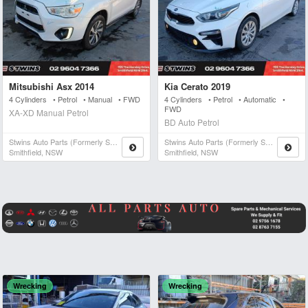
Mitsubishi Asx 2014
Kia Cerato 2019
4 Cylinders • Petrol • Manual • FWD
4 Cylinders • Petrol • Automatic •
FWD
XA-XD Manual Petrol
BD Auto Petrol
Stwins Auto Parts (formerly Spn)
Stwins Auto Parts (formerly Spn)
Smithfield, NSW
Smithfield, NSW
Wrecking
Wrecking