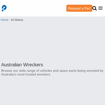
Request a Part
Home
›
All Makes
Australian Wreckers
Browse our wide range of vehicles and spare parts being wrecked by
Australia's most trusted wreckers