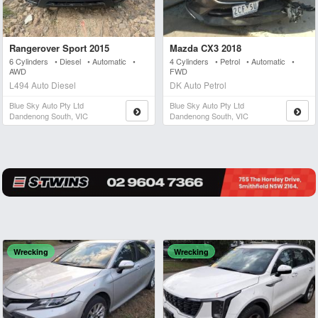
Rangerover Sport 2015
Mazda CX3 2018
6 Cylinders • Diesel • Automatic •
4 Cylinders • Petrol • Automatic •
AWD
FWD
L494 Auto Diesel
DK Auto Petrol
Blue Sky Auto Pty Ltd
Blue Sky Auto Pty Ltd
Dandenong South, VIC
Dandenong South, VIC
Wrecking
Wrecking