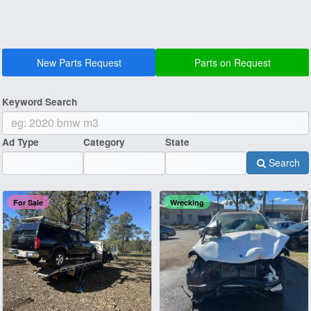
New Parts Request
Parts on Request
Keyword Search
Ad Type
Category
State
Search
For Sale
Wrecking