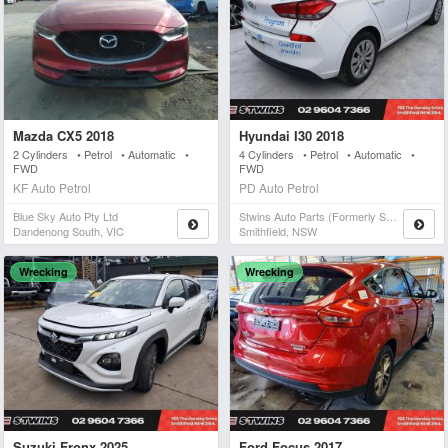
Mazda CX5 2018
Hyundai I30 2018
2 Cylinders • Petrol • Automatic •
4 Cylinders • Petrol • Automatic •
FWD
FWD
KF Auto Petrol
PD Auto Petrol
Blue Sky Auto Pty Ltd
Stwins Auto Parts (formerly Spn)
Dandenong South, VIC
Smithfield, NSW
Wrecking
Wrecking
Suzuki Fronx 2025
Ford Focus 2017