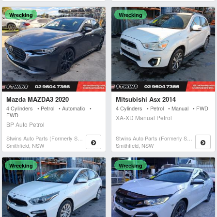
Wrecking
Wrecking
Mazda MAZDA3 2020
Mitsubishi Asx 2014
4 Cylinders • Petrol • Automatic •
4 Cylinders • Petrol • Manual • FWD
FWD
XA-XD Manual Petrol
BP Auto Petrol
Stwins Auto Parts (formerly Spn)
Stwins Auto Parts (formerly Spn)
Smithfield, NSW
Smithfield, NSW
Wrecking
Wrecking