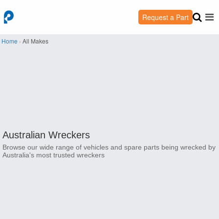
Request a Part
Home
›
All Makes
Australian Wreckers
Browse our wide range of vehicles and spare parts being wrecked by
Australia's most trusted wreckers