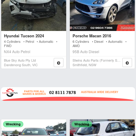
Hyundai Tucson 2024
Porsche Macan 2016
4 Cylinders • Petrol • Automatic •
6 Cylinders • Diesel • Automatic •
FWD
AWD
NX4 Auto Petrol
95B Auto Diesel
Blue Sky Auto Pty Ltd
Stwins Auto Parts (formerly Spn)
Dandenong South, VIC
Smithfield, NSW
Wrecking
Wrecking