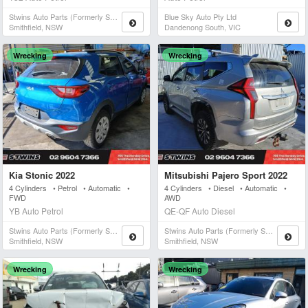
Stwins Auto Parts (formerly Spn)
Blue Sky Auto Pty Ltd
Smithfield, NSW
Dandenong South, VIC
Wrecking
Wrecking
Kia Stonic 2022
Mitsubishi Pajero Sport 2022
4 Cylinders • Petrol • Automatic •
4 Cylinders • Diesel • Automatic •
FWD
AWD
YB Auto Petrol
QE-QF Auto Diesel
Stwins Auto Parts (formerly Spn)
Stwins Auto Parts (formerly Spn)
Smithfield, NSW
Smithfield, NSW
Wrecking
Wrecking