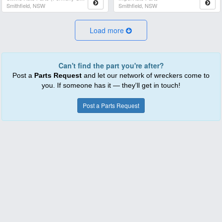
Smithfield, NSW
Smithfield, NSW
Load more
Can't find the part you're after?
Post a
Parts Request
and let our network of wreckers come to
you. If someone has it — they'll get in touch!
Post a Parts Request