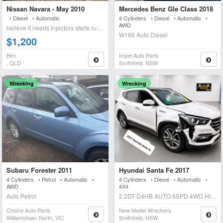
Nissan Navara - May 2010
Mercedes Benz Gle Class 2018
• Diesel • Automatic
4 Cylinders • Diesel • Automatic •
AWD
believe it needs injectors starts runs briefly blows wh
W166 Auto Diesel
$1,200
Ben
Impel Auto Parts
, QLD
Smithfield, NSW
Wrecking
Wrecking
Subaru Forester 2011
Hyundai Santa Fe 2017
4 Cylinders • Petrol • Automatic •
4 Cylinders • Diesel • Automatic •
AWD
4X4
Auto Petrol
2.2DT D4HB AUTO 6SPD 4WD HIGHLANDER Auto Diesel
Choice Auto Parts
New Model Wreckers
Williamstown North, VIC
Smithfield, NSW