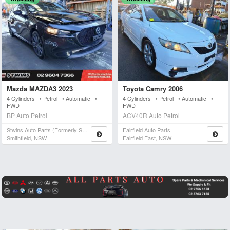
Mazda MAZDA3 2023
Toyota Camry 2006
4 Cylinders • Petrol • Automatic •
4 Cylinders • Petrol • Automatic •
FWD
FWD
BP Auto Petrol
ACV40R Auto Petrol
Stwins Auto Parts (formerly Spn)
Fairfield Auto Parts
Smithfield, NSW
Fairfield East, NSW