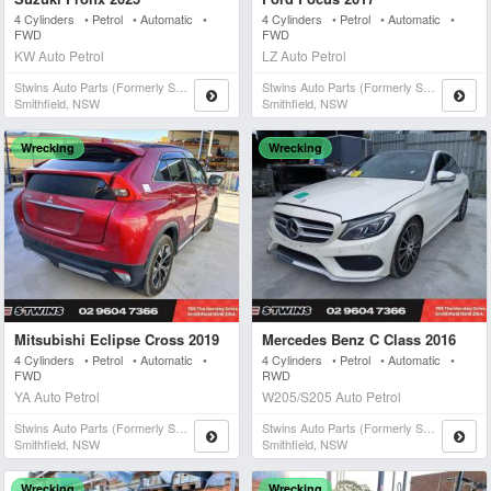
4 Cylinders • Petrol • Automatic •
4 Cylinders • Petrol • Automatic •
FWD
FWD
KW Auto Petrol
LZ Auto Petrol
Stwins Auto Parts (formerly Spn)
Stwins Auto Parts (formerly Spn)
Smithfield, NSW
Smithfield, NSW
Wrecking
Wrecking
Mitsubishi Eclipse Cross 2019
Mercedes Benz C Class 2016
4 Cylinders • Petrol • Automatic •
4 Cylinders • Petrol • Automatic •
FWD
RWD
YA Auto Petrol
W205/S205 Auto Petrol
Stwins Auto Parts (formerly Spn)
Stwins Auto Parts (formerly Spn)
Smithfield, NSW
Smithfield, NSW
Wrecking
Wrecking