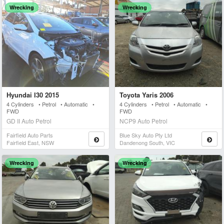
Wrecking
Wrecking
Hyundai I30 2015
Toyota Yaris 2006
4 Cylinders • Petrol • Automatic •
4 Cylinders • Petrol • Automatic •
FWD
FWD
GD II Auto Petrol
NCP9 Auto Petrol
Fairfield Auto Parts
Blue Sky Auto Pty Ltd
Fairfield East, NSW
Dandenong South, VIC
Wrecking
Wrecking