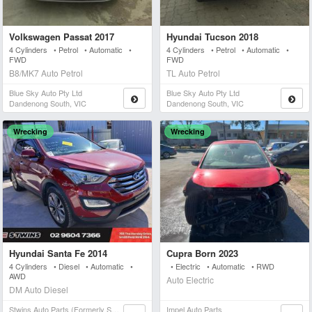
Volkswagen Passat 2017
Hyundai Tucson 2018
4 Cylinders • Petrol • Automatic •
4 Cylinders • Petrol • Automatic •
FWD
FWD
B8/MK7 Auto Petrol
TL Auto Petrol
Blue Sky Auto Pty Ltd
Blue Sky Auto Pty Ltd
Dandenong South, VIC
Dandenong South, VIC
Wrecking
Wrecking
Hyundai Santa Fe 2014
Cupra Born 2023
4 Cylinders • Diesel • Automatic •
• Electric • Automatic • RWD
AWD
Auto Electric
DM Auto Diesel
Stwins Auto Parts (formerly Spn)
Impel Auto Parts