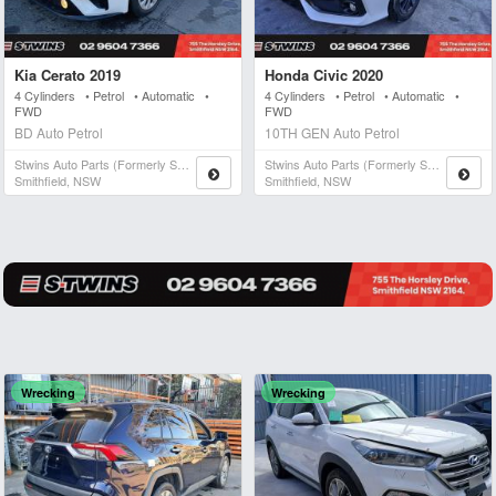
Kia Cerato 2019
Honda Civic 2020
4 Cylinders • Petrol • Automatic •
4 Cylinders • Petrol • Automatic •
FWD
FWD
BD Auto Petrol
10TH GEN Auto Petrol
Stwins Auto Parts (formerly Spn)
Stwins Auto Parts (formerly Spn)
Smithfield, NSW
Smithfield, NSW
Wrecking
Wrecking