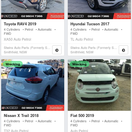
Toyota RAV4 2019
Hyundai Tucson 2017
4 Cylinders • Petrol • Automatic •
4 Cylinders • Petrol • Automatic •
FWD
FWD
XA50 Auto Petrol
TL Auto Petrol
Stwins Auto Parts (formerly Spn)
Stwins Auto Parts (formerly Spn)
Smithfield, NSW
Smithfield, NSW
Wrecking
Wrecking
Nissan X Trail 2018
Fiat 500 2019
4 Cylinders • Petrol • Automatic •
4 Cylinders • Petrol • Automatic •
FWD
FWD
T32 Auto Petrol
Auto Petrol