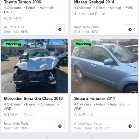
Toyota Tarago 2006
Nissan Qashqai 2014
4 Cylinders • Petrol • Automatic •
4 Cylinders • Petrol • Manual • FWD
FWD
J11 Manual Petrol
Auto Petrol
All Parts Auto
Impel Auto Parts
Smithfield, NSW
Smithfield, NSW
Wrecking
Wrecking
Mercedes Benz Gle Class 2018
Subaru Forester 2011
4 Cylinders • Diesel • Automatic •
4 Cylinders • Petrol • Automatic •
AWD
AWD
W166 Auto Diesel
Auto Petrol
Impel Auto Parts
Choice Auto Parts
Smithfield, NSW
Williamstown North, VIC