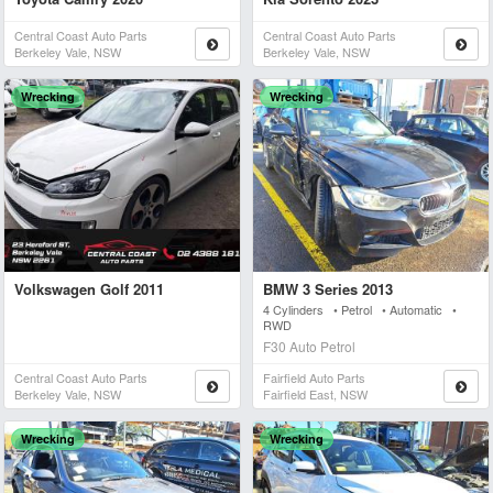
Central Coast Auto Parts
Central Coast Auto Parts
Berkeley Vale, NSW
Berkeley Vale, NSW
Wrecking
Wrecking
Volkswagen Golf 2011
BMW 3 Series 2013
4 Cylinders • Petrol • Automatic •
RWD
F30 Auto Petrol
Central Coast Auto Parts
Fairfield Auto Parts
Berkeley Vale, NSW
Fairfield East, NSW
Wrecking
Wrecking