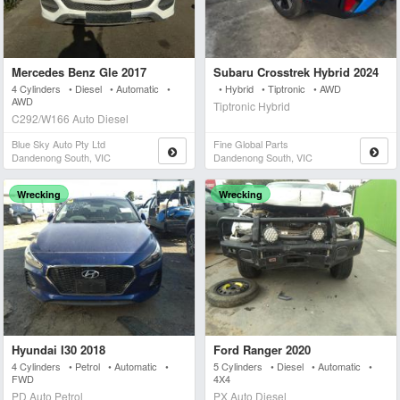
Mercedes Benz Gle 2017
Subaru Crosstrek Hybrid 2024
4 Cylinders • Diesel • Automatic •
• Hybrid • Tiptronic • AWD
AWD
Tiptronic Hybrid
C292/W166 Auto Diesel
Blue Sky Auto Pty Ltd
Fine Global Parts
Dandenong South, VIC
Dandenong South, VIC
Wrecking
Wrecking
Hyundai I30 2018
Ford Ranger 2020
4 Cylinders • Petrol • Automatic •
5 Cylinders • Diesel • Automatic •
FWD
4X4
PD Auto Petrol
PX Auto Diesel