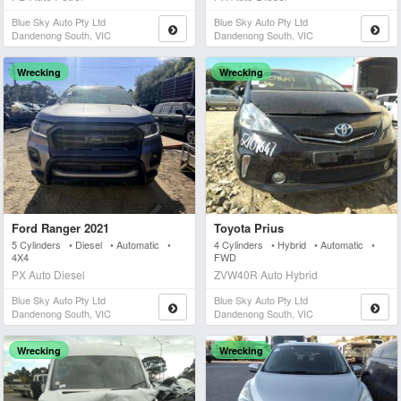
Blue Sky Auto Pty Ltd
Blue Sky Auto Pty Ltd
Dandenong South, VIC
Dandenong South, VIC
Wrecking
Wrecking
Ford Ranger 2021
Toyota Prius
5 Cylinders • Diesel • Automatic •
4 Cylinders • Hybrid • Automatic •
4X4
FWD
PX Auto Diesel
ZVW40R Auto Hybrid
Blue Sky Auto Pty Ltd
Blue Sky Auto Pty Ltd
Dandenong South, VIC
Dandenong South, VIC
Wrecking
Wrecking