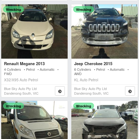
Wrecking
Wrecking
Renault Megane 2013
Jeep Cherokee 2015
4 Cylinders • Petrol • Automatic •
6 Cylinders • Petrol • Automatic •
FWD
AWD
X32/X95 Auto Petrol
KL Auto Petrol
Blue Sky Auto Pty Ltd
Blue Sky Auto Pty Ltd
Dandenong South, VIC
Dandenong South, VIC
Wrecking
Wrecking