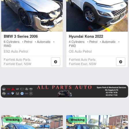
BMW 3 Series 2006
Hyundai Kona 2022
6 Cylinders • Petrol • Automatic •
4 Cylinders • Petrol • Automatic •
RWD
FWD
E92 Auto Petrol
OS Auto Petrol
Fairfield Auto Parts
Fairfield Auto Parts
Fairfield East, NSW
Fairfield East, NSW
Wrecking
Wrecking