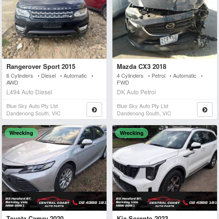
Rangerover Sport 2015
Mazda CX3 2018
6 Cylinders • Diesel • Automatic •
4 Cylinders • Petrol • Automatic •
AWD
FWD
L494 Auto Diesel
DK Auto Petrol
Blue Sky Auto Pty Ltd
Blue Sky Auto Pty Ltd
Dandenong South, VIC
Dandenong South, VIC
Wrecking
Wrecking
Toyota Camry 2020
Kia Sorento 2023