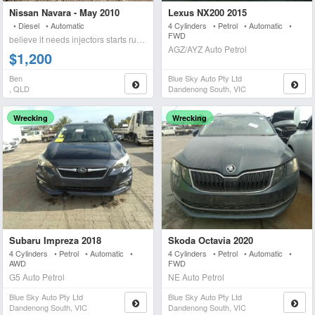
Nissan Navara - May 2010
Lexus NX200 2015
• Diesel • Automatic
4 Cylinders • Petrol • Automatic •
FWD
believe it needs injectors starts runs briefly blows wh
AGZ/AYZ Auto Petrol
$1,200
Ben
Blue Sky Auto Pty Ltd
, QLD
Dandenong South, VIC
Wrecking
Wrecking
Subaru Impreza 2018
Skoda Octavia 2020
4 Cylinders • Petrol • Automatic •
4 Cylinders • Petrol • Automatic •
AWD
FWD
G5 Auto Petrol
NE Auto Petrol
Blue Sky Auto Pty Ltd
Blue Sky Auto Pty Ltd
Dandenong South, VIC
Dandenong South, VIC