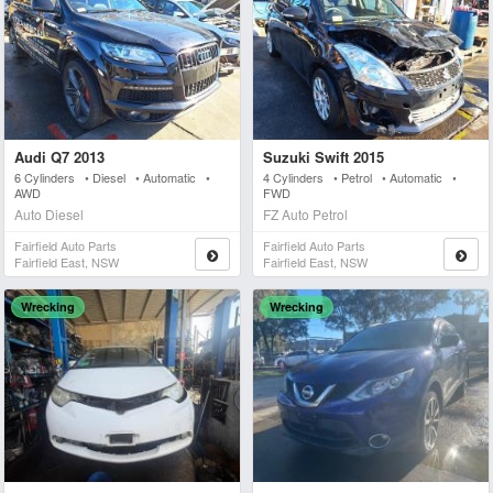
Audi Q7 2013
Suzuki Swift 2015
6 Cylinders • Diesel • Automatic •
4 Cylinders • Petrol • Automatic •
AWD
FWD
Auto Diesel
FZ Auto Petrol
Fairfield Auto Parts
Fairfield Auto Parts
Fairfield East, NSW
Fairfield East, NSW
Wrecking
Wrecking