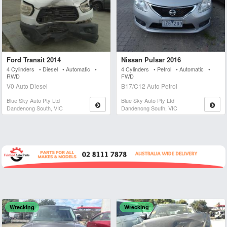
Ford Transit 2014
Nissan Pulsar 2016
4 Cylinders • Diesel • Automatic •
4 Cylinders • Petrol • Automatic •
RWD
FWD
V0 Auto Diesel
B17/C12 Auto Petrol
Blue Sky Auto Pty Ltd
Blue Sky Auto Pty Ltd
Dandenong South, VIC
Dandenong South, VIC
Wrecking
Wrecking