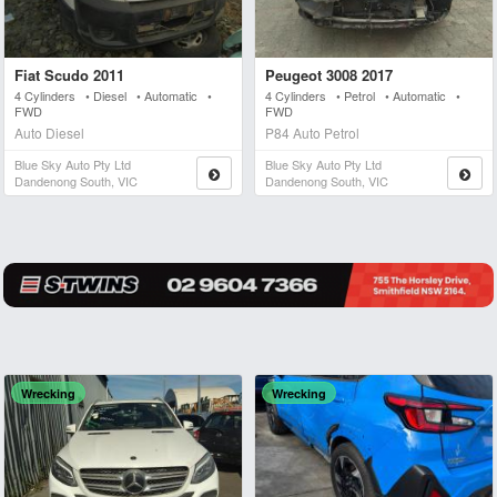
Fiat Scudo 2011
Peugeot 3008 2017
4 Cylinders • Diesel • Automatic •
4 Cylinders • Petrol • Automatic •
FWD
FWD
Auto Diesel
P84 Auto Petrol
Blue Sky Auto Pty Ltd
Blue Sky Auto Pty Ltd
Dandenong South, VIC
Dandenong South, VIC
Wrecking
Wrecking