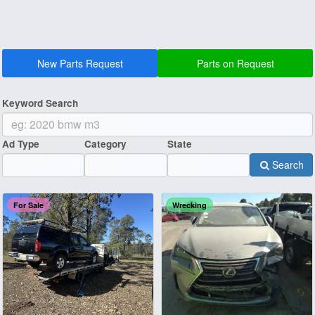
New Parts Request
Parts on Request
Keyword Search
Ad Type
Category
State
Search
For Sale
Wrecking