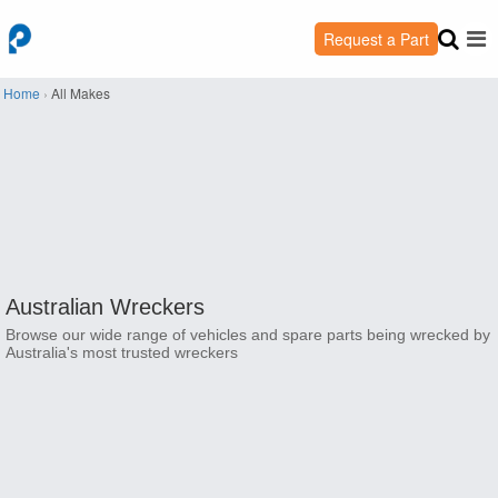
Request a Part
Home
›
All Makes
Australian Wreckers
Browse our wide range of vehicles and spare parts being wrecked by
Australia's most trusted wreckers