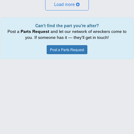
Load more
Can't find the part you're after?
Post a
Parts Request
and let our network of wreckers come to
you. If someone has it — they'll get in touch!
Post a Parts Request