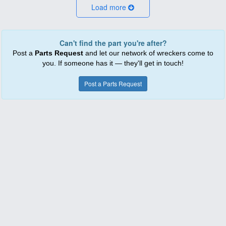
Load more
Can't find the part you're after?
Post a
Parts Request
and let our network of wreckers come to
you. If someone has it — they'll get in touch!
Post a Parts Request