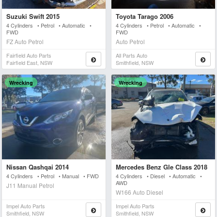
Suzuki Swift 2015
Toyota Tarago 2006
4 Cylinders • Petrol • Automatic •
4 Cylinders • Petrol • Automatic •
FWD
FWD
FZ Auto Petrol
Auto Petrol
Fairfield Auto Parts
All Parts Auto
Fairfield East, NSW
Smithfield, NSW
Wrecking
Wrecking
Nissan Qashqai 2014
Mercedes Benz Gle Class 2018
4 Cylinders • Petrol • Manual • FWD
4 Cylinders • Diesel • Automatic •
AWD
J11 Manual Petrol
W166 Auto Diesel
Impel Auto Parts
Impel Auto Parts
Smithfield, NSW
Smithfield, NSW