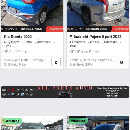
Kia Stonic 2022
Mitsubishi Pajero Sport 2022
4 Cylinders • Petrol • Automatic •
4 Cylinders • Diesel • Automatic •
FWD
AWD
YB Auto Petrol
QE-QF Auto Diesel
Stwins Auto Parts (formerly Spn)
Stwins Auto Parts (formerly Spn)
Smithfield, NSW
Smithfield, NSW
Wrecking
Wrecking