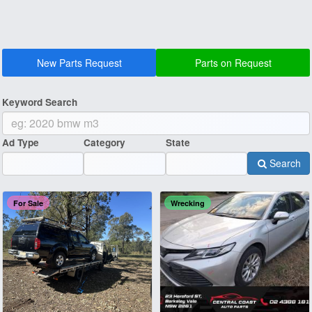
New Parts Request
Parts on Request
Keyword Search
Ad Type
Category
State
Search
For Sale
Wrecking