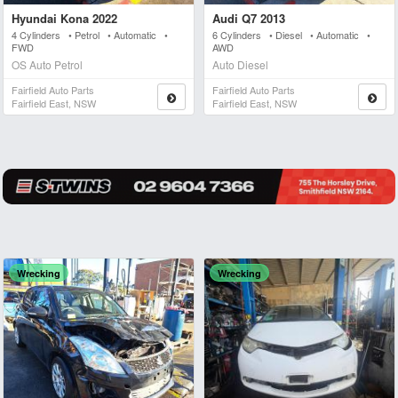
Hyundai Kona 2022
Audi Q7 2013
4 Cylinders • Petrol • Automatic •
6 Cylinders • Diesel • Automatic •
FWD
AWD
OS Auto Petrol
Auto Diesel
Fairfield Auto Parts
Fairfield Auto Parts
Fairfield East, NSW
Fairfield East, NSW
Wrecking
Wrecking