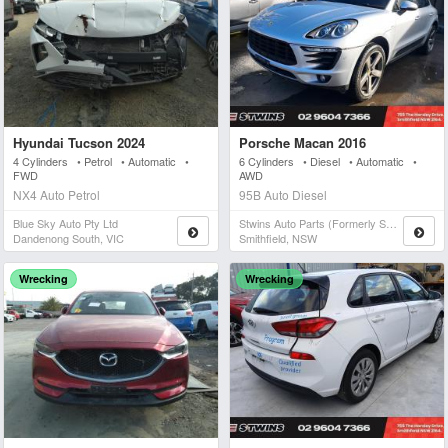
Hyundai Tucson 2024
Porsche Macan 2016
4 Cylinders • Petrol • Automatic •
6 Cylinders • Diesel • Automatic •
FWD
AWD
NX4 Auto Petrol
95B Auto Diesel
Blue Sky Auto Pty Ltd
Stwins Auto Parts (formerly Spn)
Dandenong South, VIC
Smithfield, NSW
Wrecking
Wrecking