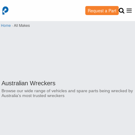
Request a Part
Home
›
All Makes
Australian Wreckers
Browse our wide range of vehicles and spare parts being wrecked by
Australia's most trusted wreckers