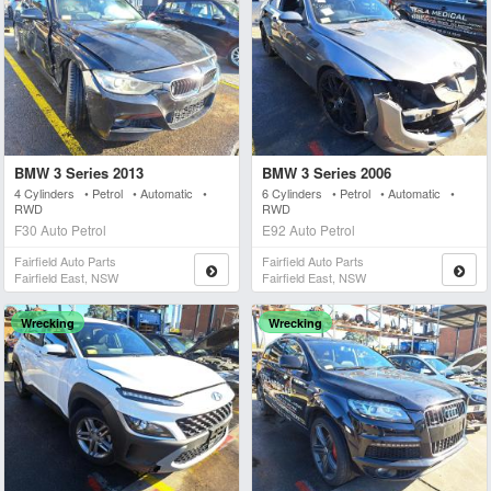
BMW 3 Series 2013
BMW 3 Series 2006
4 Cylinders • Petrol • Automatic •
6 Cylinders • Petrol • Automatic •
RWD
RWD
F30 Auto Petrol
E92 Auto Petrol
Fairfield Auto Parts
Fairfield Auto Parts
Fairfield East, NSW
Fairfield East, NSW
Wrecking
Wrecking