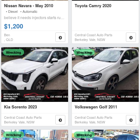
Nissan Navara - May 2010
Toyota Camry 2020
• Diesel • Automatic
believe it needs injectors starts runs briefly blows wh
$1,200
Ben
Central Coast Auto Parts
, QLD
Berkeley Vale, NSW
Wrecking
Wrecking
Kia Sorento 2023
Volkswagen Golf 2011
Central Coast Auto Parts
Central Coast Auto Parts
Berkeley Vale, NSW
Berkeley Vale, NSW
Wrecking
Wrecking