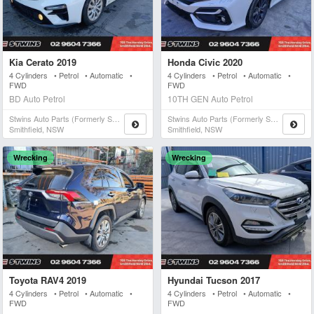
Kia Cerato 2019
Honda Civic 2020
4 Cylinders • Petrol • Automatic •
4 Cylinders • Petrol • Automatic •
FWD
FWD
BD Auto Petrol
10TH GEN Auto Petrol
Stwins Auto Parts (formerly Spn)
Stwins Auto Parts (formerly Spn)
Smithfield, NSW
Smithfield, NSW
Wrecking
Wrecking
Toyota RAV4 2019
Hyundai Tucson 2017
4 Cylinders • Petrol • Automatic •
4 Cylinders • Petrol • Automatic •
FWD
FWD