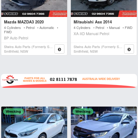
Mazda MAZDA3 2020
Mitsubishi Asx 2014
4 Cylinders • Petrol • Automatic •
4 Cylinders • Petrol • Manual • FWD
FWD
XA-XD Manual Petrol
BP Auto Petrol
Stwins Auto Parts (formerly Spn)
Stwins Auto Parts (formerly Spn)
Smithfield, NSW
Smithfield, NSW
Wrecking
Wrecking