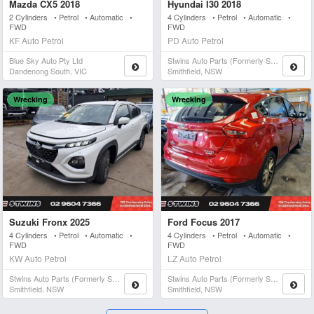
Mazda CX5 2018
Hyundai I30 2018
2 Cylinders • Petrol • Automatic •
4 Cylinders • Petrol • Automatic •
FWD
FWD
KF Auto Petrol
PD Auto Petrol
Blue Sky Auto Pty Ltd
Stwins Auto Parts (formerly Spn)
Dandenong South, VIC
Smithfield, NSW
Wrecking
Wrecking
Suzuki Fronx 2025
Ford Focus 2017
4 Cylinders • Petrol • Automatic •
4 Cylinders • Petrol • Automatic •
FWD
FWD
KW Auto Petrol
LZ Auto Petrol
Stwins Auto Parts (formerly Spn)
Stwins Auto Parts (formerly Spn)
Smithfield, NSW
Smithfield, NSW