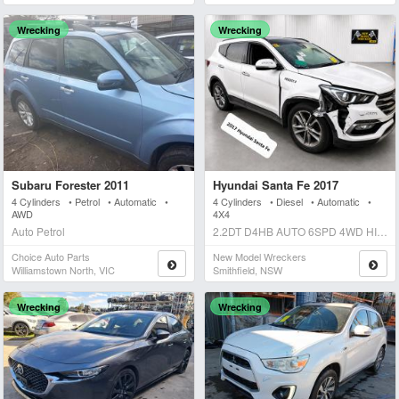
Wrecking
Wrecking
Subaru Forester 2011
Hyundai Santa Fe 2017
4 Cylinders • Petrol • Automatic •
4 Cylinders • Diesel • Automatic •
AWD
4X4
Auto Petrol
2.2DT D4HB AUTO 6SPD 4WD HIGHLANDER Auto Diesel
Choice Auto Parts
New Model Wreckers
Williamstown North, VIC
Smithfield, NSW
Wrecking
Wrecking