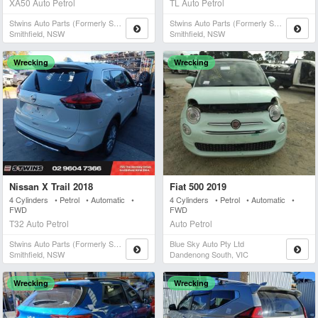
XA50 Auto Petrol
TL Auto Petrol
Stwins Auto Parts (formerly Spn)
Stwins Auto Parts (formerly Spn)
Smithfield, NSW
Smithfield, NSW
Wrecking
Wrecking
Nissan X Trail 2018
Fiat 500 2019
4 Cylinders • Petrol • Automatic •
4 Cylinders • Petrol • Automatic •
FWD
FWD
T32 Auto Petrol
Auto Petrol
Stwins Auto Parts (formerly Spn)
Blue Sky Auto Pty Ltd
Smithfield, NSW
Dandenong South, VIC
Wrecking
Wrecking