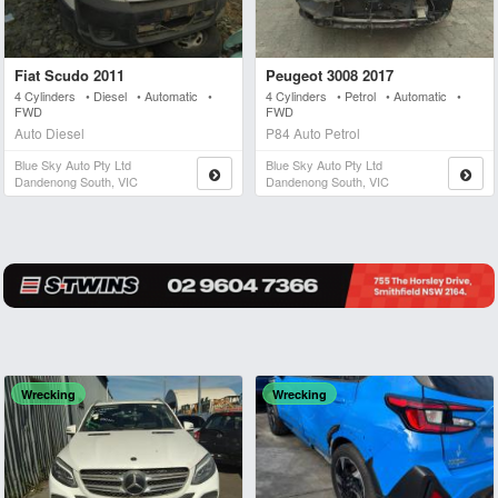
Fiat Scudo 2011
Peugeot 3008 2017
4 Cylinders • Diesel • Automatic •
4 Cylinders • Petrol • Automatic •
FWD
FWD
Auto Diesel
P84 Auto Petrol
Blue Sky Auto Pty Ltd
Blue Sky Auto Pty Ltd
Dandenong South, VIC
Dandenong South, VIC
Wrecking
Wrecking