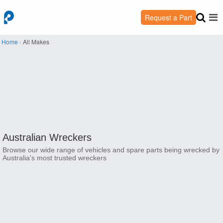
Request a Part
Home
›
All Makes
Australian Wreckers
Browse our wide range of vehicles and spare parts being wrecked by
Australia's most trusted wreckers