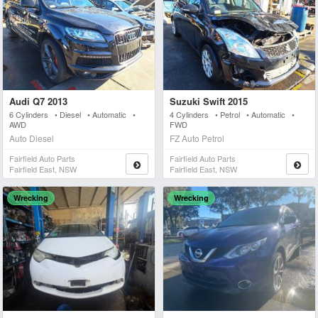
Audi Q7 2013
Suzuki Swift 2015
6 Cylinders • Diesel • Automatic •
4 Cylinders • Petrol • Automatic •
AWD
FWD
Auto Diesel
FZ Auto Petrol
Fairfield Auto Parts
Fairfield Auto Parts
Fairfield East, NSW
Fairfield East, NSW
Wrecking
Wrecking