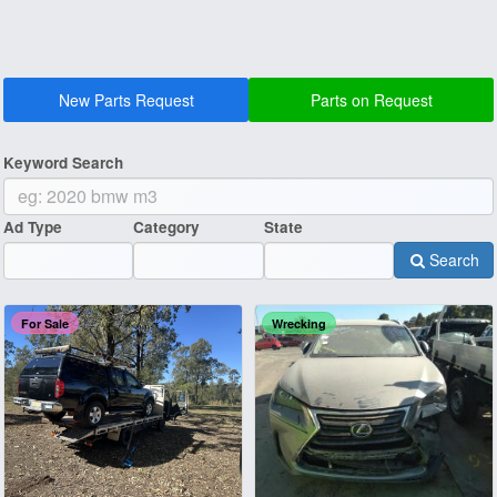
New Parts Request
Parts on Request
Keyword Search
Ad Type
Category
State
Search
For Sale
Wrecking