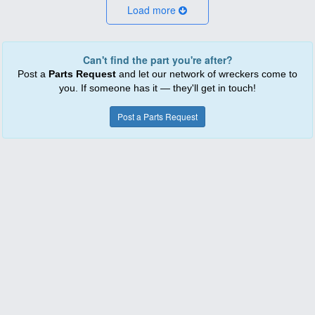
Load more
Can't find the part you're after?
Post a
Parts Request
and let our network of wreckers come to
you. If someone has it — they'll get in touch!
Post a Parts Request