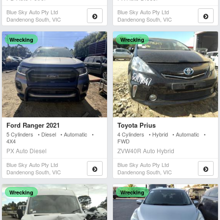
Blue Sky Auto Pty Ltd
Blue Sky Auto Pty Ltd
Dandenong South, VIC
Dandenong South, VIC
Wrecking
Wrecking
Ford Ranger 2021
Toyota Prius
5 Cylinders • Diesel • Automatic •
4 Cylinders • Hybrid • Automatic •
4X4
FWD
PX Auto Diesel
ZVW40R Auto Hybrid
Blue Sky Auto Pty Ltd
Blue Sky Auto Pty Ltd
Dandenong South, VIC
Dandenong South, VIC
Wrecking
Wrecking