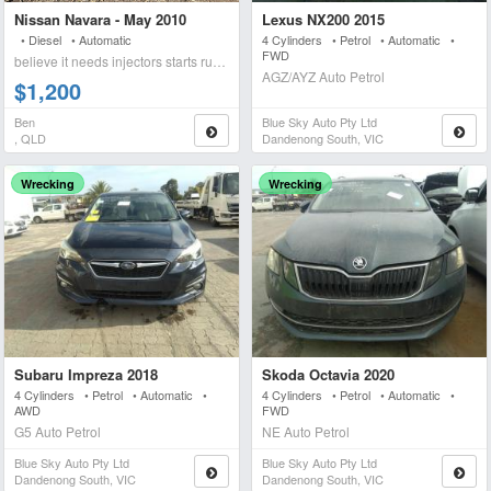
Nissan Navara - May 2010
Lexus NX200 2015
• Diesel • Automatic
4 Cylinders • Petrol • Automatic •
FWD
believe it needs injectors starts runs briefly blows wh
AGZ/AYZ Auto Petrol
$1,200
Ben
Blue Sky Auto Pty Ltd
, QLD
Dandenong South, VIC
Wrecking
Wrecking
Subaru Impreza 2018
Skoda Octavia 2020
4 Cylinders • Petrol • Automatic •
4 Cylinders • Petrol • Automatic •
AWD
FWD
G5 Auto Petrol
NE Auto Petrol
Blue Sky Auto Pty Ltd
Blue Sky Auto Pty Ltd
Dandenong South, VIC
Dandenong South, VIC