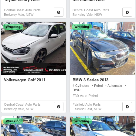
Central Coast Auto Parts
Central Coast Auto Parts
Berkeley Vale, NSW
Berkeley Vale, NSW
Wrecking
Wrecking
Volkswagen Golf 2011
BMW 3 Series 2013
4 Cylinders • Petrol • Automatic •
RWD
F30 Auto Petrol
Central Coast Auto Parts
Fairfield Auto Parts
Berkeley Vale, NSW
Fairfield East, NSW
Wrecking
Wrecking