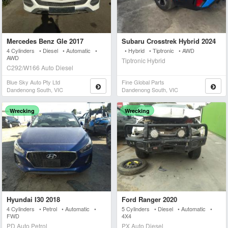
Mercedes Benz Gle 2017
Subaru Crosstrek Hybrid 2024
4 Cylinders • Diesel • Automatic •
• Hybrid • Tiptronic • AWD
AWD
Tiptronic Hybrid
C292/W166 Auto Diesel
Blue Sky Auto Pty Ltd
Fine Global Parts
Dandenong South, VIC
Dandenong South, VIC
Wrecking
Wrecking
Hyundai I30 2018
Ford Ranger 2020
4 Cylinders • Petrol • Automatic •
5 Cylinders • Diesel • Automatic •
FWD
4X4
PD Auto Petrol
PX Auto Diesel