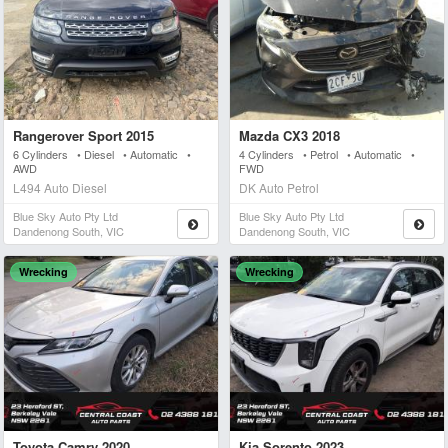
Rangerover Sport 2015
Mazda CX3 2018
6 Cylinders • Diesel • Automatic •
4 Cylinders • Petrol • Automatic •
AWD
FWD
L494 Auto Diesel
DK Auto Petrol
Blue Sky Auto Pty Ltd
Blue Sky Auto Pty Ltd
Dandenong South, VIC
Dandenong South, VIC
Wrecking
Wrecking
Toyota Camry 2020
Kia Sorento 2023