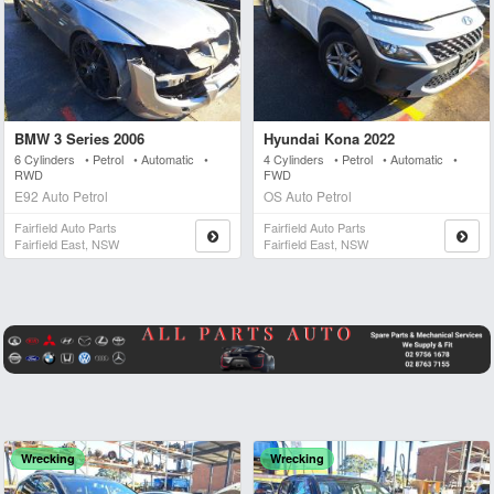
BMW 3 Series 2006
Hyundai Kona 2022
6 Cylinders • Petrol • Automatic •
4 Cylinders • Petrol • Automatic •
RWD
FWD
E92 Auto Petrol
OS Auto Petrol
Fairfield Auto Parts
Fairfield Auto Parts
Fairfield East, NSW
Fairfield East, NSW
Wrecking
Wrecking