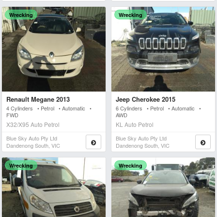
Wrecking
Wrecking
Renault Megane 2013
Jeep Cherokee 2015
4 Cylinders • Petrol • Automatic •
6 Cylinders • Petrol • Automatic •
FWD
AWD
X32/X95 Auto Petrol
KL Auto Petrol
Blue Sky Auto Pty Ltd
Blue Sky Auto Pty Ltd
Dandenong South, VIC
Dandenong South, VIC
Wrecking
Wrecking