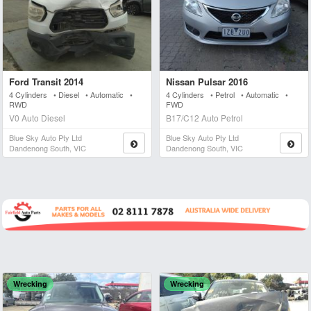
Ford Transit 2014
Nissan Pulsar 2016
4 Cylinders • Diesel • Automatic •
4 Cylinders • Petrol • Automatic •
RWD
FWD
V0 Auto Diesel
B17/C12 Auto Petrol
Blue Sky Auto Pty Ltd
Blue Sky Auto Pty Ltd
Dandenong South, VIC
Dandenong South, VIC
Wrecking
Wrecking