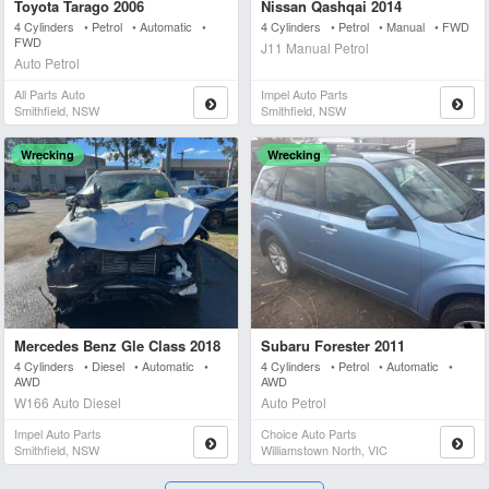
Toyota Tarago 2006
Nissan Qashqai 2014
4 Cylinders • Petrol • Automatic •
4 Cylinders • Petrol • Manual • FWD
FWD
J11 Manual Petrol
Auto Petrol
All Parts Auto
Impel Auto Parts
Smithfield, NSW
Smithfield, NSW
Wrecking
Wrecking
Mercedes Benz Gle Class 2018
Subaru Forester 2011
4 Cylinders • Diesel • Automatic •
4 Cylinders • Petrol • Automatic •
AWD
AWD
W166 Auto Diesel
Auto Petrol
Impel Auto Parts
Choice Auto Parts
Smithfield, NSW
Williamstown North, VIC