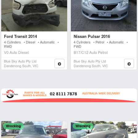
Ford Transit 2014
Nissan Pulsar 2016
4 Cylinders • Diesel • Automatic •
4 Cylinders • Petrol • Automatic •
RWD
FWD
V0 Auto Diesel
B17/C12 Auto Petrol
Blue Sky Auto Pty Ltd
Blue Sky Auto Pty Ltd
Dandenong South, VIC
Dandenong South, VIC
Wrecking
Wrecking