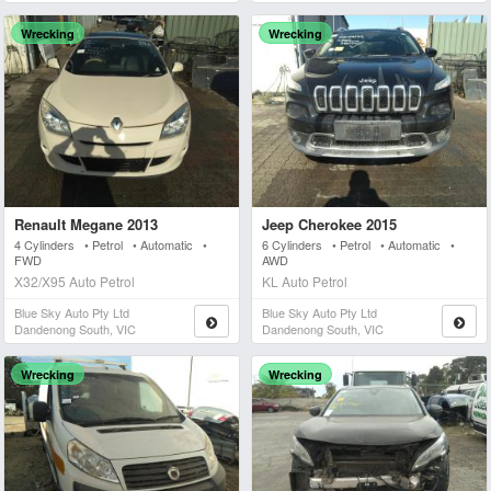
Wrecking
Wrecking
Renault Megane 2013
Jeep Cherokee 2015
4 Cylinders • Petrol • Automatic •
6 Cylinders • Petrol • Automatic •
FWD
AWD
X32/X95 Auto Petrol
KL Auto Petrol
Blue Sky Auto Pty Ltd
Blue Sky Auto Pty Ltd
Dandenong South, VIC
Dandenong South, VIC
Wrecking
Wrecking