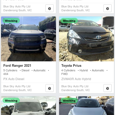
Blue Sky Auto Pty Ltd
Blue Sky Auto Pty Ltd
Dandenong South, VIC
Dandenong South, VIC
Wrecking
Wrecking
Ford Ranger 2021
Toyota Prius
5 Cylinders • Diesel • Automatic •
4 Cylinders • Hybrid • Automatic •
4X4
FWD
PX Auto Diesel
ZVW40R Auto Hybrid
Blue Sky Auto Pty Ltd
Blue Sky Auto Pty Ltd
Dandenong South, VIC
Dandenong South, VIC
Wrecking
Wrecking