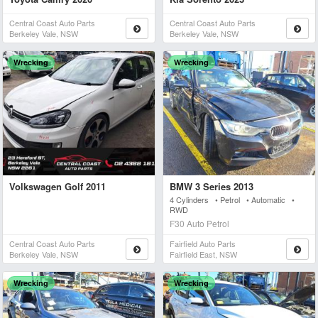
Central Coast Auto Parts
Central Coast Auto Parts
Berkeley Vale, NSW
Berkeley Vale, NSW
Wrecking
Wrecking
Volkswagen Golf 2011
BMW 3 Series 2013
4 Cylinders • Petrol • Automatic •
RWD
F30 Auto Petrol
Central Coast Auto Parts
Fairfield Auto Parts
Berkeley Vale, NSW
Fairfield East, NSW
Wrecking
Wrecking