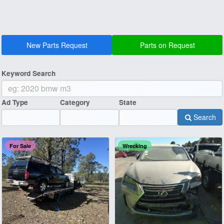
New Parts Request
Parts on Request
Keyword Search
Ad Type
Category
State
Search
For Sale
Wrecking