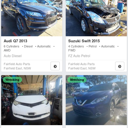
Audi Q7 2013
Suzuki Swift 2015
6 Cylinders • Diesel • Automatic •
4 Cylinders • Petrol • Automatic •
AWD
FWD
Auto Diesel
FZ Auto Petrol
Fairfield Auto Parts
Fairfield Auto Parts
Fairfield East, NSW
Fairfield East, NSW
Wrecking
Wrecking