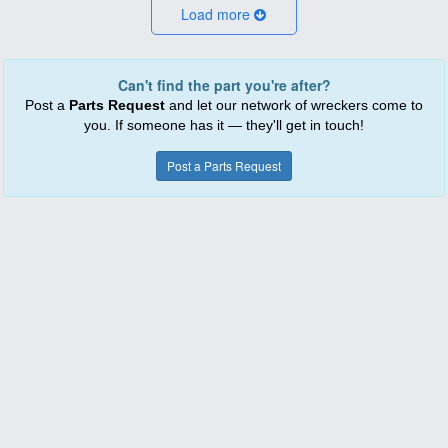
Load more
Can't find the part you're after?
Post a
Parts Request
and let our network of wreckers come to
you. If someone has it — they'll get in touch!
Post a Parts Request