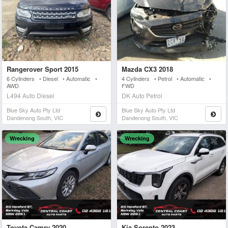
Rangerover Sport 2015
Mazda CX3 2018
6 Cylinders • Diesel • Automatic •
4 Cylinders • Petrol • Automatic •
AWD
FWD
L494 Auto Diesel
DK Auto Petrol
Blue Sky Auto Pty Ltd
Blue Sky Auto Pty Ltd
Dandenong South, VIC
Dandenong South, VIC
Wrecking
Wrecking
Toyota Camry 2020
Kia Sorento 2023