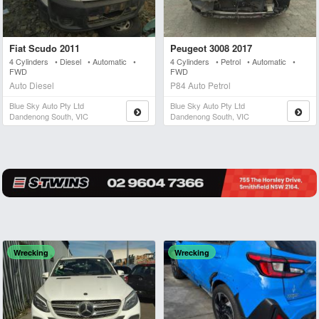
Fiat Scudo 2011
Peugeot 3008 2017
4 Cylinders • Diesel • Automatic •
4 Cylinders • Petrol • Automatic •
FWD
FWD
Auto Diesel
P84 Auto Petrol
Blue Sky Auto Pty Ltd
Blue Sky Auto Pty Ltd
Dandenong South, VIC
Dandenong South, VIC
Wrecking
Wrecking