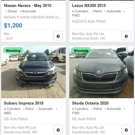
Nissan Navara - May 2010
Lexus NX200 2015
• Diesel • Automatic
4 Cylinders • Petrol • Automatic •
FWD
believe it needs injectors starts runs briefly blows wh
AGZ/AYZ Auto Petrol
$1,200
Ben
Blue Sky Auto Pty Ltd
, QLD
Dandenong South, VIC
Wrecking
Wrecking
Subaru Impreza 2018
Skoda Octavia 2020
4 Cylinders • Petrol • Automatic •
4 Cylinders • Petrol • Automatic •
AWD
FWD
G5 Auto Petrol
NE Auto Petrol
Blue Sky Auto Pty Ltd
Blue Sky Auto Pty Ltd
Dandenong South, VIC
Dandenong South, VIC