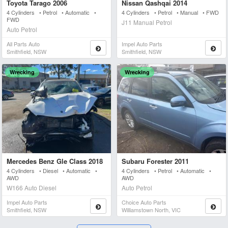
Toyota Tarago 2006
Nissan Qashqai 2014
4 Cylinders • Petrol • Automatic •
4 Cylinders • Petrol • Manual • FWD
FWD
J11 Manual Petrol
Auto Petrol
All Parts Auto
Impel Auto Parts
Smithfield, NSW
Smithfield, NSW
Wrecking
Wrecking
Mercedes Benz Gle Class 2018
Subaru Forester 2011
4 Cylinders • Diesel • Automatic •
4 Cylinders • Petrol • Automatic •
AWD
AWD
W166 Auto Diesel
Auto Petrol
Impel Auto Parts
Choice Auto Parts
Smithfield, NSW
Williamstown North, VIC