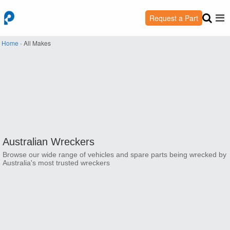
Request a Part
Home
›
All Makes
Australian Wreckers
Browse our wide range of vehicles and spare parts being wrecked by
Australia's most trusted wreckers