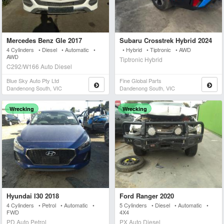
Mercedes Benz Gle 2017
Subaru Crosstrek Hybrid 2024
4 Cylinders • Diesel • Automatic •
• Hybrid • Tiptronic • AWD
AWD
Tiptronic Hybrid
C292/W166 Auto Diesel
Blue Sky Auto Pty Ltd
Fine Global Parts
Dandenong South, VIC
Dandenong South, VIC
Wrecking
Wrecking
Hyundai I30 2018
Ford Ranger 2020
4 Cylinders • Petrol • Automatic •
5 Cylinders • Diesel • Automatic •
FWD
4X4
PD Auto Petrol
PX Auto Diesel