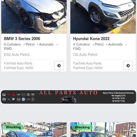
BMW 3 Series 2006
Hyundai Kona 2022
6 Cylinders • Petrol • Automatic •
4 Cylinders • Petrol • Automatic •
RWD
FWD
E92 Auto Petrol
OS Auto Petrol
Fairfield Auto Parts
Fairfield Auto Parts
Fairfield East, NSW
Fairfield East, NSW
Wrecking
Wrecking