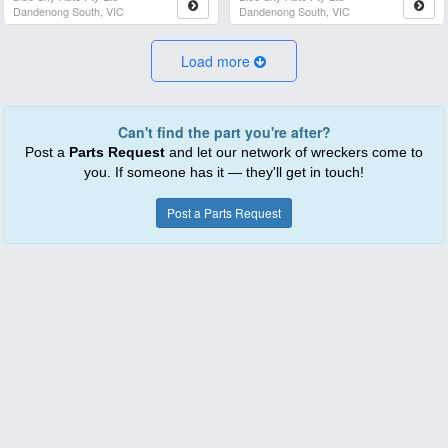
Dandenong South, VIC
Dandenong South, VIC
Load more
Can't find the part you're after?
Post a
Parts Request
and let our network of wreckers come to
you. If someone has it — they'll get in touch!
Post a Parts Request