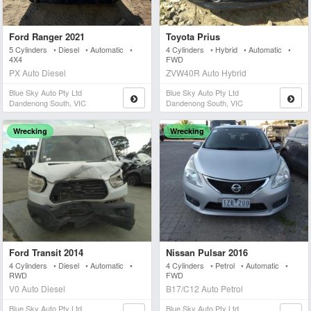
Ford Ranger 2021
Toyota Prius
5 Cylinders • Diesel • Automatic •
4 Cylinders • Hybrid • Automatic •
4X4
FWD
PX Auto Diesel
ZVW40R Auto Hybrid
Blue Sky Auto Pty Ltd
Blue Sky Auto Pty Ltd
Dandenong South, VIC
Dandenong South, VIC
Wrecking
Wrecking
Ford Transit 2014
Nissan Pulsar 2016
4 Cylinders • Diesel • Automatic •
4 Cylinders • Petrol • Automatic •
RWD
FWD
V0 Auto Diesel
B17/C12 Auto Petrol
Blue Sky Auto Pty Ltd
Blue Sky Auto Pty Ltd