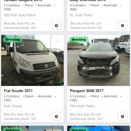
4 Cylinders • Petrol • Automatic •
6 Cylinders • Petrol • Automatic •
FWD
AWD
X32/X95 Auto Petrol
KL Auto Petrol
Blue Sky Auto Pty Ltd
Blue Sky Auto Pty Ltd
Dandenong South, VIC
Dandenong South, VIC
Wrecking
Wrecking
Fiat Scudo 2011
Peugeot 3008 2017
4 Cylinders • Diesel • Automatic •
4 Cylinders • Petrol • Automatic •
FWD
FWD
Auto Diesel
P84 Auto Petrol
Blue Sky Auto Pty Ltd
Blue Sky Auto Pty Ltd
Dandenong South, VIC
Dandenong South, VIC
Wrecking
Wrecking