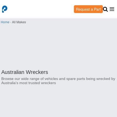
Request a Part
Home
›
All Makes
Australian Wreckers
Browse our wide range of vehicles and spare parts being wrecked by
Australia's most trusted wreckers