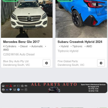
Mercedes Benz Gle 2017
Subaru Crosstrek Hybrid 2024
4 Cylinders • Diesel • Automatic •
• Hybrid • Tiptronic • AWD
AWD
Tiptronic Hybrid
C292/W166 Auto Diesel
Blue Sky Auto Pty Ltd
Fine Global Parts
Dandenong South, VIC
Dandenong South, VIC