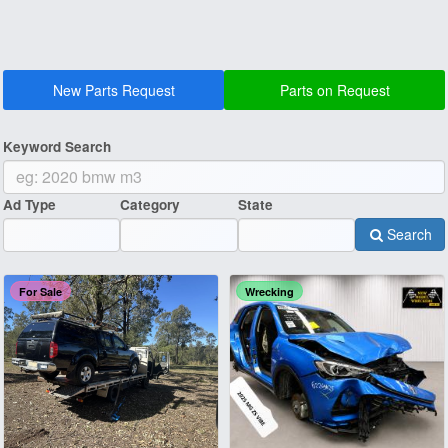
New Parts Request
Parts on Request
Keyword Search
Ad Type
Category
State
Search
For Sale
Wrecking