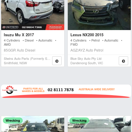
Isuzu Mu X 2017
Lexus NX200 2015
4 Cylinders • Diesel • Automatic •
4 Cylinders • Petrol • Automatic •
AWD
FWD
85GGR Auto Diesel
AGZ/AYZ Auto Petrol
Stwins Auto Parts (formerly Spn)
Blue Sky Auto Pty Ltd
Smithfield, NSW
Dandenong South, VIC
Wrecking
Wrecking