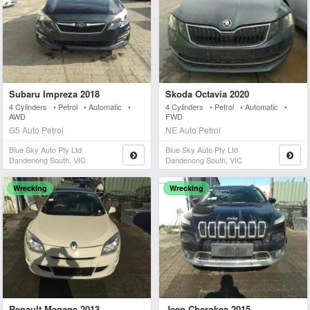
Subaru Impreza 2018
Skoda Octavia 2020
4 Cylinders • Petrol • Automatic •
4 Cylinders • Petrol • Automatic •
AWD
FWD
G5 Auto Petrol
NE Auto Petrol
Blue Sky Auto Pty Ltd
Blue Sky Auto Pty Ltd
Dandenong South, VIC
Dandenong South, VIC
Wrecking
Wrecking
Renault Megane 2013
Jeep Cherokee 2015