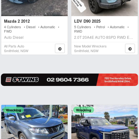
Mazda 2 2012
LDV D90 2025
4 Cylinders • Diesel • Automatic •
5 Cylinders • Petrol • Automatic •
FWD
RWD
Auto Diesel
2.0T 20A4E AUTO 8SPD RWD EXECUTIVE Auto Petrol
All Parts Auto
New Model Wreckers
Smithfield, NSW
Smithfield, NSW
Wrecking
Wrecking