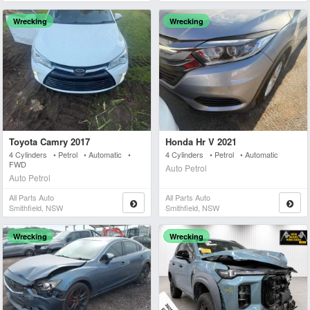
Wrecking
Wrecking
Toyota Camry 2017
Honda Hr V 2021
4 Cylinders • Petrol • Automatic •
4 Cylinders • Petrol • Automatic
FWD
Auto Petrol
Auto Petrol
All Parts Auto
All Parts Auto
Smithfield, NSW
Smithfield, NSW
Wrecking
Wrecking