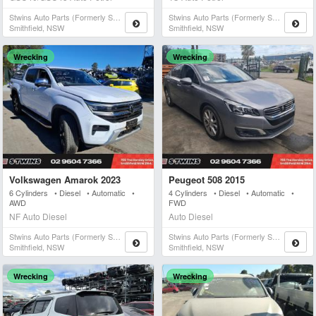
Stwins Auto Parts (formerly Spn)
Stwins Auto Parts (formerly Spn)
Smithfield, NSW
Smithfield, NSW
Wrecking
Wrecking
Volkswagen Amarok 2023
Peugeot 508 2015
6 Cylinders • Diesel • Automatic •
4 Cylinders • Diesel • Automatic •
AWD
FWD
NF Auto Diesel
Auto Diesel
Stwins Auto Parts (formerly Spn)
Stwins Auto Parts (formerly Spn)
Smithfield, NSW
Smithfield, NSW
Wrecking
Wrecking