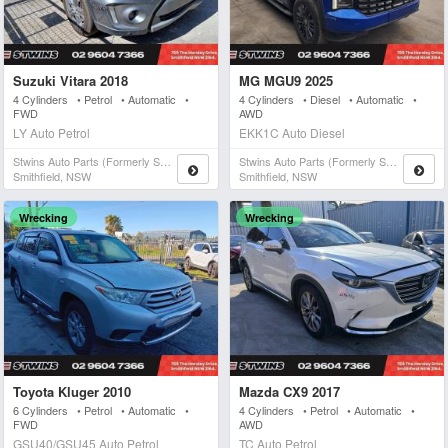
Suzuki Vitara 2018
MG MGU9 2025
4 Cylinders • Petrol • Automatic •
4 Cylinders • Diesel • Automatic •
FWD
AWD
LY Auto Petrol
EKK1C Auto Diesel
Stwins Auto Parts (formerly Spn)
Stwins Auto Parts (formerly Spn)
Smithfield, NSW
Smithfield, NSW
Wrecking
Wrecking
Toyota Kluger 2010
Mazda CX9 2017
6 Cylinders • Petrol • Automatic •
4 Cylinders • Petrol • Automatic •
FWD
AWD
GSU40/GSU45 Auto Petrol
TC Auto Petrol