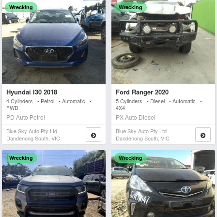
Wrecking
Wrecking
Hyundai I30 2018
Ford Ranger 2020
4 Cylinders • Petrol • Automatic •
5 Cylinders • Diesel • Automatic •
FWD
4X4
PD Auto Petrol
PX Auto Diesel
Blue Sky Auto Pty Ltd
Blue Sky Auto Pty Ltd
Dandenong South, VIC
Dandenong South, VIC
Wrecking
Wrecking