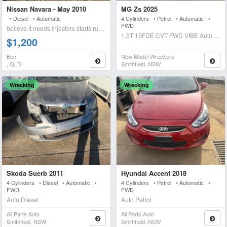
Nissan Navara - May 2010
MG Zs 2025
• Diesel • Automatic
4 Cylinders • Petrol • Automatic •
FWD
believe it needs injectors starts runs briefly blows wh
1.5T 15FDE CVT FWD VIBE Auto Petrol
$1,200
Ben
New Model Wreckers
, QLD
Smithfield, NSW
Wrecking
Wrecking
Skoda Suerb 2011
Hyundai Accent 2018
4 Cylinders • Diesel • Automatic •
4 Cylinders • Petrol • Automatic •
FWD
FWD
Auto Diesel
Auto Petrol
All Parts Auto
All Parts Auto
Smithfield, NSW
Smithfield, NSW