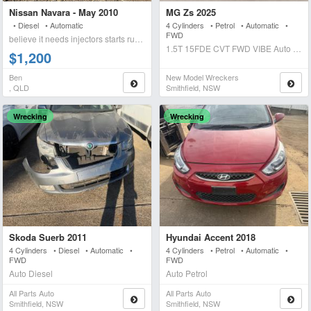
Nissan Navara - May 2010
MG Zs 2025
• Diesel • Automatic
4 Cylinders • Petrol • Automatic •
FWD
believe it needs injectors starts runs briefly blows wh
1.5T 15FDE CVT FWD VIBE Auto Petrol
$1,200
Ben
New Model Wreckers
, QLD
Smithfield, NSW
Wrecking
Wrecking
Skoda Suerb 2011
Hyundai Accent 2018
4 Cylinders • Diesel • Automatic •
4 Cylinders • Petrol • Automatic •
FWD
FWD
Auto Diesel
Auto Petrol
All Parts Auto
All Parts Auto
Smithfield, NSW
Smithfield, NSW