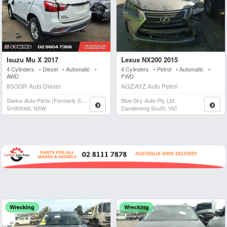
Isuzu Mu X 2017
Lexus NX200 2015
4 Cylinders • Diesel • Automatic •
4 Cylinders • Petrol • Automatic •
AWD
FWD
85GGR Auto Diesel
AGZ/AYZ Auto Petrol
Stwins Auto Parts (formerly Spn)
Blue Sky Auto Pty Ltd
Smithfield, NSW
Dandenong South, VIC
Wrecking
Wrecking