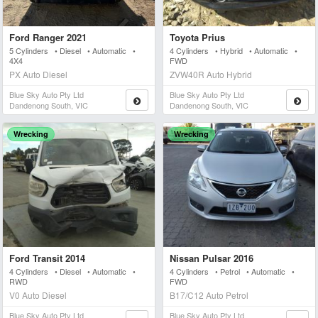
Ford Ranger 2021
Toyota Prius
5 Cylinders • Diesel • Automatic •
4 Cylinders • Hybrid • Automatic •
4X4
FWD
PX Auto Diesel
ZVW40R Auto Hybrid
Blue Sky Auto Pty Ltd
Blue Sky Auto Pty Ltd
Dandenong South, VIC
Dandenong South, VIC
Wrecking
Wrecking
Ford Transit 2014
Nissan Pulsar 2016
4 Cylinders • Diesel • Automatic •
4 Cylinders • Petrol • Automatic •
RWD
FWD
V0 Auto Diesel
B17/C12 Auto Petrol
Blue Sky Auto Pty Ltd
Blue Sky Auto Pty Ltd