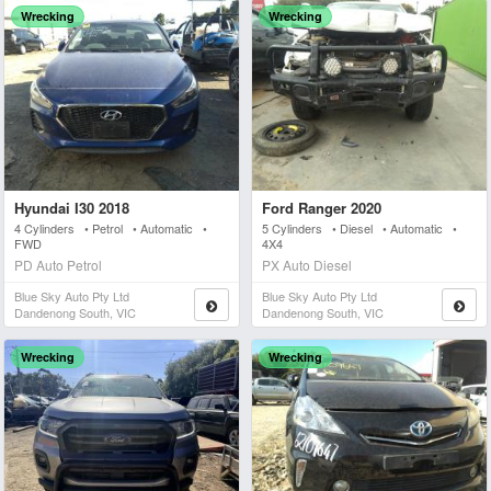
Wrecking
Wrecking
Hyundai I30 2018
Ford Ranger 2020
4 Cylinders • Petrol • Automatic •
5 Cylinders • Diesel • Automatic •
FWD
4X4
PD Auto Petrol
PX Auto Diesel
Blue Sky Auto Pty Ltd
Blue Sky Auto Pty Ltd
Dandenong South, VIC
Dandenong South, VIC
Wrecking
Wrecking