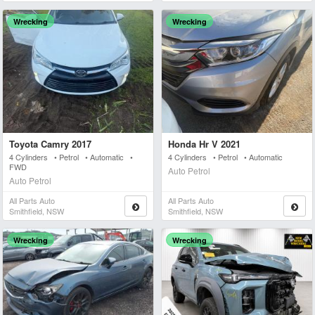
Wrecking
Wrecking
Toyota Camry 2017
Honda Hr V 2021
4 Cylinders • Petrol • Automatic •
4 Cylinders • Petrol • Automatic
FWD
Auto Petrol
Auto Petrol
All Parts Auto
All Parts Auto
Smithfield, NSW
Smithfield, NSW
Wrecking
Wrecking