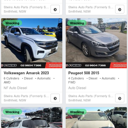
Stwins Auto Parts (formerly Spn)
Stwins Auto Parts (formerly Spn)
Smithfield, NSW
Smithfield, NSW
Wrecking
Wrecking
Volkswagen Amarok 2023
Peugeot 508 2015
6 Cylinders • Diesel • Automatic •
4 Cylinders • Diesel • Automatic •
AWD
FWD
NF Auto Diesel
Auto Diesel
Stwins Auto Parts (formerly Spn)
Stwins Auto Parts (formerly Spn)
Smithfield, NSW
Smithfield, NSW
Wrecking
Wrecking