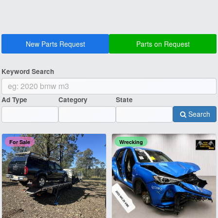
New Parts Request
Parts on Request
Keyword Search
Ad Type
Category
State
Search
For Sale
Wrecking