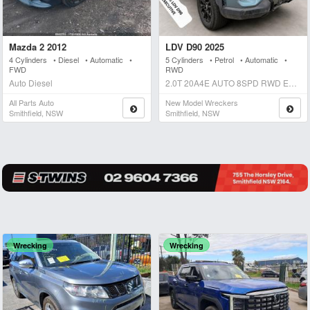
Mazda 2 2012
LDV D90 2025
4 Cylinders • Diesel • Automatic •
5 Cylinders • Petrol • Automatic •
FWD
RWD
Auto Diesel
2.0T 20A4E AUTO 8SPD RWD EXECUTIVE Auto Petrol
All Parts Auto
New Model Wreckers
Smithfield, NSW
Smithfield, NSW
Wrecking
Wrecking