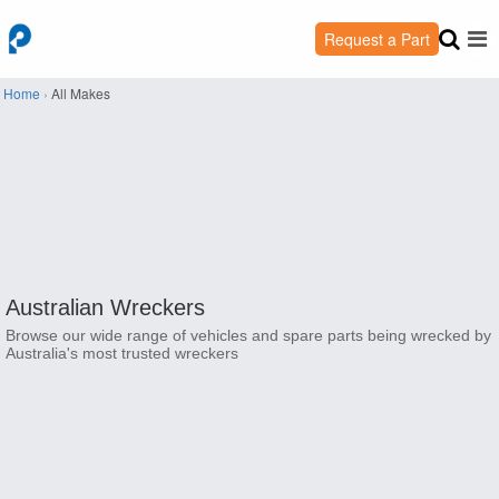
Request a Part
Home
›
All Makes
Australian Wreckers
Browse our wide range of vehicles and spare parts being wrecked by
Australia's most trusted wreckers