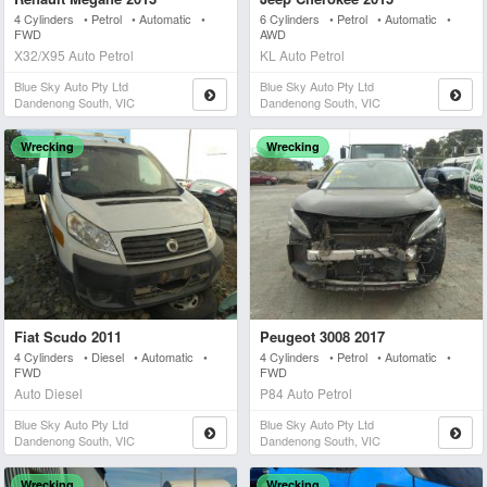
4 Cylinders • Petrol • Automatic •
6 Cylinders • Petrol • Automatic •
FWD
AWD
X32/X95 Auto Petrol
KL Auto Petrol
Blue Sky Auto Pty Ltd
Blue Sky Auto Pty Ltd
Dandenong South, VIC
Dandenong South, VIC
Wrecking
Wrecking
Fiat Scudo 2011
Peugeot 3008 2017
4 Cylinders • Diesel • Automatic •
4 Cylinders • Petrol • Automatic •
FWD
FWD
Auto Diesel
P84 Auto Petrol
Blue Sky Auto Pty Ltd
Blue Sky Auto Pty Ltd
Dandenong South, VIC
Dandenong South, VIC
Wrecking
Wrecking