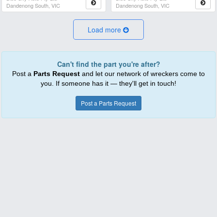
Dandenong South, VIC
Dandenong South, VIC
Load more
Can't find the part you're after?
Post a
Parts Request
and let our network of wreckers come to
you. If someone has it — they'll get in touch!
Post a Parts Request