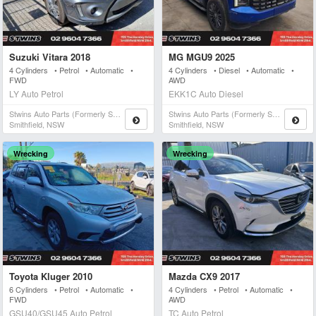
Suzuki Vitara 2018
MG MGU9 2025
4 Cylinders • Petrol • Automatic •
4 Cylinders • Diesel • Automatic •
FWD
AWD
LY Auto Petrol
EKK1C Auto Diesel
Stwins Auto Parts (formerly Spn)
Stwins Auto Parts (formerly Spn)
Smithfield, NSW
Smithfield, NSW
Wrecking
Wrecking
Toyota Kluger 2010
Mazda CX9 2017
6 Cylinders • Petrol • Automatic •
4 Cylinders • Petrol • Automatic •
FWD
AWD
GSU40/GSU45 Auto Petrol
TC Auto Petrol