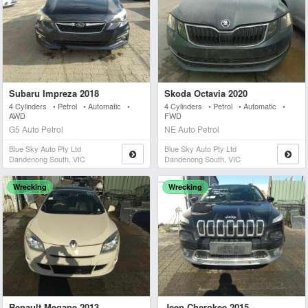
Subaru Impreza 2018
Skoda Octavia 2020
4 Cylinders • Petrol • Automatic •
4 Cylinders • Petrol • Automatic •
AWD
FWD
G5 Auto Petrol
NE Auto Petrol
Blue Sky Auto Pty Ltd
Blue Sky Auto Pty Ltd
Dandenong South, VIC
Dandenong South, VIC
Wrecking
Wrecking
Renault Megane 2013
Jeep Cherokee 2015