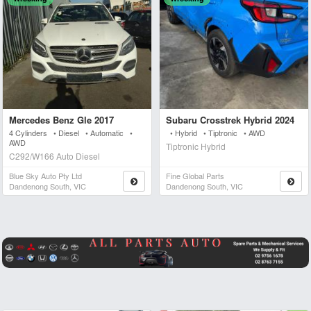
Mercedes Benz Gle 2017
Subaru Crosstrek Hybrid 2024
4 Cylinders • Diesel • Automatic •
• Hybrid • Tiptronic • AWD
AWD
Tiptronic Hybrid
C292/W166 Auto Diesel
Blue Sky Auto Pty Ltd
Fine Global Parts
Dandenong South, VIC
Dandenong South, VIC