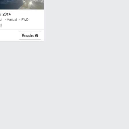
i 2014
trol • Manual • FWD
ol
Enquire