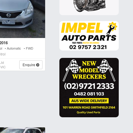
2016
rol • Automatic • FWD
trol
Ltd
Enquire
 VIC