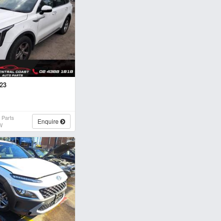
023
 Parts
Enquire
W