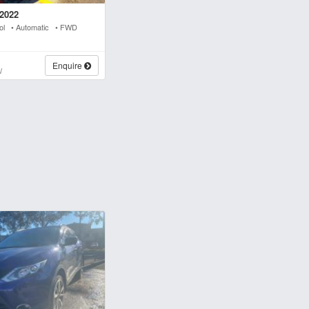
2022
rol • Automatic • FWD
s
Enquire
W