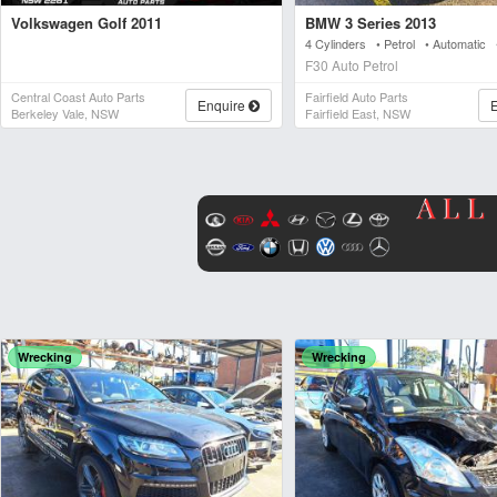
Volkswagen Golf 2011
BMW 3 Series 2013
4 Cylinders • Petrol • Automatic
F30 Auto Petrol
Central Coast Auto Parts
Fairfield Auto Parts
Enquire
Berkeley Vale, NSW
Fairfield East, NSW
Wrecking
Wrecking