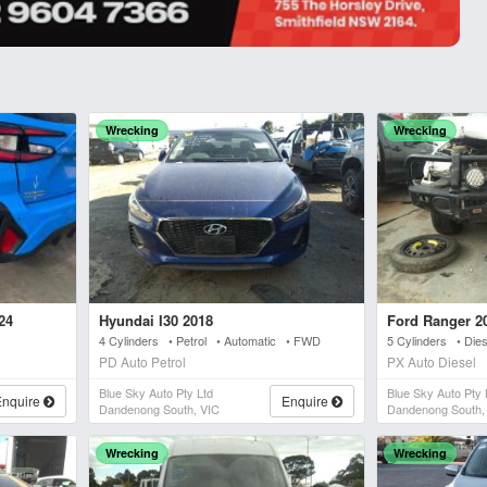
Wrecking
Wrecking
24
Hyundai I30 2018
Ford Ranger 2
4 Cylinders • Petrol • Automatic • FWD
5 Cylinders • Die
PD Auto Petrol
PX Auto Diesel
Blue Sky Auto Pty Ltd
Blue Sky Auto Pty 
Enquire
Enquire
Dandenong South, VIC
Dandenong South,
Wrecking
Wrecking