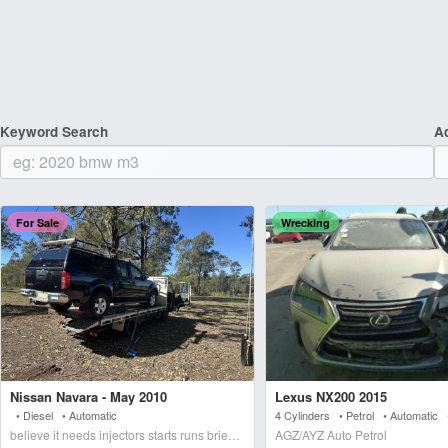
Keyword Search
A
For Sale
Wrecking
Nissan Navara - May 2010
Lexus NX200 2015
• Diesel • Automatic
4 Cylinders • Petrol • Automatic
believe it needs injectors starts runs briefly blows wh
AGZ/AYZ Auto Petrol