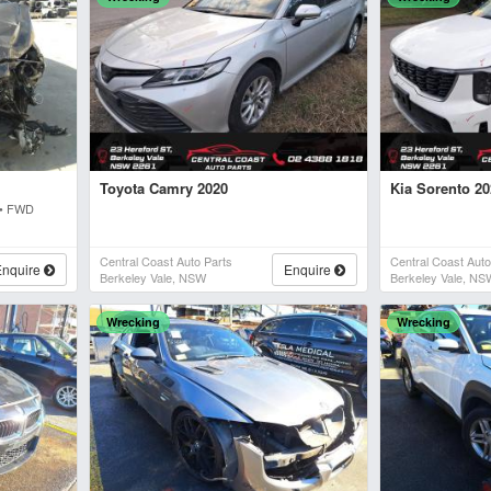
Toyota Camry 2020
Kia Sorento 2
 • FWD
Central Coast Auto Parts
Central Coast Auto
Enquire
Enquire
Berkeley Vale, NSW
Berkeley Vale, NS
Wrecking
Wrecking