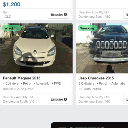
$1,200
Ben
Blue Sky Auto Pty Ltd
Enquire
, QLD
Dandenong South, VIC
Wrecking
Wrecking
Renault Megane 2013
Jeep Cherokee 2015
4 Cylinders • Petrol • Automatic • FWD
6 Cylinders • Petrol • Automatic
X32/X95 Auto Petrol
KL Auto Petrol
Blue Sky Auto Pty Ltd
Blue Sky Auto Pty Ltd
Enquire
Dandenong South, VIC
Dandenong South, VIC