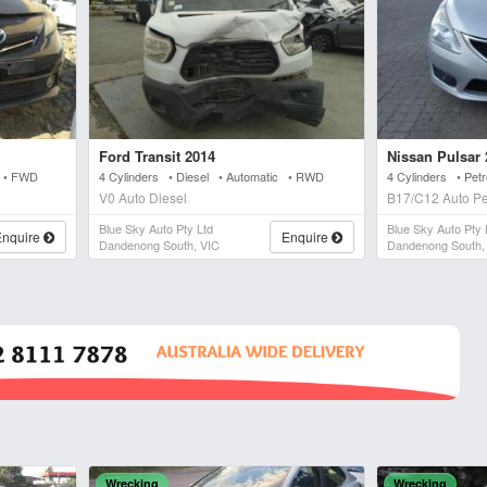
Ford Transit 2014
Nissan Pulsar 
c • FWD
4 Cylinders • Diesel • Automatic • RWD
4 Cylinders • Pet
V0 Auto Diesel
B17/C12 Auto Pe
Blue Sky Auto Pty Ltd
Blue Sky Auto Pty 
Enquire
Enquire
Dandenong South, VIC
Dandenong South,
Wrecking
Wrecking