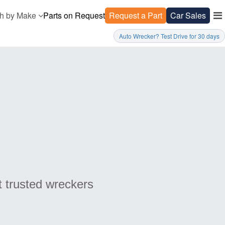
h by Make
Parts on Request
Request a Part
Car Sales
Auto Wrecker? Test Drive for 30 days
t trusted wreckers