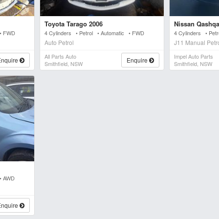
Toyota Tarago 2006
Nissan Qashqa
 • FWD
4 Cylinders • Petrol • Automatic • FWD
4 Cylinders • Pe
Auto Petrol
J11 Manual Petr
All Parts Auto
Impel Auto Parts
Enquire
Enquire
Smithfield, NSW
Smithfield, NSW
 • AWD
Enquire