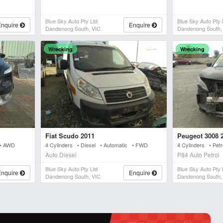
Blue Sky Auto Pty Ltd
Blue Sky Auto Pty 
Enquire
Enquire
Dandenong South, VIC
Dandenong South,
Wrecking
Wrecking
Fiat Scudo 2011
Peugeot 3008 
 • AWD
4 Cylinders • Diesel • Automatic • FWD
4 Cylinders • Pet
Auto Diesel
P84 Auto Petrol
Blue Sky Auto Pty Ltd
Blue Sky Auto Pty 
Enquire
Enquire
Dandenong South, VIC
Dandenong South,