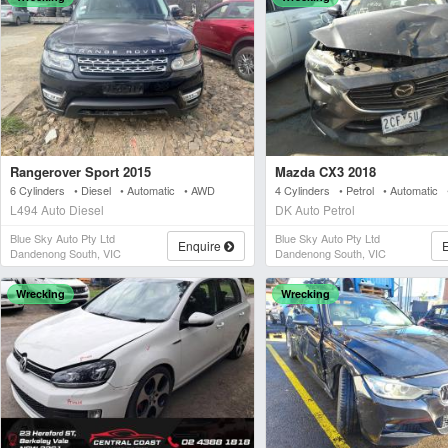
Rangerover Sport 2015
Mazda CX3 2018
6 Cylinders • Diesel • Automatic • AWD
4 Cylinders • Petrol • Automatic
L494 Auto Diesel
DK Auto Petrol
Blue Sky Auto Pty Ltd
Blue Sky Auto Pty Ltd
Enquire
Dandenong South, VIC
Dandenong South, VIC
Wrecking
Wrecking