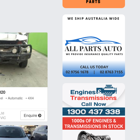
020
sel • Automatic • 4X4
Ltd
Enquire
 VIC