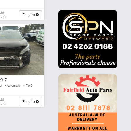
Ltd
Enquire
 VIC
2017
rol • Automatic • FWD
Ltd
Enquire
 VIC