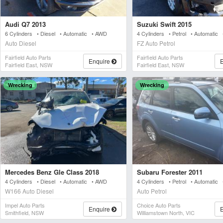
Audi Q7 2013
Suzuki Swift 2015
6 Cylinders • Diesel • Automatic • AWD
4 Cylinders • Petrol • Automatic
Auto Diesel
FZ Auto Petrol
Fairfield Auto Parts
Fairfield Auto Parts
Enquire
Fairfield East, NSW
Fairfield East, NSW
Wrecking
Wrecking
Mercedes Benz Gle Class 2018
Subaru Forester 2011
4 Cylinders • Diesel • Automatic • AWD
4 Cylinders • Petrol • Automatic
W166 Auto Diesel
Auto Petrol
Impel Auto Parts
Choice Auto Parts
Enquire
Smithfield, NSW
Williamstown North, VIC