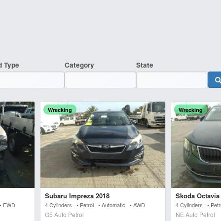
d Type
Category
State
Wrecking
Wrecking
Subaru Impreza 2018
Skoda Octavia
 • FWD
4 Cylinders • Petrol • Automatic • AWD
4 Cylinders • Pet
G5 Auto Petrol
NE Auto Petrol