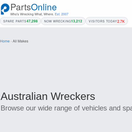
Parts
Online
Who's Wrecking What, Where.
Est. 2007
47,298
13,212
2.7K
SPARE PARTS
NOW WRECKING
VISITORS TODAY
Home
›
All Makes
Australian Wreckers
Browse our wide range of vehicles and spa