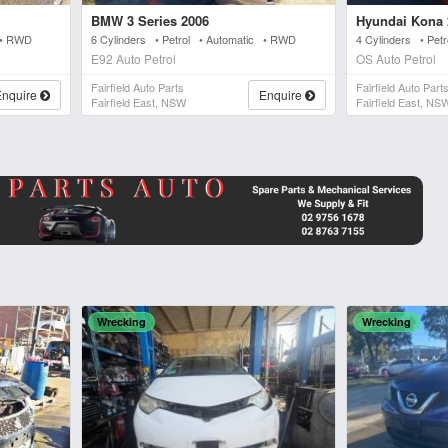
BMW 3 Series 2006
Hyundai Kona 
 • RWD
6 Cylinders • Petrol • Automatic • RWD
4 Cylinders • Pet
E92 Auto Petrol
OS Auto Petrol
Fairfield Auto Parts
Fairfield Auto Part
Enquire
Enquire
Fairfield East, NSW
Fairfield East, NS
Wrecking
Wrecking