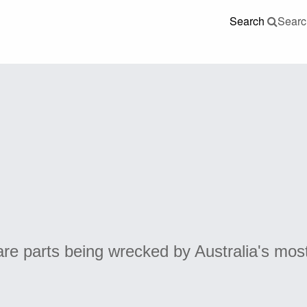
Search
Searc
re parts being wrecked by Australia's mos