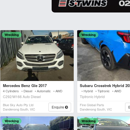
Wrecking
Wrecking
Mercedes Benz Gle 2017
Subaru Crosstrek Hybrid 20
4 Cylinders • Diesel • Automatic • AWD
• Hybrid • Tiptronic • AWD
C292/W166 Auto Diesel
Tiptronic Hybrid
Blue Sky Auto Pty Ltd
Fine Global Parts
Enquire
Dandenong South, VIC
Dandenong South, VIC
Wrecking
Wrecking