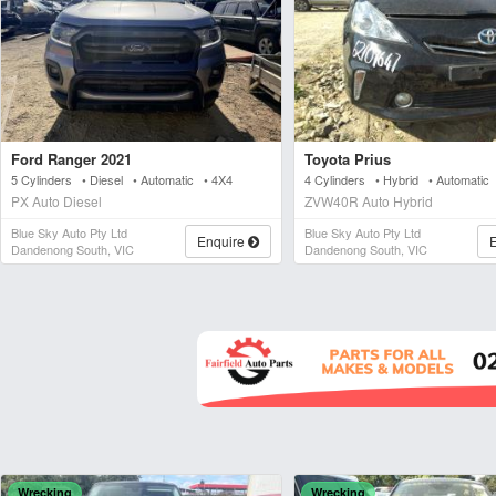
Ford Ranger 2021
Toyota Prius
5 Cylinders • Diesel • Automatic • 4X4
4 Cylinders • Hybrid • Automati
PX Auto Diesel
ZVW40R Auto Hybrid
Blue Sky Auto Pty Ltd
Blue Sky Auto Pty Ltd
Enquire
Dandenong South, VIC
Dandenong South, VIC
Wrecking
Wrecking