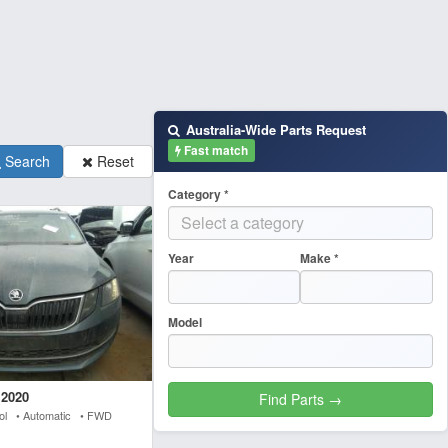
Australia-Wide Parts Request
Fast match
Search
Reset
Category *
Year
Make *
Model
 2020
rol • Automatic • FWD