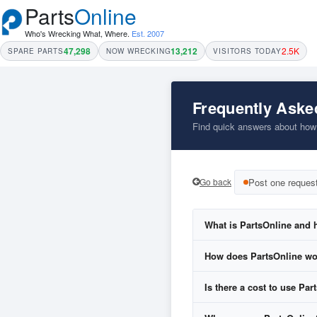
Parts
Online
Who's Wrecking What, Where.
Est. 2007
47,298
13,212
2.5K
SPARE PARTS
NOW WRECKING
VISITORS TODAY
Frequently Aske
Find quick answers about how P
Go back
Post one reques
What is PartsOnline and h
How does PartsOnline w
Is there a cost to use Par
Fill in our easy
Parts R
Your request is sent to