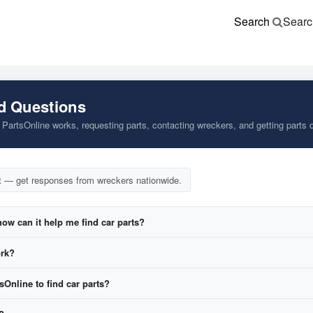
Search
Searc
d Questions
artsOnline works, requesting parts, contacting wreckers, and getting parts d
t — get responses from wreckers nationwide.
ow can it help me find car parts?
ork?
tsOnline to find car parts?
equest form
.
 wreckers across our network.