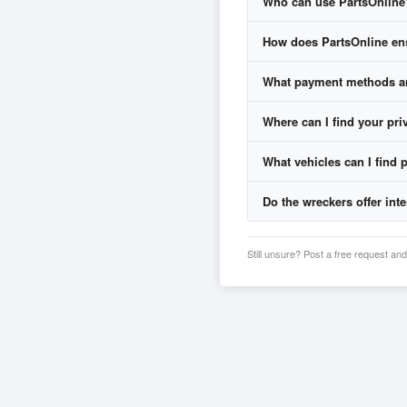
Who can use PartsOnline
Wreckers respond with 
You compare prices, war
How does PartsOnline ens
What payment methods are
Where can I find your pri
Credit Cards
PayPal
(where offered)
What vehicles can I find p
Privacy P
Bank Deposits
Cash or EFTPOS
for p
Do the wreckers offer inte
Still unsure? Post a free request a