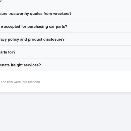
?
free
quotes.
ranty and freight, then choose who to buy from.
ure trustworthy quotes from wreckers?
 accepted for purchasing car parts?
vacy policy and product disclosure?
arts for?
olicy here
Product Disclosure here
ickup with some wreckers
rstate freight services?
nd see how wreckers respond.