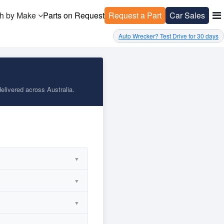
h by Make
Parts on Request
Request a Part
Car Sales
Auto Wrecker? Test Drive for 30 days
elivered across Australia.
▼
▼
▼