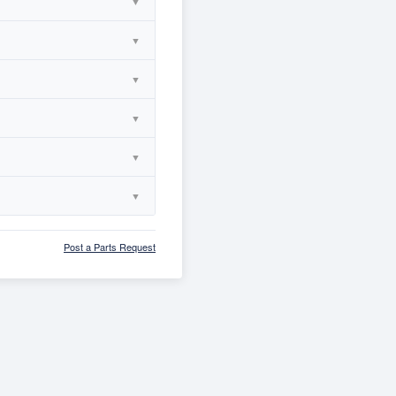
▼
▼
▼
▼
▼
▼
Post a Parts Request