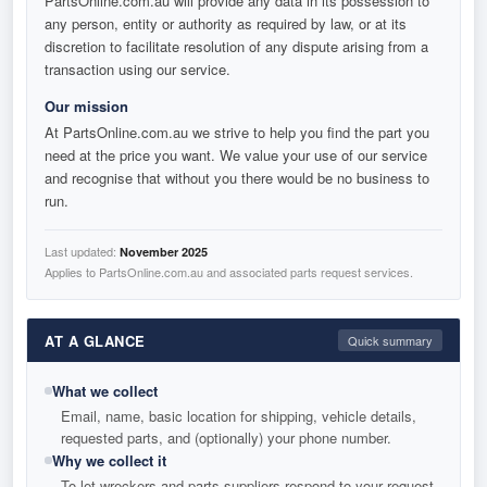
PartsOnline.com.au will provide any data in its possession to
any person, entity or authority as required by law, or at its
discretion to facilitate resolution of any dispute arising from a
transaction using our service.
Our mission
At PartsOnline.com.au we strive to help you find the part you
need at the price you want. We value your use of our service
and recognise that without you there would be no business to
run.
Last updated:
November 2025
Applies to PartsOnline.com.au and associated parts request services.
AT A GLANCE
Quick summary
What we collect
Email, name, basic location for shipping, vehicle details,
requested parts, and (optionally) your phone number.
Why we collect it
To let wreckers and parts suppliers respond to your request