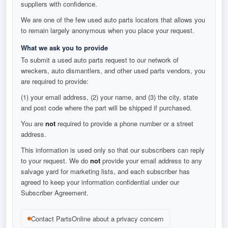
suppliers with confidence.
We are one of the few used auto parts locators that allows you
to remain largely anonymous when you place your request.
What we ask you to provide
To submit a used auto parts request to our network of
wreckers, auto dismantlers, and other used parts vendors, you
are required to provide:
(1) your email address, (2) your name, and (3) the city, state
and post code where the part will be shipped if purchased.
You are
not
required to provide a phone number or a street
address.
This information is used only so that our subscribers can reply
to your request. We do
not
provide your email address to any
salvage yard for marketing lists, and each subscriber has
agreed to keep your information confidential under our
Subscriber Agreement.
Contact PartsOnline about a privacy concern