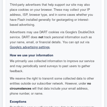
Third-party advertisers that help support our site may also
place cookies on your browser. These may collect your IP
address, ISP, browser type, and in some cases whether you
have Flash installed generally for geotargeting or interest-
based advertising.
Advertisers may use DART cookies via Google's DoubleClick
service. DART does
not
track personal information such as
your name, email, or financial details. You can opt out via
Google's advertising settings
.
How we use your information
We primarily use collected information to improve our service
and may periodically send surveys to past users to gather
feedback.
We reserve the right to transmit some collected data to other
entities outside our subscriber network. However, under
no
circumstances
will that data include your email address,
phone number, or name.
Exceptions