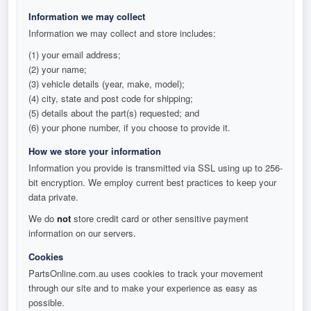
Information we may collect
Information we may collect and store includes:
(1) your email address;
(2) your name;
(3) vehicle details (year, make, model);
(4) city, state and post code for shipping;
(5) details about the part(s) requested; and
(6) your phone number, if you choose to provide it.
How we store your information
Information you provide is transmitted via SSL using up to 256-
bit encryption. We employ current best practices to keep your
data private.
We do
not
store credit card or other sensitive payment
information on our servers.
Cookies
PartsOnline.com.au uses cookies to track your movement
through our site and to make your experience as easy as
possible.