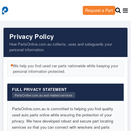
Request a Part
Privacy Policy
How PartsOnline.com.au collects, uses and safeguards your
personal information.
We help you find used car parts nationwide while keeping your
personal information protected.
FULL PRIVACY STATEMENT
PartsOnline.com.au and related services
PartsOnline.com.au is committed to helping you find quality
used auto parts online while ensuring the protection of your
privacy. We have developed robust and secure part locating
services so that you can connect with wreckers and parts