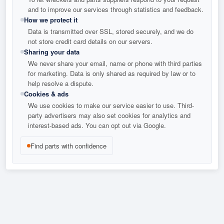
and to improve our services through statistics and feedback.
How we protect it
Data is transmitted over SSL, stored securely, and we do
not store credit card details on our servers.
Sharing your data
We never share your email, name or phone with third parties
for marketing. Data is only shared as required by law or to
help resolve a dispute.
Cookies & ads
We use cookies to make our service easier to use. Third-
party advertisers may also set cookies for analytics and
interest-based ads. You can opt out via Google.
Find parts with confidence