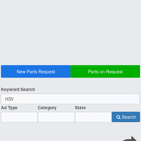
New Parts Request
Parts on Request
Keyword Search
Ad Type
Category
State
Search