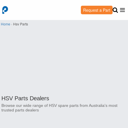
Request a Part
Home
›
Hsv Parts
HSV Parts Dealers
Browse our wide range of HSV spare parts from Australia's most
trusted parts dealers