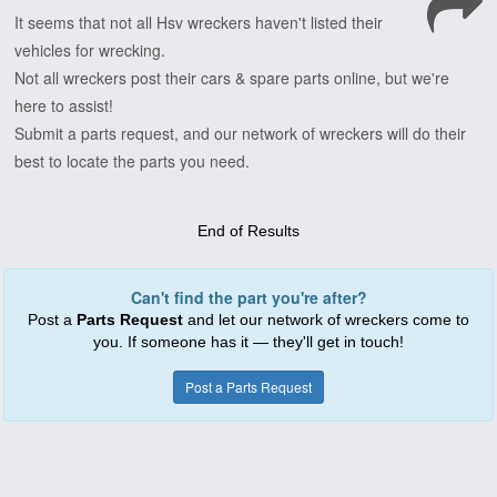
It
seems
that
not
all
Hsv
wreckers
haven't
listed
their
vehicles
for
wrecking.
Not
all
wreckers
post
their
cars
&
spare
parts
online,
but
we're
here
to
assist!
Submit
a
parts
request,
and
our
network
of
wreckers
will
do
their
best
to
locate
the
parts
you
need.
End of Results
Can't find the part you're after?
Post a
Parts Request
and let our network of wreckers come to
you. If someone has it — they'll get in touch!
Post a Parts Request