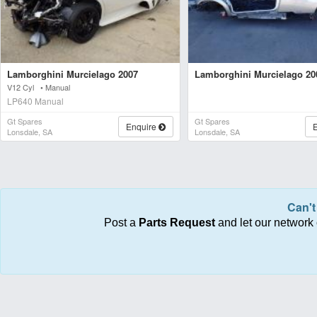
Lamborghini Murcielago 2007
Lamborghini Murcielago 20
V12 Cyl • Manual
LP640 Manual
Gt Spares
Gt Spares
Enquire
Lonsdale, SA
Lonsdale, SA
Can't
Post a
Parts Request
and let our network 