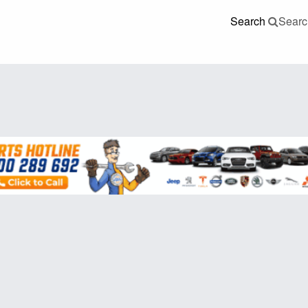
Search
Searc