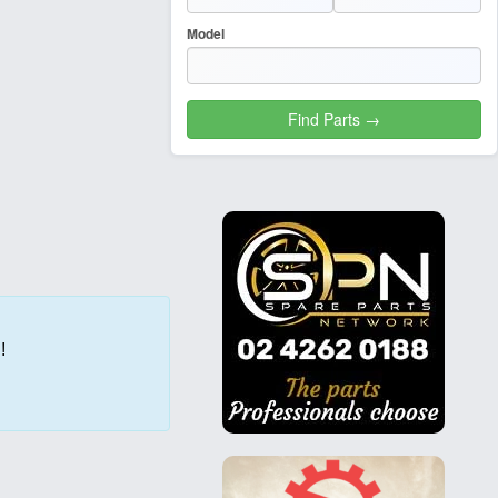
Model
!