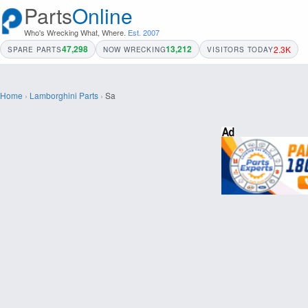
Parts
Online
Who's Wrecking What, Where.
Est. 2007
47,298
13,212
2.3K
SPARE PARTS
NOW WRECKING
VISITORS TODAY
Home
›
Lamborghini Parts
›
Sa