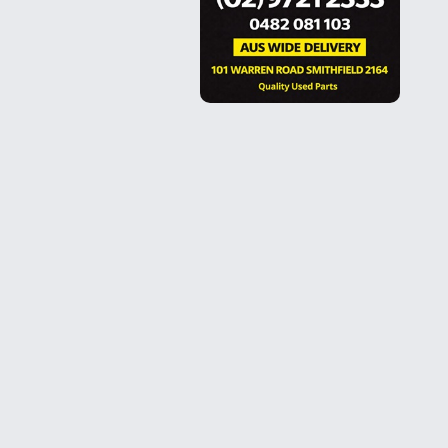
FOLLOW US
Facebook