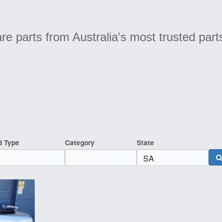
e parts from Australia's most trusted part
d Type
Category
State