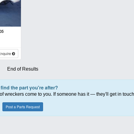
05
Enquire
End of Results
 find the part you're after?
of wreckers come to you. If someone has it — they'll get in touch
Post a Parts Request