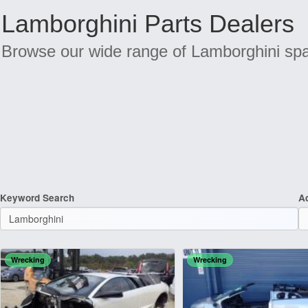
Lamborghini Parts Dealers
Browse our wide range of Lamborghini spar
Keyword Search
A
Wrecking
Wrecking