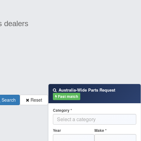
s dealers
Australia-Wide Parts Request
Fast match
Search
Reset
Category *
Year
Make *