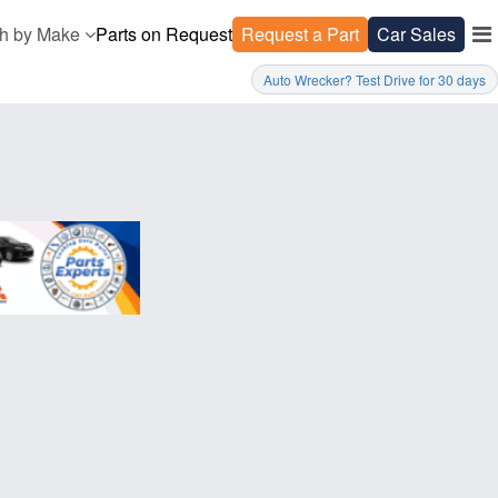
h by Make
Parts on Request
Request a Part
Car Sales
Auto Wrecker? Test Drive for 30 days