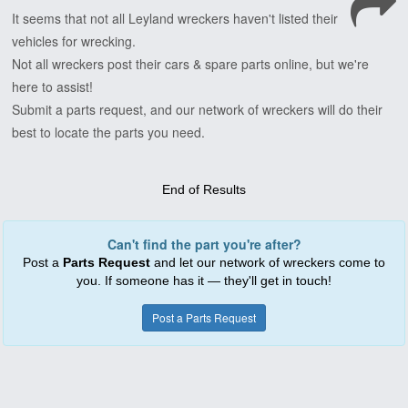
It
seems
that
not
all
Leyland
wreckers
haven't
listed
their
vehicles
for
wrecking.
Not
all
wreckers
post
their
cars
&
spare
parts
online,
but
we're
here
to
assist!
Submit
a
parts
request,
and
our
network
of
wreckers
will
do
their
best
to
locate
the
parts
you
need.
End of Results
Can't find the part you're after?
Post a
Parts Request
and let our network of wreckers come to
you. If someone has it — they'll get in touch!
Post a Parts Request