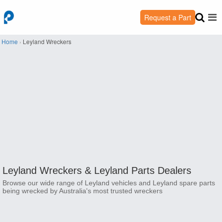
Request a Part
Home
›
Leyland Wreckers
Leyland Wreckers &
Leyland Parts Dealers
Browse our wide range of Leyland vehicles and Leyland spare parts
being wrecked by Australia's most trusted wreckers