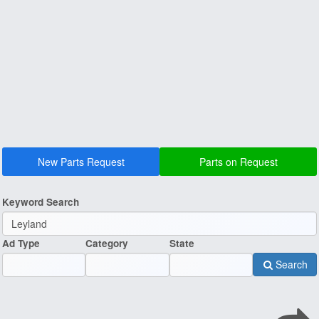
New Parts Request
Parts on Request
Keyword Search
Ad Type
Category
State
Search