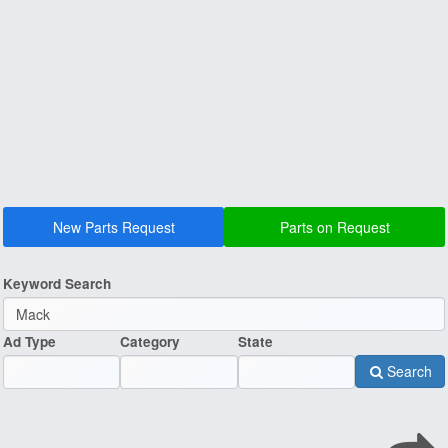
New Parts Request
Parts on Request
Keyword Search
Ad Type
Category
State
Search