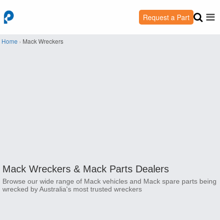
Request a Part
Home
›
Mack Wreckers
Mack Wreckers &
Mack Parts Dealers
Browse our wide range of Mack vehicles and Mack spare parts being
wrecked by Australia's most trusted wreckers