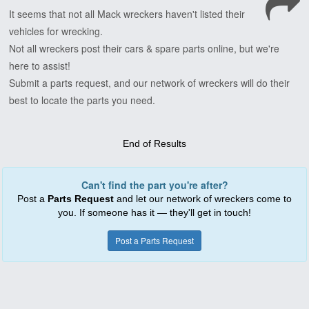
It
seems
that
not
all
Mack
wreckers
haven't
listed
their
vehicles
for
wrecking.
Not
all
wreckers
post
their
cars
&
spare
parts
online,
but
we're
here
to
assist!
Submit
a
parts
request,
and
our
network
of
wreckers
will
do
their
best
to
locate
the
parts
you
need.
End of Results
Can't find the part you're after?
Post a
Parts Request
and let our network of wreckers come to
you. If someone has it — they'll get in touch!
Post a Parts Request