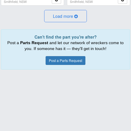
Smithfield, NSW
Smithfield, NSW
Load more
Can't find the part you're after?
Post a
Parts Request
and let our network of wreckers come to
you. If someone has it — they'll get in touch!
Post a Parts Request