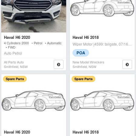
Haval H6 2020
Haval H6 2018
4 Cylinders 2000 • Petrol • Automatic
Wiper Motor j4599: tailgate, 07/16-01/21 - condition: a -
• FWD
POA
Auto Petrol
All Parts Auto
New Model Wreckers
Smithfield, NSW
Smithfield, NSW
Spare Parts
Spare Parts
Haval H6 2020
Haval H6 2018