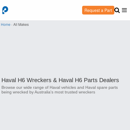
Request a Part
Home
›
All Makes
Haval H6 Wreckers &
Haval H6 Parts Dealers
Browse our wide range of Haval vehicles and Haval spare parts
being wrecked by Australia's most trusted wreckers