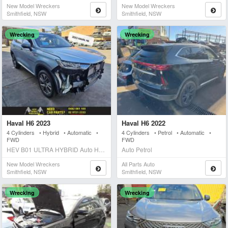
New Model Wreckers
New Model Wreckers
Smithfield, NSW
Smithfield, NSW
Wrecking
Wrecking
Haval H6 2023
Haval H6 2022
4 Cylinders • Hybrid • Automatic •
4 Cylinders • Petrol • Automatic •
FWD
FWD
HEV B01 ULTRA HYBRID Auto Hybrid
Auto Petrol
New Model Wreckers
All Parts Auto
Smithfield, NSW
Smithfield, NSW
Wrecking
Wrecking