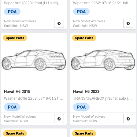
Wiper Arm j2320l: front (LH side), 07/16-01/21 LH wiper arm / h6
Wiper Arm 2262: 07/16-01/21 tailgate - condition: a -
POA
POA
New Model Wreckers
New Model Wreckers
Smithfield, NSW
Smithfield, NSW
Spare Parts
Spare Parts
Haval H6 2018
Haval H6 2023
Washer Bottle 2258: 07/16-01/21 - condition: a - (sku: 722443)
TRANS/GEARBOX j13648: auto (cvt), fwd, petrol, 1.5, hev, b01, 02/21-
POA
POA
New Model Wreckers
New Model Wreckers
Smithfield, NSW
Smithfield, NSW
Spare Parts
Spare Parts