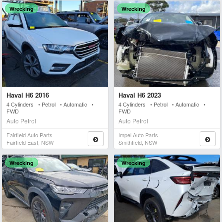
Wrecking
Wrecking
Haval H6 2016
Haval H6 2023
4 Cylinders • Petrol • Automatic •
4 Cylinders • Petrol • Automatic •
FWD
FWD
Auto Petrol
Auto Petrol
Fairfield Auto Parts
Impel Auto Parts
Fairfield East, NSW
Smithfield, NSW
Wrecking
Wrecking