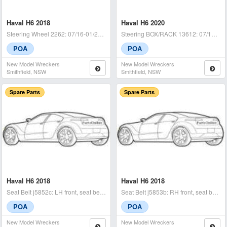
Haval H6 2018
Haval H6 2020
Steering Wheel 2262: 07/16-01/21 - condition: a - (sku: 722441)
Steering BOX/RACK 13612: 07/16-01/21 22801280026573 / damge on the right
POA
POA
New Model Wreckers
New Model Wreckers
Smithfield, NSW
Smithfield, NSW
Spare Parts
Spare Parts
Haval H6 2018
Haval H6 2018
Seat Belt j5852c: LH front, seat belt stalk only, b01, 07/16-01/2
Seat Belt j5853b: RH front, seat belt only, b01, 07/16-01/21 -
POA
POA
New Model Wreckers
New Model Wreckers