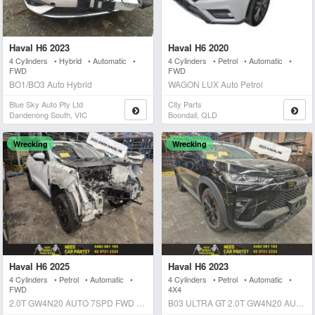
Haval H6 2023
Haval H6 2020
4 Cylinders • Hybrid • Automatic •
4 Cylinders • Petrol • Automatic •
FWD
FWD
BO1/BO3 Auto Hybrid
WAGON LUX Auto Petrol
Blue Sky Auto Pty Ltd
City Parts
Dandenong South, VIC
Boondall, QLD
Wrecking
Wrecking
Haval H6 2025
Haval H6 2023
4 Cylinders • Petrol • Automatic •
4 Cylinders • Petrol • Automatic •
FWD
4X4
2.0T GW4N20 AUTO 7SPD FWD B01 VANTA LTD ED. Auto Petrol
B03 ULTRA GT 2.0T GW4N20 AUTO 7SPD 4WD Auto Petrol