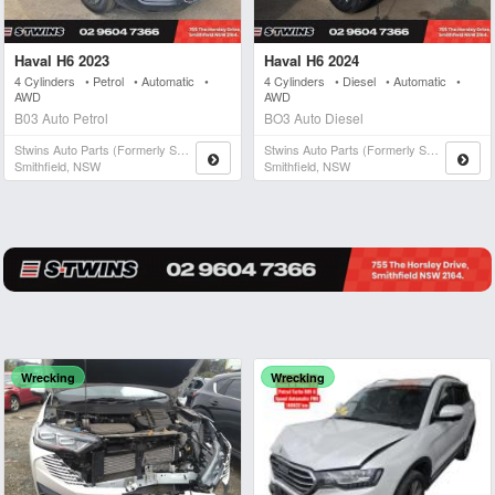
Haval H6 2023
Haval H6 2024
4 Cylinders • Petrol • Automatic •
4 Cylinders • Diesel • Automatic •
AWD
AWD
B03 Auto Petrol
BO3 Auto Diesel
Stwins Auto Parts (formerly Spn)
Stwins Auto Parts (formerly Spn)
Smithfield, NSW
Smithfield, NSW
Wrecking
Wrecking