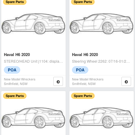
Spare Parts
Spare Parts
Haval H6 2020
Haval H6 2020
STEREO/HEAD Unit j1104: display unit, non nav type, 07/16-01/21 - cond
Steering Wheel 2262: 07/16-01/21 - condition: a - (sku: 716821)
POA
POA
New Model Wreckers
New Model Wreckers
Smithfield, NSW
Smithfield, NSW
Spare Parts
Spare Parts