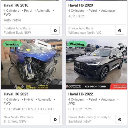
Haval H6 2016
Haval H6 2020
4 Cylinders • Petrol • Automatic •
4 Cylinders • Petrol • Automatic
FWD
Auto Petrol
Auto Petrol
Fairfield Auto Parts
Choice Auto Parts
Fairfield East, NSW
Williamstown North, VIC
Wrecking
Wrecking
Haval H6 2023
Haval H6 2022
4 Cylinders • Hybrid • Automatic •
4 Cylinders • Petrol • Automatic •
FWD
AWD
1.5T GW4B15 HEV AUTO 7SPD FWD ULTRA HYBRID Auto Hybrid
B01 Auto Petrol
New Model Wreckers
Stwins Auto Parts (formerly Spn)
Smithfield, NSW
Smithfield, NSW