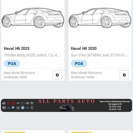
Haval H6 2023
Haval H6 2020
Throttle Body j4525: petrol, 1.5, 4b15, hybrid type, b01, 02/21- -
Sun Visor j87989a: pair, 07/16-01/21 - condition: a - (sku: 71
POA
POA
New Model Wreckers
New Model Wreckers
Smithfield, NSW
Smithfield, NSW