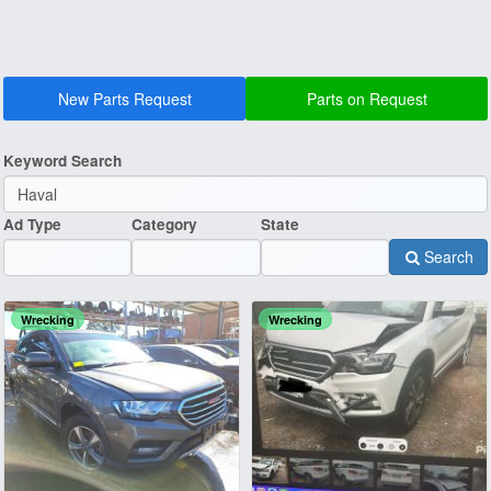
New Parts Request
Parts on Request
Keyword Search
Ad Type
Category
State
Search
Wrecking
Wrecking