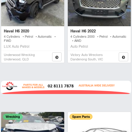
Haval H6 2020
Haval H6 2022
4 Cylinders • Petrol • Automatic •
4 Cylinders 2000 • Petrol • Automatic
FWD
• AWD
LUX Auto Petrol
Auto Petrol
Underwood Wrecking
Victory Auto Wreckers
Underwood, QLD
Dandenong South, VIC
Wrecking
Spare Parts