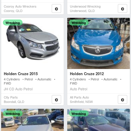
Cooroy Auto Wreckers
Underwood Wrecking
Cooroy, QLD
Underwood, QLD
Wrecking
Wrecking
Holden Cruze 2015
Holden Cruze 2012
4 Cylinders • Petrol • Automatic •
4 Cylinders • Petrol • Automatic •
FWD
FWD
JH CD Auto Petrol
Auto Petrol
City Parts
All Parts Auto
Boondall, QLD
Smithfield, NSW
Wrecking
Wrecking