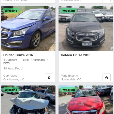
Fairfield East, NSW
Smithfield, NSW
Wrecking
Wrecking
Holden Cruze 2016
Holden Cruze 2016
4 Cylinders • Petrol • Automatic •
FWD
JH Auto Petrol
Gary Macs
Parts Experts
Cranbourne, VIC
Huntingdale, VIC
Wrecking
Wrecking