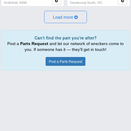
Smithfield, NSW
Dandenong South, VIC
Load more
Can't find the part you're after?
Post a
Parts Request
and let our network of wreckers come to
you. If someone has it — they'll get in touch!
Post a Parts Request