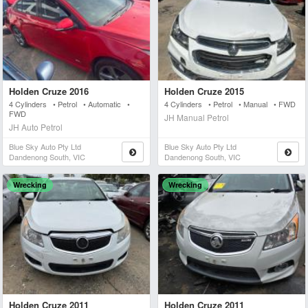
Holden Cruze 2016
Holden Cruze 2015
4 Cylinders • Petrol • Automatic •
4 Cylinders • Petrol • Manual • FWD
FWD
JH Manual Petrol
JH Auto Petrol
Blue Sky Auto Pty Ltd
Blue Sky Auto Pty Ltd
Dandenong South, VIC
Dandenong South, VIC
Wrecking
Wrecking
Holden Cruze 2011
Holden Cruze 2011