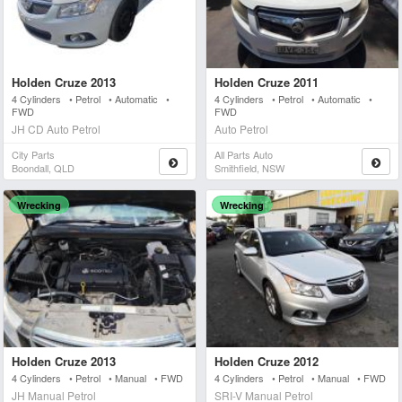
Holden Cruze 2013
Holden Cruze 2011
4 Cylinders • Petrol • Automatic •
4 Cylinders • Petrol • Automatic •
FWD
FWD
JH CD Auto Petrol
Auto Petrol
City Parts
All Parts Auto
Boondall, QLD
Smithfield, NSW
Wrecking
Wrecking
Holden Cruze 2013
Holden Cruze 2012
4 Cylinders • Petrol • Manual • FWD
4 Cylinders • Petrol • Manual • FWD
JH Manual Petrol
SRI-V Manual Petrol