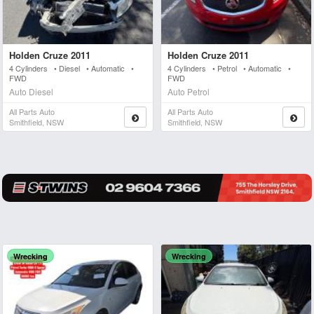
Holden Cruze 2011
Holden Cruze 2011
4 Cylinders • Diesel • Automatic •
4 Cylinders • Petrol • Automatic •
FWD
FWD
Auto Diesel
Auto Petrol
All Parts Auto
All Parts Auto
Smithfield, NSW
Smithfield, NSW
Wrecking
Wrecking