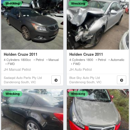
Wrecking
Wrecking
Holden Cruze 2011
Holden Cruze 2011
4 Cylinders 1800cc • Petrol • Manual
4 Cylinders 1800 • Petrol • Automatic
• FWD
• FWD
JH Manual Petrol
JH Auto Petrol
Sadaqat Auto Parts Pty Ltd
Blue Sky Auto Pty Ltd
Dandenong South, VIC
Dandenong South, VIC
Wrecking
Wrecking