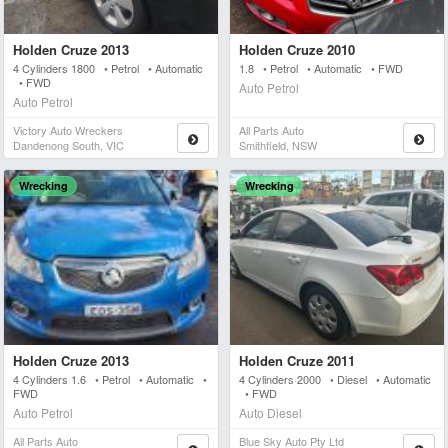
Holden Cruze 2013
Holden Cruze 2010
4 Cylinders 1800 • Petrol • Automatic
1.8 • Petrol • Automatic • FWD
• FWD
Auto Petrol
Auto Petrol
Victory Auto Wreckers
All Parts Auto
Dandenong South, VIC
Smithfield, NSW
Wrecking
Wrecking
Holden Cruze 2013
Holden Cruze 2011
4 Cylinders 1.6 • Petrol • Automatic •
4 Cylinders 2000 • Diesel • Automatic
FWD
• FWD
Auto Petrol
Auto Diesel
All Parts Auto
Blue Sky Auto Pty Ltd