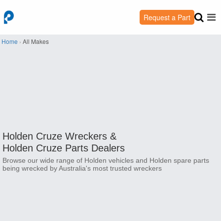
Request a Part
Home
›
All Makes
Holden Cruze Wreckers &
Holden Cruze Parts Dealers
Browse our wide range of Holden vehicles and Holden spare parts
being wrecked by Australia's most trusted wreckers