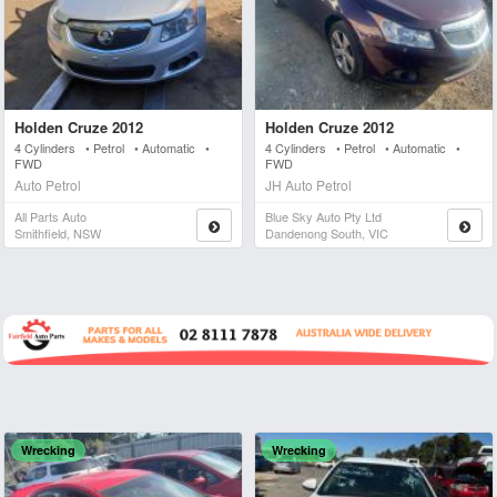
Holden Cruze 2012
Holden Cruze 2012
4 Cylinders • Petrol • Automatic •
4 Cylinders • Petrol • Automatic •
FWD
FWD
Auto Petrol
JH Auto Petrol
All Parts Auto
Blue Sky Auto Pty Ltd
Smithfield, NSW
Dandenong South, VIC
Wrecking
Wrecking