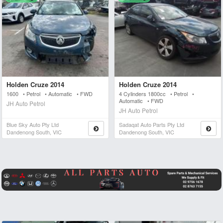
Holden Cruze 2014
Holden Cruze 2014
1600 • Petrol • Automatic • FWD
4 Cylinders 1800cc • Petrol •
Automatic • FWD
JH Auto Petrol
JH Auto Petrol
Blue Sky Auto Pty Ltd
Sadaqat Auto Parts Pty Ltd
Dandenong South, VIC
Dandenong South, VIC