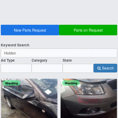
New Parts Request
Parts on Request
Keyword Search
Ad Type
Category
State
Search
Wrecking
Wrecking