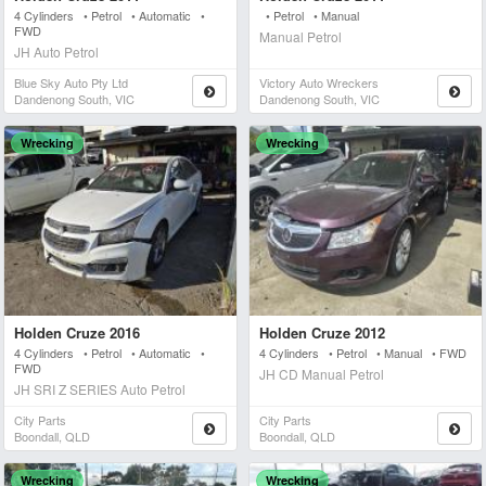
4 Cylinders • Petrol • Automatic •
• Petrol • Manual
FWD
Manual Petrol
JH Auto Petrol
Blue Sky Auto Pty Ltd
Victory Auto Wreckers
Dandenong South, VIC
Dandenong South, VIC
Wrecking
Wrecking
Holden Cruze 2016
Holden Cruze 2012
4 Cylinders • Petrol • Automatic •
4 Cylinders • Petrol • Manual • FWD
FWD
JH CD Manual Petrol
JH SRI Z SERIES Auto Petrol
City Parts
City Parts
Boondall, QLD
Boondall, QLD
Wrecking
Wrecking