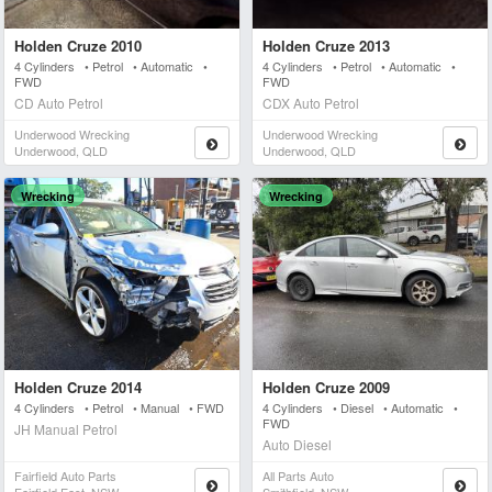
Holden Cruze 2010
Holden Cruze 2013
4 Cylinders • Petrol • Automatic •
4 Cylinders • Petrol • Automatic •
FWD
FWD
CD Auto Petrol
CDX Auto Petrol
Underwood Wrecking
Underwood Wrecking
Underwood, QLD
Underwood, QLD
Wrecking
Wrecking
Holden Cruze 2014
Holden Cruze 2009
4 Cylinders • Petrol • Manual • FWD
4 Cylinders • Diesel • Automatic •
FWD
JH Manual Petrol
Auto Diesel
Fairfield Auto Parts
All Parts Auto