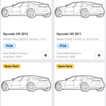
Hyundai I45 2012
Hyundai I45 2011
Wheel Alloy j99332: factory, 17 inch, yf, 02/10-04/14 lhr - condit
Water Pump 12195: yf, 02/10-05/14 - condition: a - (sku: 740512
POA
POA
New Model Wreckers
New Model Wreckers
Smithfield, NSW
Smithfield, NSW
Spare Parts
Spare Parts