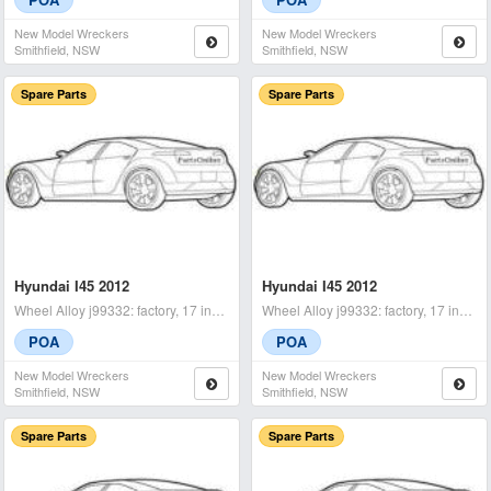
New Model Wreckers
New Model Wreckers
Smithfield, NSW
Smithfield, NSW
Spare Parts
Spare Parts
Hyundai I45 2012
Hyundai I45 2012
Wheel Alloy j99332: factory, 17 inch, yf, 02/10-04/14 rhf - condit
Wheel Alloy j99332: factory, 17 inch, yf, 02/10-04/14 lhf - condit
POA
POA
New Model Wreckers
New Model Wreckers
Smithfield, NSW
Smithfield, NSW
Spare Parts
Spare Parts