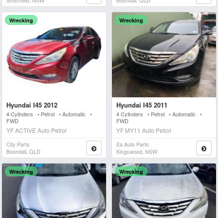
Smithfield, NSW
Boondall, QLD
Wrecking
Wrecking
Hyundai I45 2012
Hyundai I45 2011
4 Cylinders • Petrol • Automatic •
4 Cylinders • Petrol • Automatic •
FWD
FWD
YF ACTIVE Auto Petrol
YF MY11 Auto Petrol
City Parts
Ea Auto Parts
Boondall, QLD
Kingswood, NSW
Wrecking
Wrecking