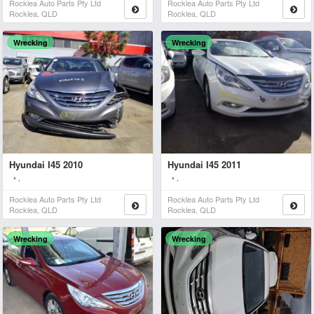
Rocklea Auto Parts Pty Ltd
Rocklea Auto Parts Pty Ltd
Rocklea, QLD
Rocklea, QLD
Wrecking
Wrecking
Hyundai I45 2010
Hyundai I45 2011
• ,
• ,
Rocklea Auto Parts Pty Ltd
Rocklea Auto Parts Pty Ltd
Rocklea, QLD
Rocklea, QLD
Wrecking
Wrecking