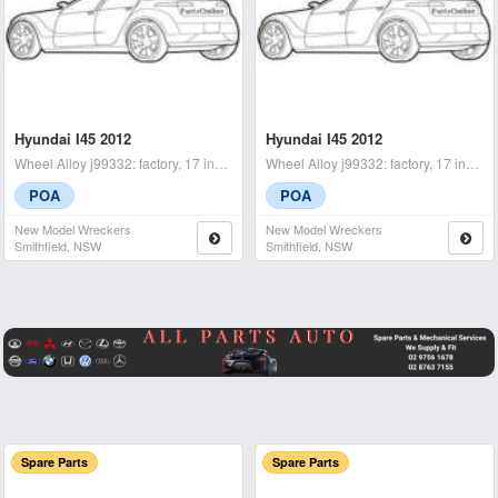
Hyundai I45 2012
Hyundai I45 2012
Wheel Alloy j99332: factory, 17 inch, yf, 02/10-04/14 rhr - condit
Wheel Alloy j99332: factory, 17 inch, yf, 02/10-04/14 spare - cond
POA
POA
New Model Wreckers
New Model Wreckers
Smithfield, NSW
Smithfield, NSW
Spare Parts
Spare Parts