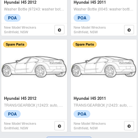
Hyundai I45 2012
Hyundai I45 2011
Washer Bottle j97243: washer bottle, yf, 02/10-04/14 - condition: a
Washer Bottle j0045: washer bottle motor, yf, 02/10-04/14 - conditi
POA
POA
New Model Wreckers
New Model Wreckers
Smithfield, NSW
Smithfield, NSW
Spare Parts
Spare Parts
Hyundai I45 2012
Hyundai I45 2011
TRANS/GEARBOX j12423: auto, petrol, 2.4, g4kj, yf, 02/10-04/14 tested
TRANS/GEARBOX j12423: auto, petrol, 2.4, g4kj, yf, 02/10-04/14 tested
POA
POA
New Model Wreckers
New Model Wreckers
Smithfield, NSW
Smithfield, NSW