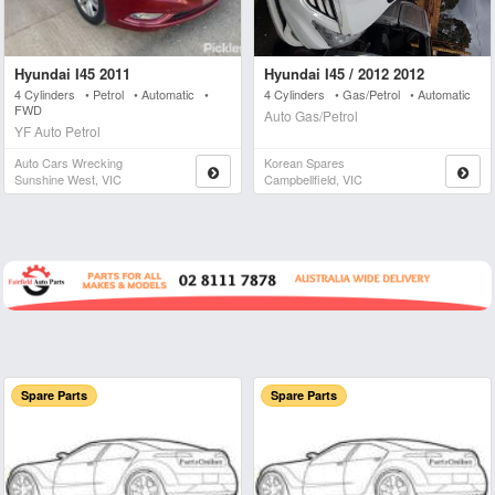
Hyundai I45 2011
Hyundai I45 / 2012 2012
4 Cylinders • Petrol • Automatic •
4 Cylinders • Gas/Petrol • Automatic
FWD
Auto Gas/Petrol
YF Auto Petrol
Auto Cars Wrecking
Korean Spares
Sunshine West, VIC
Campbellfield, VIC
Spare Parts
Spare Parts