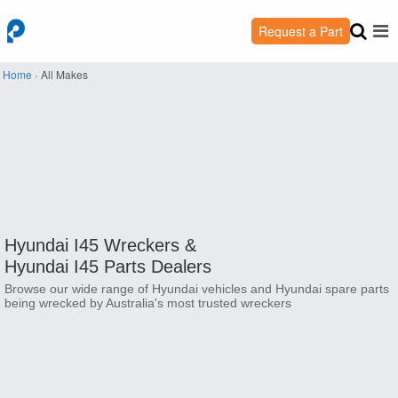
Request a Part
Home
›
All Makes
Hyundai I45 Wreckers &
Hyundai I45 Parts Dealers
Browse our wide range of Hyundai vehicles and Hyundai spare parts
being wrecked by Australia's most trusted wreckers