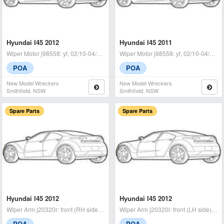
Hyundai I45 2012
Hyundai I45 2011
Wiper Motor j98558: yf, 02/10-04/14 - condition: a -
Wiper Motor j98558: yf, 02/10-04/14 with linkage - condition: a -
POA
POA
New Model Wreckers
New Model Wreckers
Smithfield, NSW
Smithfield, NSW
Spare Parts
Spare Parts
Hyundai I45 2012
Hyundai I45 2012
Wiper Arm j20320r: front (RH side), yf, 02/10-05/14 - condition
Wiper Arm j20320l: front (LH side), yf, 02/10-05/14 - condition
POA
POA