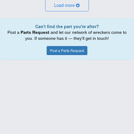
Load more
Can't find the part you're after?
Post a
Parts Request
and let our network of wreckers come to
you. If someone has it — they'll get in touch!
Post a Parts Request