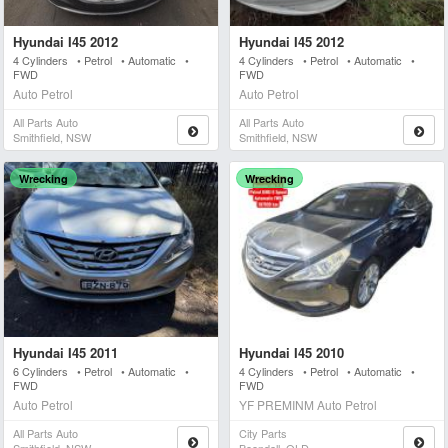
Hyundai I45 2012
Hyundai I45 2012
4 Cylinders • Petrol • Automatic •
4 Cylinders • Petrol • Automatic •
FWD
FWD
Auto Petrol
Auto Petrol
All Parts Auto
All Parts Auto
Smithfield, NSW
Smithfield, NSW
Wrecking
Wrecking
Hyundai I45 2011
Hyundai I45 2010
6 Cylinders • Petrol • Automatic •
4 Cylinders • Petrol • Automatic •
FWD
FWD
Auto Petrol
YF PREMINM Auto Petrol
All Parts Auto
City Parts