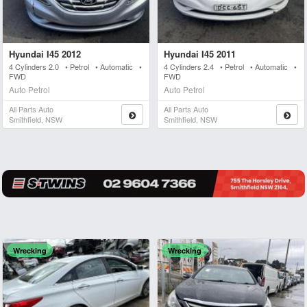
Hyundai I45 2012
Hyundai I45 2011
4 Cylinders 2.0 • Petrol • Automatic •
4 Cylinders 2.4 • Petrol • Automatic •
FWD
FWD
Auto Petrol
Auto Petrol
All Parts Auto
All Parts Auto
Smithfield, NSW
Smithfield, NSW
Wrecking
Wrecking