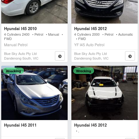
Hyundai I45 2010
Hyundai I45 2012
4 Cylinders 2400 • Petrol • Manual •
4 Cylinders 2000 • Petrol • Automatic
FWD
• FWD
Manual Petrol
YF I45 Auto Petrol
Blue Sky Auto Pty Ltd
Blue Sky Auto Pty Ltd
Dandenong South, VIC
Dandenong South, VIC
Wrecking
Wrecking
Hyundai I45 2011
Hyundai I45 2012
• ,