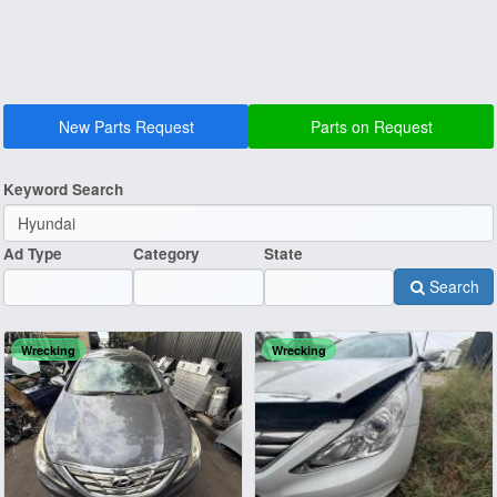
New Parts Request
Parts on Request
Keyword Search
Ad Type
Category
State
Search
Wrecking
Wrecking