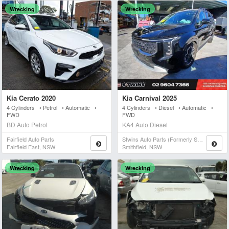
Wrecking
Wrecking
Kia Cerato 2020
Kia Carnival 2025
4 Cylinders • Petrol • Automatic •
4 Cylinders • Diesel • Automatic •
FWD
FWD
BD Auto Petrol
KA4 Auto Diesel
Fairfield Auto Parts
Stwins Auto Parts (formerly Spn)
Fairfield East, NSW
Smithfield, NSW
Wrecking
Wrecking