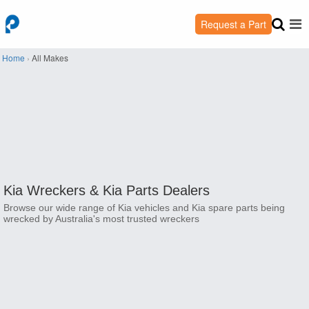
Request a Part
Home
›
All Makes
Kia Wreckers &
Kia Parts Dealers
Browse our wide range of Kia vehicles and Kia spare parts being
wrecked by Australia's most trusted wreckers