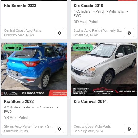
Kia Sorento 2023
Kia Cerato 2019
4 Cylinders • Petrol • Automatic •
FWD
BD Auto Petrol
Central Coast Auto Parts
Stwins Auto Parts (formerly Spn)
Berkeley Vale, NSW
Smithfield, NSW
Wrecking
Wrecking
Kia Stonic 2022
Kia Carnival 2014
4 Cylinders • Petrol • Automatic •
FWD
YB Auto Petrol
Stwins Auto Parts (formerly Spn)
Central Coast Auto Parts
Smithfield, NSW
Berkeley Vale, NSW