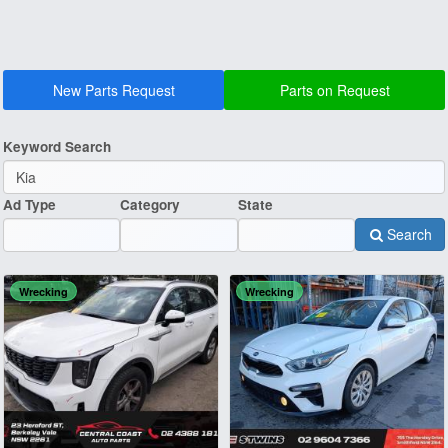
New Parts Request
Parts on Request
Keyword Search
Ad Type
Category
State
Search
Wrecking
Wrecking