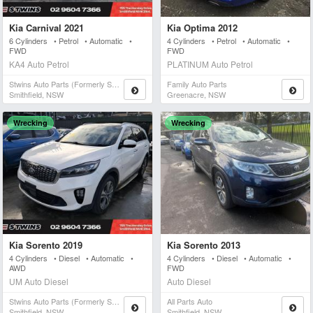
Kia Carnival 2021
Kia Optima 2012
6 Cylinders • Petrol • Automatic •
4 Cylinders • Petrol • Automatic •
FWD
FWD
KA4 Auto Petrol
PLATINUM Auto Petrol
Stwins Auto Parts (formerly Spn)
Family Auto Parts
Smithfield, NSW
Greenacre, NSW
Wrecking
Wrecking
Kia Sorento 2019
Kia Sorento 2013
4 Cylinders • Diesel • Automatic •
4 Cylinders • Diesel • Automatic •
AWD
FWD
UM Auto Diesel
Auto Diesel
Stwins Auto Parts (formerly Spn)
All Parts Auto
Smithfield, NSW
Smithfield, NSW