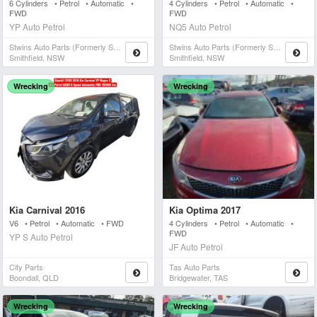
6 Cylinders • Petrol • Automatic •
4 Cylinders • Petrol • Automatic •
FWD
FWD
YP Auto Petrol
NQ5 Auto Petrol
Stwins Auto Parts (formerly Spn)
Stwins Auto Parts (formerly Spn)
Smithfield, NSW
Smithfield, NSW
Wrecking
Wrecking
Kia Carnival 2016
Kia Optima 2017
V6 • Petrol • Automatic • FWD
4 Cylinders • Petrol • Automatic •
FWD
YP S Auto Petrol
JF Auto Petrol
City Parts
Tas Auto Parts
Boondall, QLD
Bridgewater, TAS
Wrecking
Wrecking