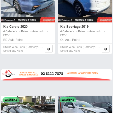
Kia Cerato 2020
Kia Sportage 2019
4 Cylinders • Petrol • Automatic •
4 Cylinders • Petrol • Automatic •
FWD
FWD
BD Auto Petrol
QL Auto Petrol
Stwins Auto Parts (formerly Spn)
Stwins Auto Parts (formerly Spn)
Smithfield, NSW
Smithfield, NSW
Wrecking
Wrecking