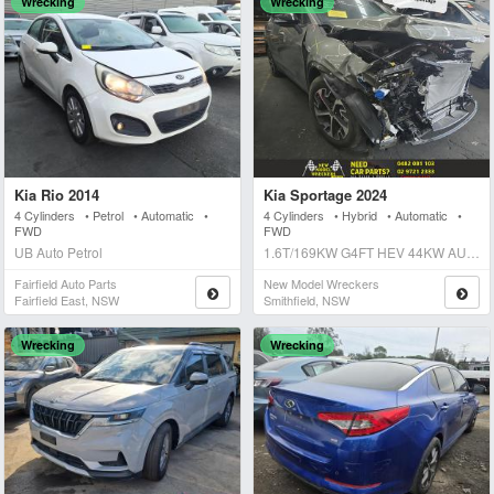
Wrecking
Wrecking
Kia Rio 2014
Kia Sportage 2024
4 Cylinders • Petrol • Automatic •
4 Cylinders • Hybrid • Automatic •
FWD
FWD
UB Auto Petrol
1.6T/169KW G4FT HEV 44KW AUTO 6SPD FWD GT LINE Auto Hybrid
Fairfield Auto Parts
New Model Wreckers
Fairfield East, NSW
Smithfield, NSW
Wrecking
Wrecking