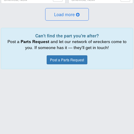
Load more
Can't find the part you're after?
Post a
Parts Request
and let our network of wreckers come to
you. If someone has it — they'll get in touch!
Post a Parts Request