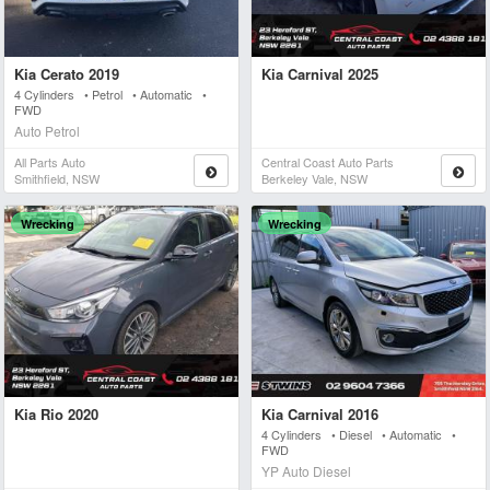
Kia Cerato 2019
Kia Carnival 2025
4 Cylinders • Petrol • Automatic •
FWD
Auto Petrol
All Parts Auto
Central Coast Auto Parts
Smithfield, NSW
Berkeley Vale, NSW
Wrecking
Wrecking
Kia Rio 2020
Kia Carnival 2016
4 Cylinders • Diesel • Automatic •
FWD
YP Auto Diesel