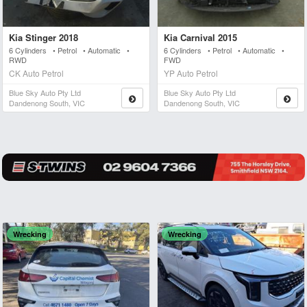
Kia Stinger 2018
Kia Carnival 2015
6 Cylinders • Petrol • Automatic •
6 Cylinders • Petrol • Automatic •
RWD
FWD
CK Auto Petrol
YP Auto Petrol
Blue Sky Auto Pty Ltd
Blue Sky Auto Pty Ltd
Dandenong South, VIC
Dandenong South, VIC
Wrecking
Wrecking