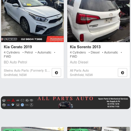
Kia Cerato 2019
Kia Sorento 2013
4 Cylinders • Petrol • Automatic •
4 Cylinders • Diesel • Automatic •
FWD
FWD
BD Auto Petrol
Auto Diesel
Stwins Auto Parts (formerly Spn)
All Parts Auto
Smithfield, NSW
Smithfield, NSW