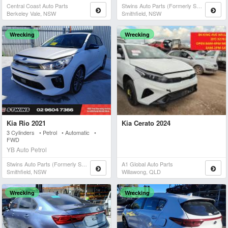
Central Coast Auto Parts
Stwins Auto Parts (formerly Spn)
Berkeley Vale, NSW
Smithfield, NSW
Wrecking
Wrecking
Kia Rio 2021
Kia Cerato 2024
3 Cylinders • Petrol • Automatic •
FWD
YB Auto Petrol
Stwins Auto Parts (formerly Spn)
A1 Global Auto Parts
Smithfield, NSW
Willawong, QLD
Wrecking
Wrecking