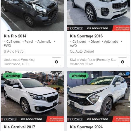
Kia Rio 2014
Kia Sportage 2016
4 Cylinders • Petrol • Automatic •
4 Cylinders • Diesel • Automatic •
FWD
AWD
S Auto Petrol
QL Auto Diesel
Underwood Wrecking
Stwins Auto Parts (formerly Spn)
Underwood, QLD
Smithfield, NSW
Wrecking
Wrecking
Kia Carnival 2017
Kia Sportage 2024