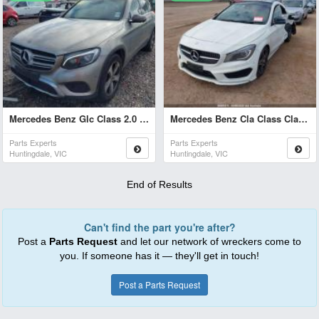
Mercedes Benz Glc Class 2.0 Glc 200 2019
Mercedes Benz Cla Class Cla 200 2015
Parts Experts
Parts Experts
Huntingdale, VIC
Huntingdale, VIC
End of Results
Can't find the part you're after?
Post a
Parts Request
and let our network of wreckers come to
you. If someone has it — they'll get in touch!
Post a Parts Request