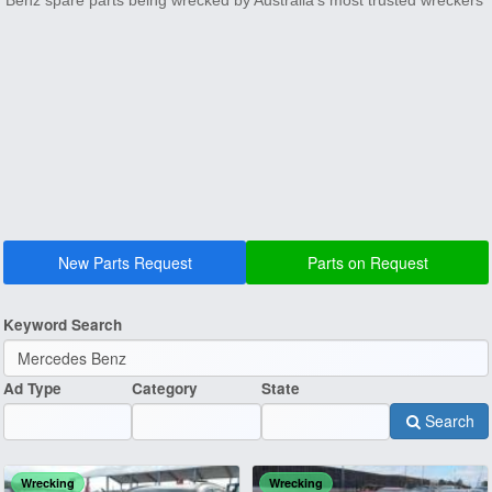
Benz spare parts being wrecked by Australia's most trusted wreckers
New Parts Request
Parts on Request
Keyword Search
Ad Type
Category
State
Search
Wrecking
Wrecking