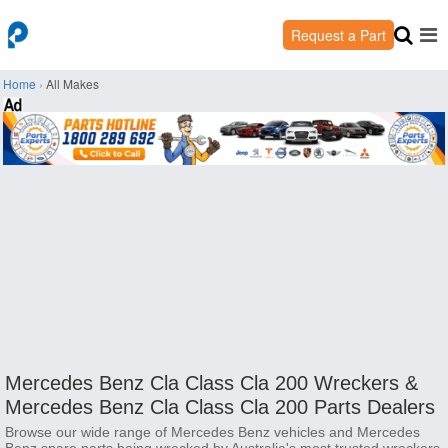
Request a Part
Home
›
All Makes
Mercedes Benz Cla Class Cla 200 Wreckers &
Mercedes Benz Cla Class Cla 200 Parts Dealers
Browse our wide range of Mercedes Benz vehicles and Mercedes