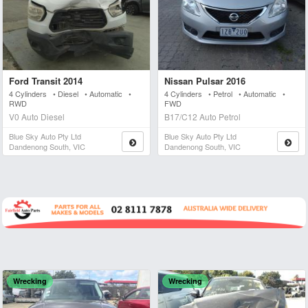
Ford Transit 2014
Nissan Pulsar 2016
4 Cylinders • Diesel • Automatic •
4 Cylinders • Petrol • Automatic •
RWD
FWD
V0 Auto Diesel
B17/C12 Auto Petrol
Blue Sky Auto Pty Ltd
Blue Sky Auto Pty Ltd
Dandenong South, VIC
Dandenong South, VIC
Wrecking
Wrecking