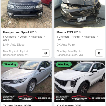
Rangerover Sport 2015
Mazda CX3 2018
6 Cylinders • Diesel • Automatic •
4 Cylinders • Petrol • Automatic •
AWD
FWD
L494 Auto Diesel
DK Auto Petrol
Blue Sky Auto Pty Ltd
Blue Sky Auto Pty Ltd
Dandenong South, VIC
Dandenong South, VIC
Wrecking
Wrecking
Toyota Camry 2020
Kia Sorento 2023