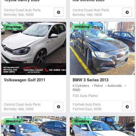
Central Coast Auto Parts
Central Coast Auto Parts
Berkeley Vale, NSW
Berkeley Vale, NSW
Wrecking
Wrecking
Volkswagen Golf 2011
BMW 3 Series 2013
4 Cylinders • Petrol • Automatic •
RWD
F30 Auto Petrol
Central Coast Auto Parts
Fairfield Auto Parts
Berkeley Vale, NSW
Fairfield East, NSW
Wrecking
Wrecking