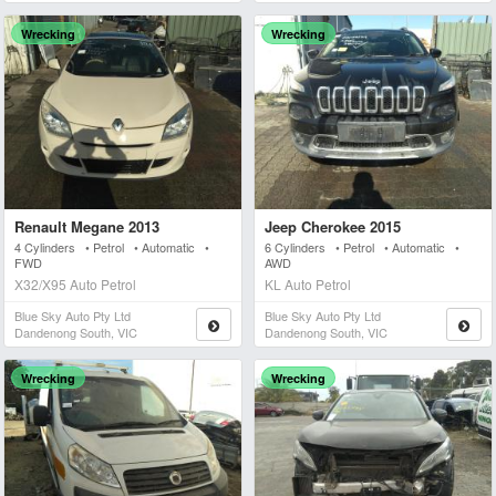
Wrecking
Wrecking
Renault Megane 2013
Jeep Cherokee 2015
4 Cylinders • Petrol • Automatic •
6 Cylinders • Petrol • Automatic •
FWD
AWD
X32/X95 Auto Petrol
KL Auto Petrol
Blue Sky Auto Pty Ltd
Blue Sky Auto Pty Ltd
Dandenong South, VIC
Dandenong South, VIC
Wrecking
Wrecking