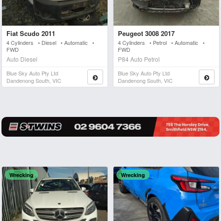
Fiat Scudo 2011
Peugeot 3008 2017
4 Cylinders • Diesel • Automatic •
4 Cylinders • Petrol • Automatic •
FWD
FWD
Auto Diesel
P84 Auto Petrol
Blue Sky Auto Pty Ltd
Blue Sky Auto Pty Ltd
Dandenong South, VIC
Dandenong South, VIC
Wrecking
Wrecking