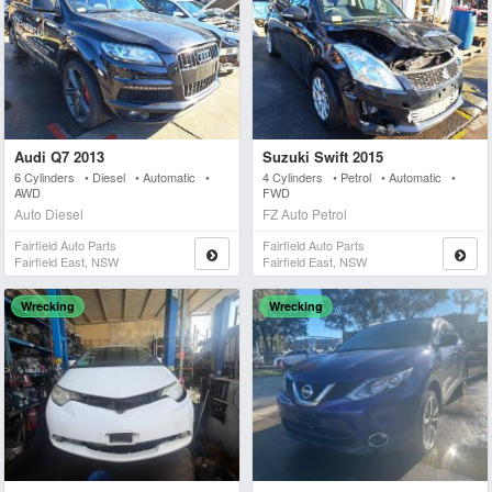
Audi Q7 2013
Suzuki Swift 2015
6 Cylinders • Diesel • Automatic •
4 Cylinders • Petrol • Automatic •
AWD
FWD
Auto Diesel
FZ Auto Petrol
Fairfield Auto Parts
Fairfield Auto Parts
Fairfield East, NSW
Fairfield East, NSW
Wrecking
Wrecking