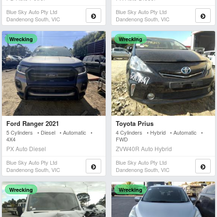
Blue Sky Auto Pty Ltd
Blue Sky Auto Pty Ltd
Dandenong South, VIC
Dandenong South, VIC
Wrecking
Wrecking
Ford Ranger 2021
Toyota Prius
5 Cylinders • Diesel • Automatic •
4 Cylinders • Hybrid • Automatic •
4X4
FWD
PX Auto Diesel
ZVW40R Auto Hybrid
Blue Sky Auto Pty Ltd
Blue Sky Auto Pty Ltd
Dandenong South, VIC
Dandenong South, VIC
Wrecking
Wrecking