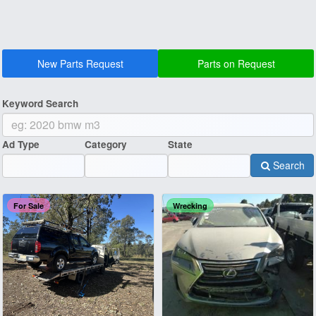
New Parts Request
Parts on Request
Keyword Search
Ad Type
Category
State
Search
For Sale
Wrecking