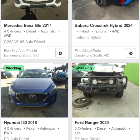
Mercedes Benz Gle 2017
Subaru Crosstrek Hybrid 2024
4 Cylinders • Diesel • Automatic •
• Hybrid • Tiptronic • AWD
AWD
Tiptronic Hybrid
C292/W166 Auto Diesel
Blue Sky Auto Pty Ltd
Fine Global Parts
Dandenong South, VIC
Dandenong South, VIC
Wrecking
Wrecking
Hyundai I30 2018
Ford Ranger 2020
4 Cylinders • Petrol • Automatic •
5 Cylinders • Diesel • Automatic •
FWD
4X4
PD Auto Petrol
PX Auto Diesel