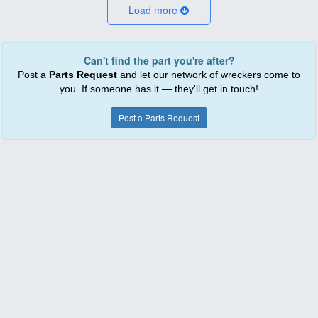
Load more
Can't find the part you're after?
Post a
Parts Request
and let our network of wreckers come to
you. If someone has it — they'll get in touch!
Post a Parts Request