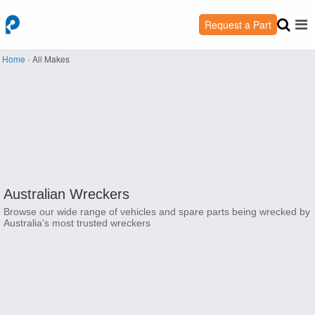
Request a Part
Home
›
All Makes
Australian Wreckers
Browse our wide range of vehicles and spare parts being wrecked by
Australia's most trusted wreckers