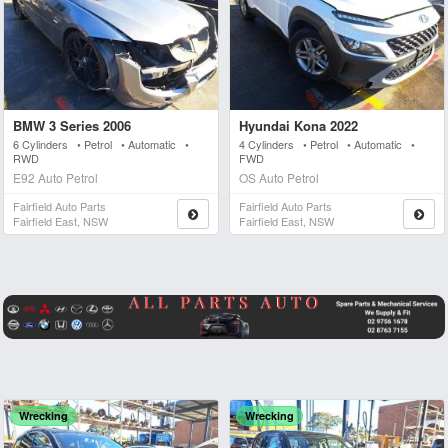
BMW 3 Series 2006
Hyundai Kona 2022
6 Cylinders • Petrol • Automatic •
4 Cylinders • Petrol • Automatic •
RWD
FWD
E92 Auto Petrol
OS Auto Petrol
Fairfield Auto Parts
Fairfield Auto Parts
Fairfield East, NSW
Fairfield East, NSW
Wrecking
Wrecking