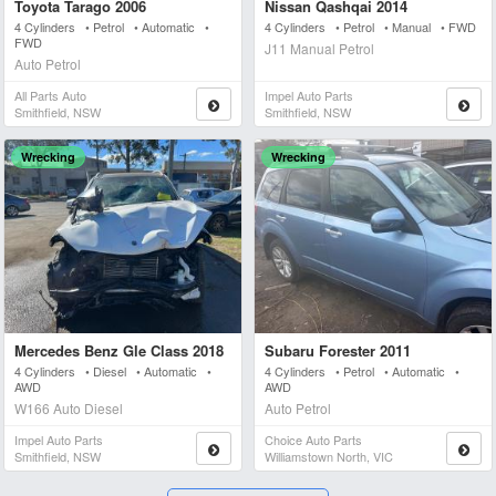
Toyota Tarago 2006
Nissan Qashqai 2014
4 Cylinders • Petrol • Automatic •
4 Cylinders • Petrol • Manual • FWD
FWD
J11 Manual Petrol
Auto Petrol
All Parts Auto
Impel Auto Parts
Smithfield, NSW
Smithfield, NSW
Wrecking
Wrecking
Mercedes Benz Gle Class 2018
Subaru Forester 2011
4 Cylinders • Diesel • Automatic •
4 Cylinders • Petrol • Automatic •
AWD
AWD
W166 Auto Diesel
Auto Petrol
Impel Auto Parts
Choice Auto Parts
Smithfield, NSW
Williamstown North, VIC