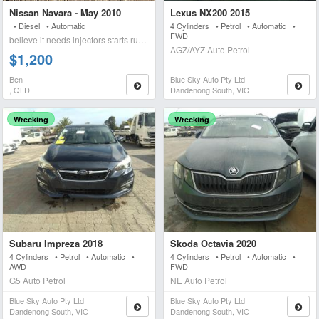
Nissan Navara - May 2010
Lexus NX200 2015
• Diesel • Automatic
4 Cylinders • Petrol • Automatic •
FWD
believe it needs injectors starts runs briefly blows wh
AGZ/AYZ Auto Petrol
$1,200
Ben
Blue Sky Auto Pty Ltd
, QLD
Dandenong South, VIC
Wrecking
Wrecking
Subaru Impreza 2018
Skoda Octavia 2020
4 Cylinders • Petrol • Automatic •
4 Cylinders • Petrol • Automatic •
AWD
FWD
G5 Auto Petrol
NE Auto Petrol
Blue Sky Auto Pty Ltd
Blue Sky Auto Pty Ltd
Dandenong South, VIC
Dandenong South, VIC