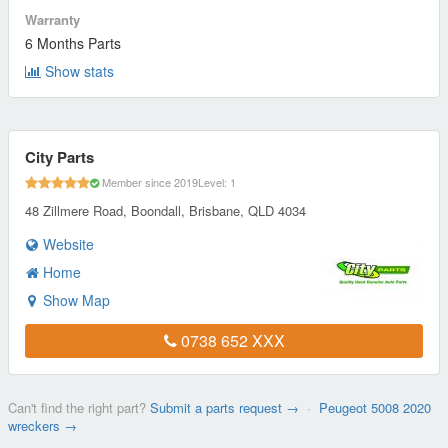
Warranty
6 Months Parts
Show stats
City Parts
Member since 2019
Level: 1
48 Zillmere Road, Boondall, Brisbane, QLD 4034
Website
Home
Show Map
0738 652 XXX
Can't find the right part?
Submit a parts request →
·
Peugeot 5008 2020
wreckers →