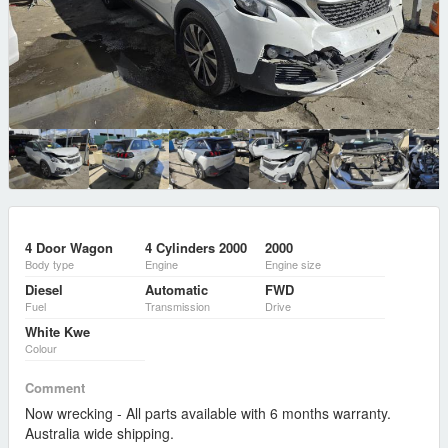
4 Door Wagon
4 Cylinders 2000
2000
Body type
Engine
Engine size
Diesel
Automatic
FWD
Fuel
Transmission
Drive
White Kwe
Colour
Comment
Now wrecking - All parts available with 6 months warranty.
Australia wide shipping.