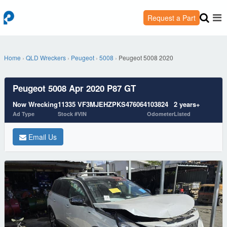
Request a Part
Home
›
QLD Wreckers
›
Peugeot
›
5008
›
Peugeot 5008 2020
Peugeot 5008 Apr 2020 P87 GT
Now Wrecking
11335
VF3MJEHZPKS476064
103824
2 years+
Ad Type
Stock #
VIN
Odometer
Listed
Email Us