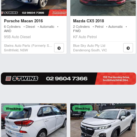
Porsche Macan 2016
Mazda CX5 2018
6 Cylinders • Diesel • Automatic •
2 Cylinders • Petrol • Automatic •
AWD
FWD
95B Auto Diesel
KF Auto Petrol
Stwins Auto Parts (formerly Spn)
Blue Sky Auto Pty Ltd
Smithfield, NSW
Dandenong South, VIC
Wrecking
Wrecking