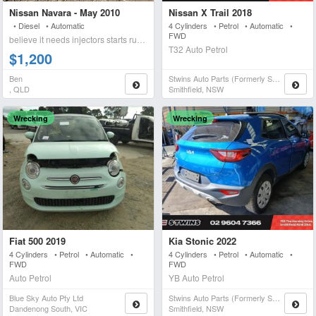
Nissan Navara - May 2010
Nissan X Trail 2018
• Diesel • Automatic
4 Cylinders • Petrol • Automatic •
FWD
believe it needs injectors starts runs briefly blows wh
T32 Auto Petrol
$1,200
Ben
Stwins Auto Parts (formerly Spn)
, QLD
Smithfield, NSW
Wrecking
Wrecking
Fiat 500 2019
Kia Stonic 2022
4 Cylinders • Petrol • Automatic •
4 Cylinders • Petrol • Automatic •
FWD
FWD
Auto Petrol
YB Auto Petrol
Blue Sky Auto Pty Ltd
Stwins Auto Parts (formerly Spn)
Dandenong South, VIC
Smithfield, NSW