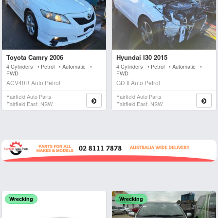
Toyota Camry 2006
Hyundai I30 2015
4 Cylinders • Petrol • Automatic •
4 Cylinders • Petrol • Automatic •
FWD
FWD
ACV40R Auto Petrol
GD II Auto Petrol
Fairfield Auto Parts
Fairfield Auto Parts
Fairfield East, NSW
Fairfield East, NSW
Wrecking
Wrecking