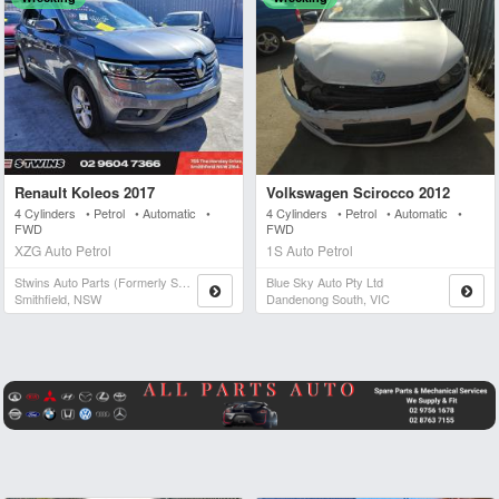
Renault Koleos 2017
Volkswagen Scirocco 2012
4 Cylinders • Petrol • Automatic •
4 Cylinders • Petrol • Automatic •
FWD
FWD
XZG Auto Petrol
1S Auto Petrol
Stwins Auto Parts (formerly Spn)
Blue Sky Auto Pty Ltd
Smithfield, NSW
Dandenong South, VIC