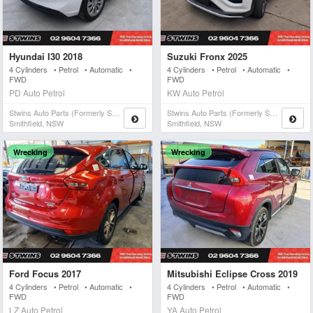
Hyundai I30 2018
Suzuki Fronx 2025
4 Cylinders • Petrol • Automatic •
4 Cylinders • Petrol • Automatic •
FWD
FWD
PD Auto Petrol
KW Auto Petrol
Stwins Auto Parts (formerly Spn)
Stwins Auto Parts (formerly Spn)
Smithfield, NSW
Smithfield, NSW
Wrecking
Wrecking
Ford Focus 2017
Mitsubishi Eclipse Cross 2019
4 Cylinders • Petrol • Automatic •
4 Cylinders • Petrol • Automatic •
FWD
FWD
LZ Auto Petrol
YA Auto Petrol