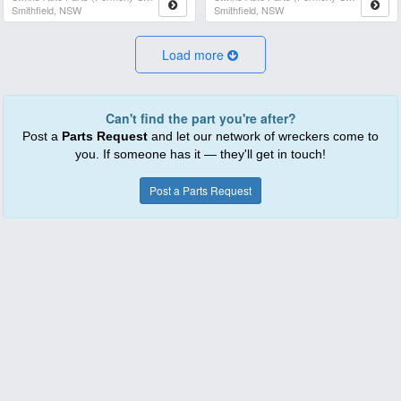
Smithfield, NSW
Smithfield, NSW
Load more
Can't find the part you're after?
Post a
Parts Request
and let our network of wreckers come to
you. If someone has it — they'll get in touch!
Post a Parts Request