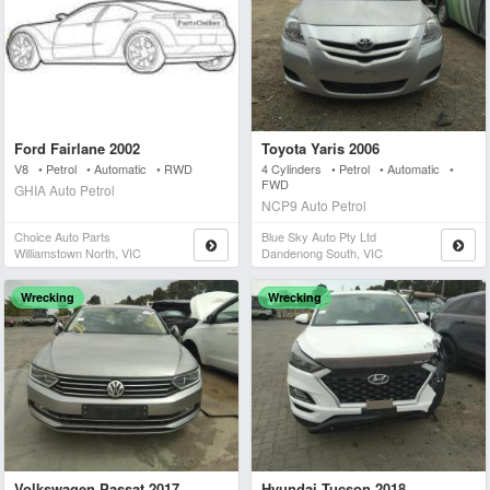
Ford Fairlane 2002
Toyota Yaris 2006
V8 • Petrol • Automatic • RWD
4 Cylinders • Petrol • Automatic •
FWD
GHIA Auto Petrol
NCP9 Auto Petrol
Choice Auto Parts
Blue Sky Auto Pty Ltd
Williamstown North, VIC
Dandenong South, VIC
Wrecking
Wrecking
Volkswagen Passat 2017
Hyundai Tucson 2018