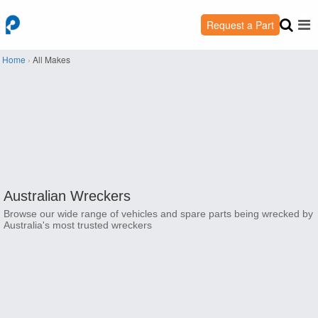
Request a Part
Home
›
All Makes
Australian Wreckers
Browse our wide range of vehicles and spare parts being wrecked by
Australia's most trusted wreckers