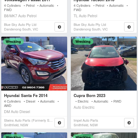
4 Cylinders • Petrol • Automatic •
4 Cylinders • Petrol • Automatic •
FWD
FWD
B8/MK7 Auto Petrol
TL Auto Petrol
Blue Sky Auto Pty Ltd
Blue Sky Auto Pty Ltd
Dandenong South, VIC
Dandenong South, VIC
Wrecking
Wrecking
Hyundai Santa Fe 2014
Cupra Born 2023
4 Cylinders • Diesel • Automatic •
• Electric • Automatic • RWD
AWD
Auto Electric
DM Auto Diesel
Stwins Auto Parts (formerly Spn)
Impel Auto Parts
Smithfield, NSW
Smithfield, NSW
Wrecking
Wrecking