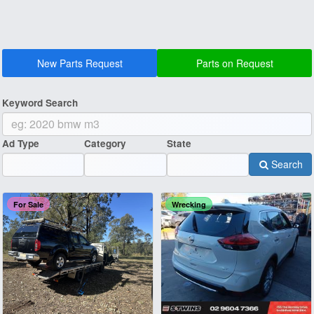
New Parts Request
Parts on Request
Keyword Search
Ad Type
Category
State
Search
For Sale
Wrecking