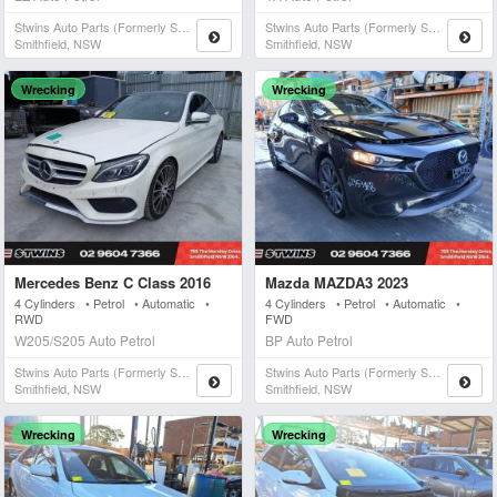
Stwins Auto Parts (formerly Spn)
Stwins Auto Parts (formerly Spn)
Smithfield, NSW
Smithfield, NSW
Wrecking
Wrecking
Mercedes Benz C Class 2016
Mazda MAZDA3 2023
4 Cylinders • Petrol • Automatic •
4 Cylinders • Petrol • Automatic •
RWD
FWD
W205/S205 Auto Petrol
BP Auto Petrol
Stwins Auto Parts (formerly Spn)
Stwins Auto Parts (formerly Spn)
Smithfield, NSW
Smithfield, NSW
Wrecking
Wrecking