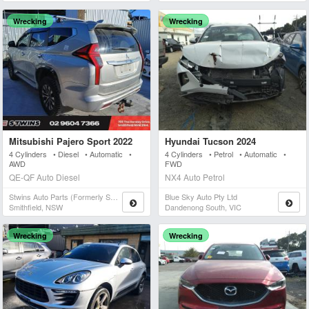
Wrecking
Wrecking
Mitsubishi Pajero Sport 2022
Hyundai Tucson 2024
4 Cylinders • Diesel • Automatic •
4 Cylinders • Petrol • Automatic •
AWD
FWD
QE-QF Auto Diesel
NX4 Auto Petrol
Stwins Auto Parts (formerly Spn)
Blue Sky Auto Pty Ltd
Smithfield, NSW
Dandenong South, VIC
Wrecking
Wrecking