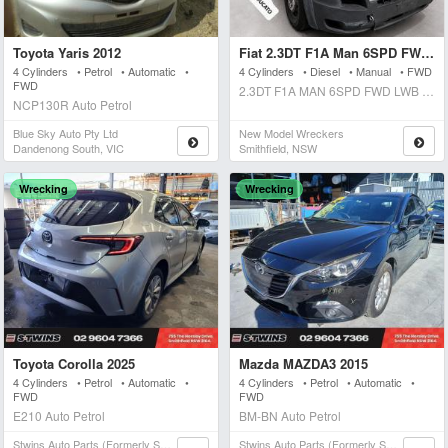
Toyota Yaris 2012
Fiat 2.3DT F1A Man 6SPD FWD Lwb Medium Roof 2012
4 Cylinders • Petrol • Automatic •
4 Cylinders • Diesel • Manual • FWD
FWD
2.3DT F1A MAN 6SPD FWD LWB MEDIUM ROOF Manual Diesel
NCP130R Auto Petrol
Blue Sky Auto Pty Ltd
New Model Wreckers
Dandenong South, VIC
Smithfield, NSW
Wrecking
Wrecking
Toyota Corolla 2025
Mazda MAZDA3 2015
4 Cylinders • Petrol • Automatic •
4 Cylinders • Petrol • Automatic •
FWD
FWD
E210 Auto Petrol
BM-BN Auto Petrol
Stwins Auto Parts (formerly Spn)
Stwins Auto Parts (formerly Spn)