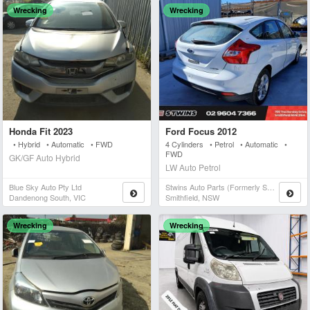
Wrecking
Wrecking
Honda Fit 2023
Ford Focus 2012
• Hybrid • Automatic • FWD
4 Cylinders • Petrol • Automatic •
FWD
GK/GF Auto Hybrid
LW Auto Petrol
Blue Sky Auto Pty Ltd
Stwins Auto Parts (formerly Spn)
Dandenong South, VIC
Smithfield, NSW
Wrecking
Wrecking