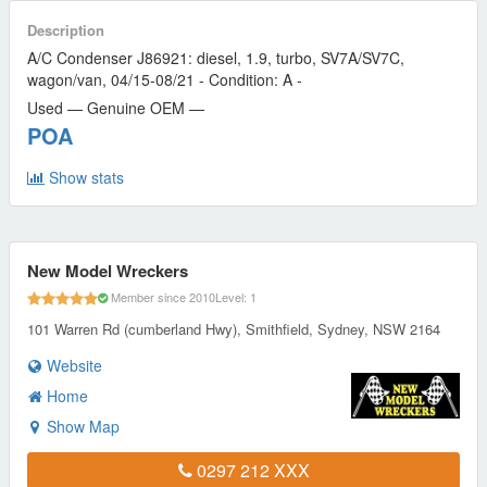
Description
A/C Condenser J86921: diesel, 1.9, turbo, SV7A/SV7C,
wagon/van, 04/15-08/21 - Condition: A -
Used — Genuine OEM —
POA
Show stats
New Model Wreckers
Member since 2010
Level: 1
101 Warren Rd (cumberland Hwy), Smithfield, Sydney, NSW 2164
Website
Home
Show Map
0297 212 XXX