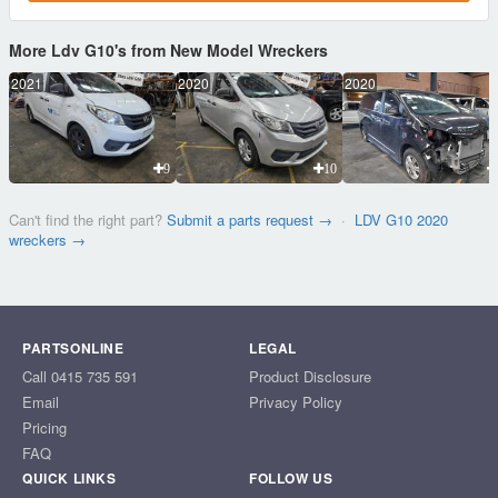
More Ldv G10's from New Model Wreckers
2021
2020
2020
9
10
Can't find the right part?
Submit a parts request →
·
LDV G10 2020
wreckers →
PARTSONLINE
LEGAL
Call 0415 735 591
Product Disclosure
Email
Privacy Policy
Pricing
FAQ
QUICK LINKS
FOLLOW US