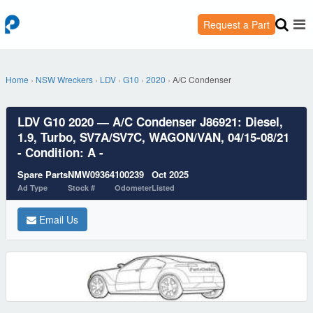
Request a Part
Home
›
NSW Wreckers
›
LDV
›
G10
›
2020
›
A/C Condenser
LDV G10 2020 — A/C Condenser J86921: Diesel,
1.9, Turbo, SV7A/SV7C, WAGON/VAN, 04/15-08/21
- Condition: A -
Spare Parts
NMW09364
100239
Oct 2025
Ad Type
Stock #
Odometer
Listed
Email Us