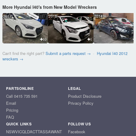
More Hyundai I40's from New Model Wreckers
2017
2016
2014
10
1
Can't find the right part?
Submit a parts request →
·
Hyundai I40 2012
wreckers →
PARTSONLINE
LEGAL
Call 0415 735 591
Product Disclosure
Email
Privacy Policy
Pricing
FAQ
QUICK LINKS
FOLLOW US
NSW
VIC
QLD
ACT
TAS
SA
WA
NT
Facebook