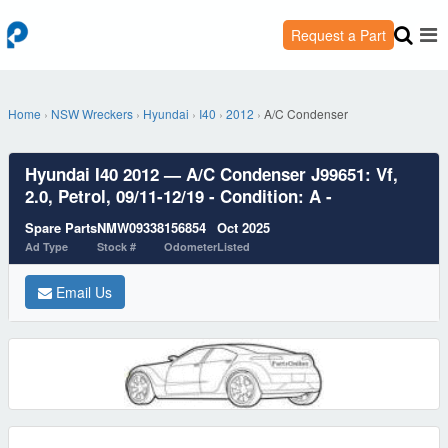
Request a Part
Home
›
NSW Wreckers
›
Hyundai
›
I40
›
2012
›
A/C Condenser
Hyundai I40 2012 — A/C Condenser J99651: Vf,
2.0, Petrol, 09/11-12/19 - Condition: A -
Spare Parts
NMW09338
156854
Oct 2025
Ad Type
Stock #
Odometer
Listed
Email Us