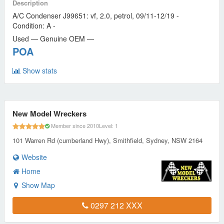
Description
A/C Condenser J99651: vf, 2.0, petrol, 09/11-12/19 -
Condition: A -
Used — Genuine OEM —
POA
Show stats
New Model Wreckers
Member since 2010
Level: 1
101 Warren Rd (cumberland Hwy), Smithfield, Sydney, NSW 2164
Website
Home
Show Map
0297 212 XXX