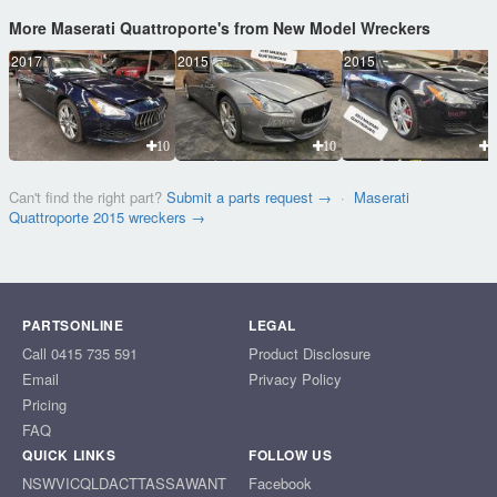
More Maserati Quattroporte's from New Model Wreckers
2017
2015
2015
10
10
1
Can't find the right part?
Submit a parts request →
·
Maserati
Quattroporte 2015 wreckers →
PARTSONLINE
LEGAL
Call 0415 735 591
Product Disclosure
Email
Privacy Policy
Pricing
FAQ
QUICK LINKS
FOLLOW US
NSW
VIC
QLD
ACT
TAS
SA
WA
NT
Facebook