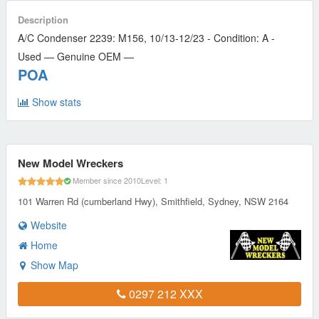
Description
A/C Condenser 2239: M156, 10/13-12/23 - Condition: A -
Used — Genuine OEM —
POA
Show stats
New Model Wreckers
Member since 2010
Level: 1
101 Warren Rd (cumberland Hwy), Smithfield, Sydney, NSW 2164
Website
Home
Show Map
0297 212 XXX