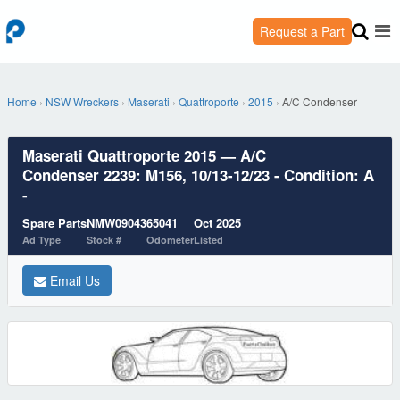
Request a Part
Home
›
NSW Wreckers
›
Maserati
›
Quattroporte
›
2015
›
A/C Condenser
Maserati Quattroporte 2015 — A/C
Condenser 2239: M156, 10/13-12/23 - Condition: A
-
Spare Parts
NMW09043
65041
Oct 2025
Ad Type
Stock #
Odometer
Listed
Email Us