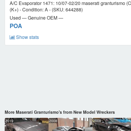
A/C Evaporator 1471: 10/07-02/20 maserati granturismo (Co
(K+) - Condition: A - (SKU: 644288)
Used — Genuine OEM —
POA
Show stats
More Maserati Granturismo's from New Model Wreckers
2019
2008
2008