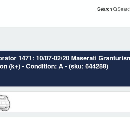
Search
Searc
ator 1471: 10/07-02/20 Maserati Granturis
n (k+) - Condition: A - (sku: 644288)