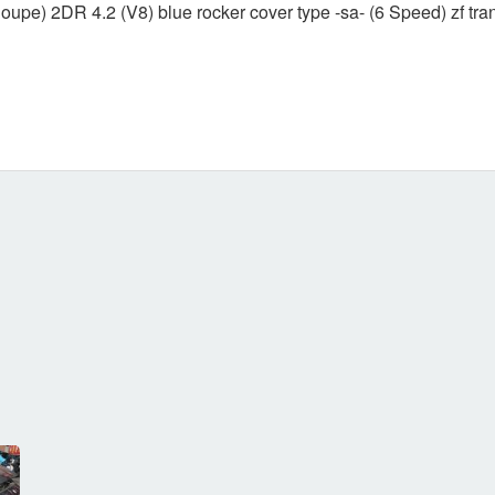
upe) 2DR 4.2 (V8) blue rocker cover type -sa- (6 Speed) zf tr