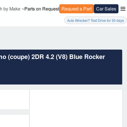
h by Make
Parts on Request
Request a Part
Car Sales
Auto Wrecker? Test Drive for 30 days
mo (coupe) 2DR 4.2 (V8) Blue Rocker