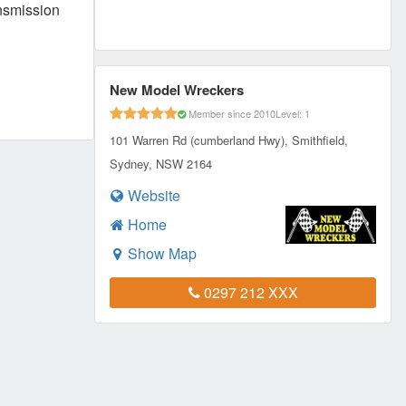
ansmission
New Model Wreckers
Member since 2010
Level: 1
101 Warren Rd (cumberland Hwy), Smithfield,
Sydney, NSW 2164
Website
Home
Show Map
0297 212 XXX