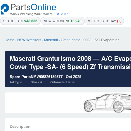
Parts
Online
Who's Wrecking What, Where.
Est. 2007
48,636
13,249
1K
SPARE PARTS
NOW WRECKING
VISITORS TODAY
Home
›
NSW Wreckers
›
Maserati
›
Granturismo
›
2008
›
A/C Evaporator
Maserati Granturismo 2008 — A/C Evapor
Cover Type -SA- (6 Speed) Zf Transmissio
Spare Parts
NMW06826
189377
Oct 2025
Ad Type
Stock #
Odometer
Listed
Description