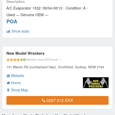
Description
A/C Evaporator 1532: 09/04-08/12 - Condition: A -
Used — Genuine OEM —
POA
Show stats
New Model Wreckers
Member since 2010
Level: 1
101 Warren Rd (cumberland Hwy), Smithfield, Sydney, NSW 2164
Website
Home
Show Map
0297 212 XXX