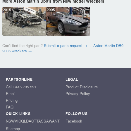
More Aston Martin Db9's from New Model Wreckers
2015
2005
10
10
Can't find the right part?
Submit a parts request →
·
Aston Martin DB9
2005 wreckers →
PARTSONLINE
LEGAL
Call 0415 735 591
Product Disclosure
Email
Privacy Policy
Pricing
FAQ
QUICK LINKS
FOLLOW US
NSW
VIC
QLD
ACT
TAS
SA
WA
NT
Facebook
Sitemap