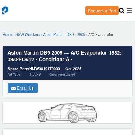
Request a Part
Home
›
NSW Wreckers
›
Aston Martin
›
DB9
›
2005
›
A/C Evaporator
Aston Martin DB9 2005 — A/C Evaporator 1532:
09/04-08/12 - Condition: A -
Spare Parts
NMW08101
70000
Oct 2025
Ad Type
Stock #
Odometer
Listed
Email Us