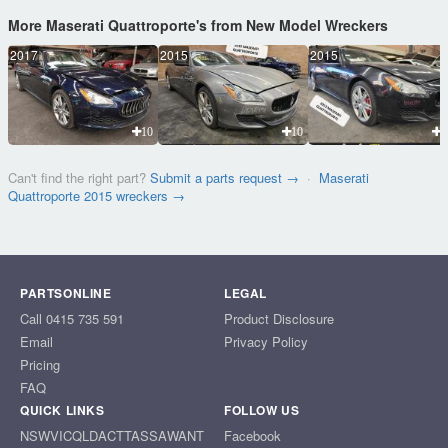
More Maserati Quattroporte's from New Model Wreckers
2017
2015
2015
10
10
1
Can't find the right part?
Submit a parts request →
·
Maserati
Quattroporte 2015 wreckers →
PARTSONLINE
LEGAL
Call 0415 735 591
Product Disclosure
Email
Privacy Policy
Pricing
FAQ
QUICK LINKS
FOLLOW US
NSW
VIC
QLD
ACT
TAS
SA
WA
NT
Facebook