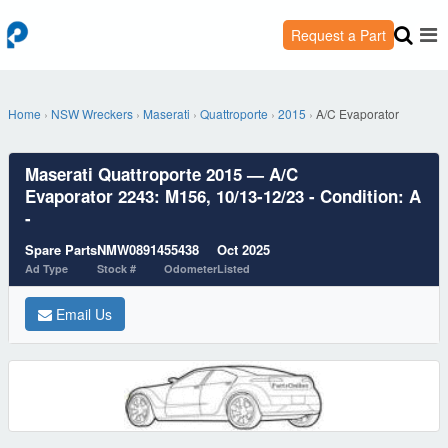
Request a Part
Home
›
NSW Wreckers
›
Maserati
›
Quattroporte
›
2015
›
A/C Evaporator
Maserati Quattroporte 2015 — A/C
Evaporator 2243: M156, 10/13-12/23 - Condition: A
-
Spare Parts
NMW08914
55438
Oct 2025
Ad Type
Stock #
Odometer
Listed
Email Us