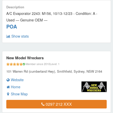
Description
A/C Evaporator 2243: M156, 10/13-12/23 - Condition: A -
Used — Genuine OEM —
POA
Show stats
New Model Wreckers
Member since 2010
Level: 1
101 Warren Rd (cumberland Hwy), Smithfield, Sydney, NSW 2164
Website
Home
Show Map
0297 212 XXX