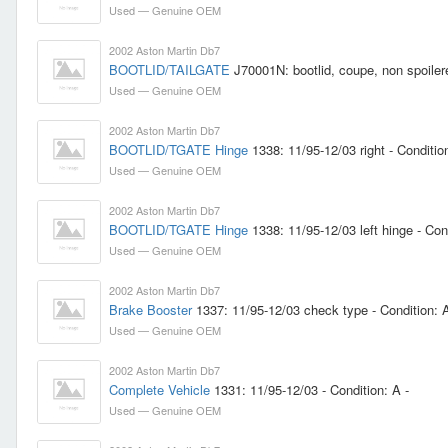
Used — Genuine OEM
2002 Aston Martin Db7
BOOTLID/TAILGATE
J70001N: bootlid, coupe, non spoilere
Used — Genuine OEM
2002 Aston Martin Db7
BOOTLID/TGATE Hinge
1338: 11/95-12/03 right - Condition
Used — Genuine OEM
2002 Aston Martin Db7
BOOTLID/TGATE Hinge
1338: 11/95-12/03 left hinge - Cond
Used — Genuine OEM
2002 Aston Martin Db7
Brake Booster
1337: 11/95-12/03 check type - Condition: A
Used — Genuine OEM
2002 Aston Martin Db7
Complete Vehicle
1331: 11/95-12/03 - Condition: A -
Used — Genuine OEM