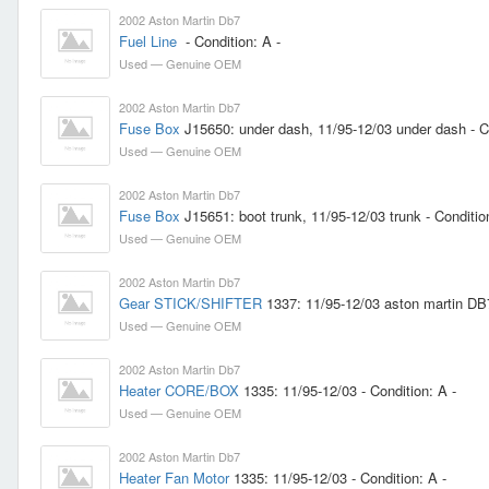
2002 Aston Martin Db7
Fuel Line
- Condition: A -
Used — Genuine OEM
2002 Aston Martin Db7
Fuse Box
J15650: under dash, 11/95-12/03 under dash - Co
Used — Genuine OEM
2002 Aston Martin Db7
Fuse Box
J15651: boot trunk, 11/95-12/03 trunk - Conditio
Used — Genuine OEM
2002 Aston Martin Db7
Gear STICK/SHIFTER
1337: 11/95-12/03 aston martin DB7 
Used — Genuine OEM
2002 Aston Martin Db7
Heater CORE/BOX
1335: 11/95-12/03 - Condition: A -
Used — Genuine OEM
2002 Aston Martin Db7
Heater Fan Motor
1335: 11/95-12/03 - Condition: A -