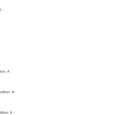
A -
ion: A -
ndition: A -
ition: A -