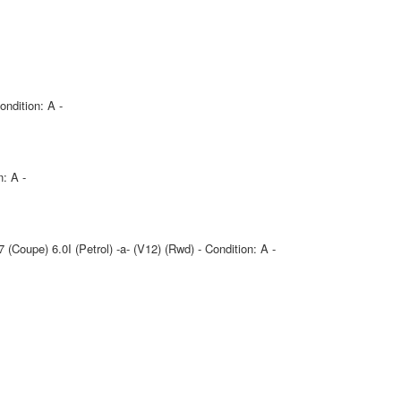
ndition: A -
n: A -
(Coupe) 6.0I (Petrol) -a- (V12) (Rwd) - Condition: A -