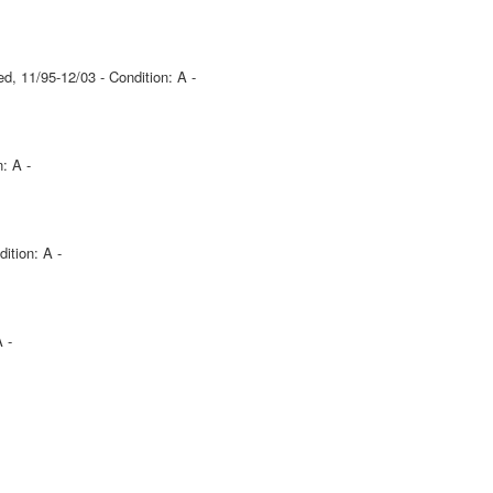
d, 11/95-12/03 - Condition: A -
: A -
ition: A -
 -