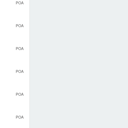
POA
POA
POA
POA
POA
POA