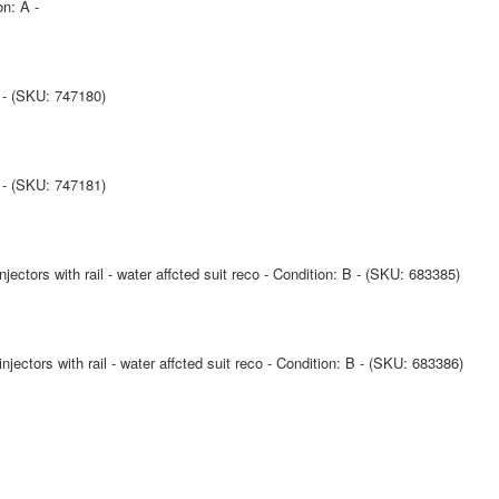
on: A -
A - (SKU: 747180)
A - (SKU: 747181)
ctors with rail - water affcted suit reco - Condition: B - (SKU: 683385)
ctors with rail - water affcted suit reco - Condition: B - (SKU: 683386)