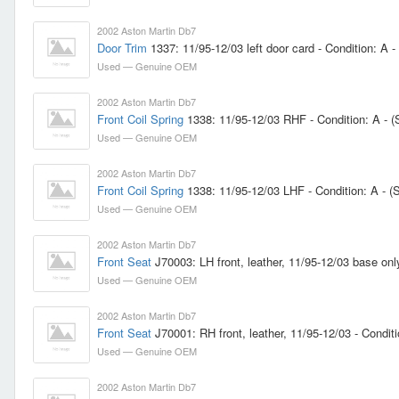
2002 Aston Martin Db7
Door Trim
1337: 11/95-12/03 left door card - Condition: A -
Used — Genuine OEM
2002 Aston Martin Db7
Front Coil Spring
1338: 11/95-12/03 RHF - Condition: A - 
Used — Genuine OEM
2002 Aston Martin Db7
Front Coil Spring
1338: 11/95-12/03 LHF - Condition: A - 
Used — Genuine OEM
2002 Aston Martin Db7
Front Seat
J70003: LH front, leather, 11/95-12/03 base onl
Used — Genuine OEM
2002 Aston Martin Db7
Front Seat
J70001: RH front, leather, 11/95-12/03 - Conditi
Used — Genuine OEM
2002 Aston Martin Db7