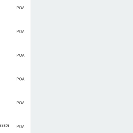
POA
POA
POA
POA
POA
83380)
POA