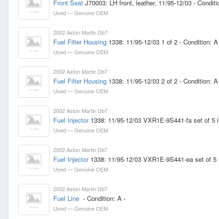
Front Seat
J70003: LH front, leather, 11/95-12/03 - Conditi
Used — Genuine OEM
2002 Aston Martin Db7
Fuel Filter Housing
1338: 11/95-12/03 1 of 2 - Condition: 
Used — Genuine OEM
2002 Aston Martin Db7
Fuel Filter Housing
1338: 11/95-12/03 2 of 2 - Condition: 
Used — Genuine OEM
2002 Aston Martin Db7
Fuel Injector
1338: 11/95-12/03 VXR1E-9S441-fa set of 5 inje
Used — Genuine OEM
2002 Aston Martin Db7
Fuel Injector
1338: 11/95-12/03 VXR1E-9S441-ea set of 5 inje
Used — Genuine OEM
2002 Aston Martin Db7
Fuel Line
- Condition: A -
Used — Genuine OEM