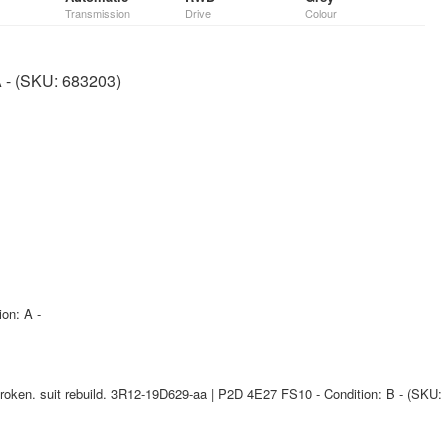
Transmission
Drive
Colour
A - (SKU: 683203)
ion: A -
oken. suit rebuild. 3R12-19D629-aa | P2D 4E27 FS10 - Condition: B - (SKU: