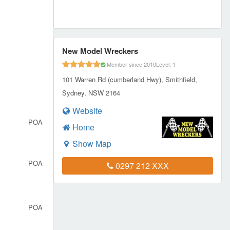
New Model Wreckers
Member since 2010
Level: 1
101 Warren Rd (cumberland Hwy), Smithfield,
Sydney, NSW 2164
Website
POA
Home
Show Map
POA
0297 212 XXX
POA