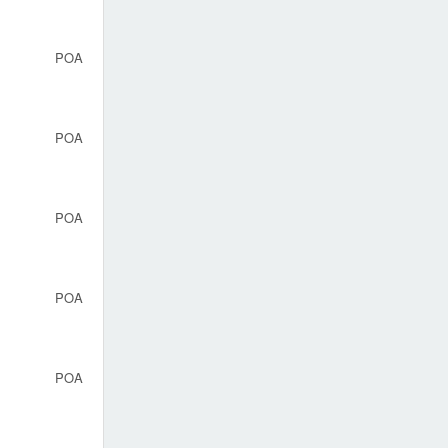
POA
POA
POA
POA
POA