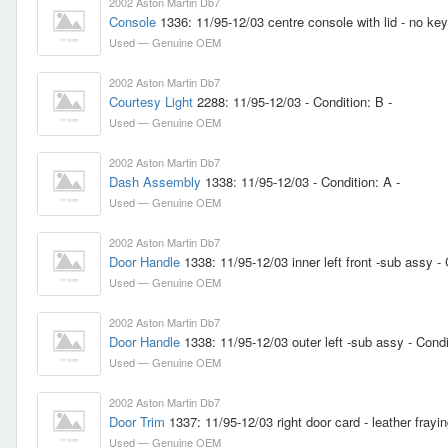
2002 Aston Martin Db7
Console
1336: 11/95-12/03 centre console with lid - no key
Used — Genuine OEM
2002 Aston Martin Db7
Courtesy Light
2288: 11/95-12/03 - Condition: B -
Used — Genuine OEM
2002 Aston Martin Db7
Dash Assembly
1338: 11/95-12/03 - Condition: A -
Used — Genuine OEM
2002 Aston Martin Db7
Door Handle
1338: 11/95-12/03 inner left front -sub assy - 
Used — Genuine OEM
2002 Aston Martin Db7
Door Handle
1338: 11/95-12/03 outer left -sub assy - Condi
Used — Genuine OEM
2002 Aston Martin Db7
Door Trim
1337: 11/95-12/03 right door card - leather frayi
Used — Genuine OEM