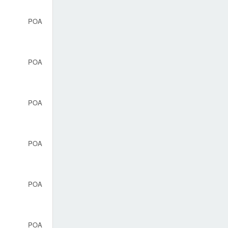
POA
POA
POA
POA
POA
POA