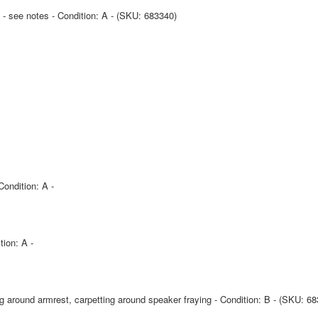
 - see notes - Condition: A - (SKU: 683340)
Condition: A -
tion: A -
ng around armrest, carpetting around speaker fraying - Condition: B - (SKU: 6