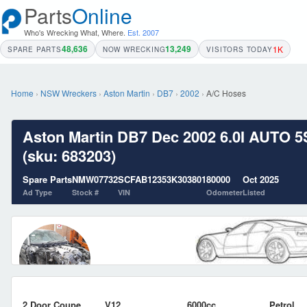
Parts
Online
Who's Wrecking What, Where.
Est. 2007
48,636
13,249
1K
SPARE PARTS
NOW WRECKING
VISITORS TODAY
Home
›
NSW Wreckers
›
Aston Martin
›
DB7
›
2002
›
A/C Hoses
Aston Martin DB7 Dec 2002 6.0I AUTO 5
(sku: 683203)
Spare Parts
NMW07732
SCFAB12353K303801
80000
Oct 2025
Ad Type
Stock #
VIN
Odometer
Listed
2 Door Coupe
V12
6000cc
Petrol