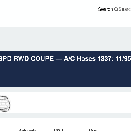
Search
Searc
SPD RWD COUPE — A/C Hoses 1337: 11/95-12
Automatic
RWD
Grey