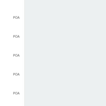
POA
POA
POA
POA
POA