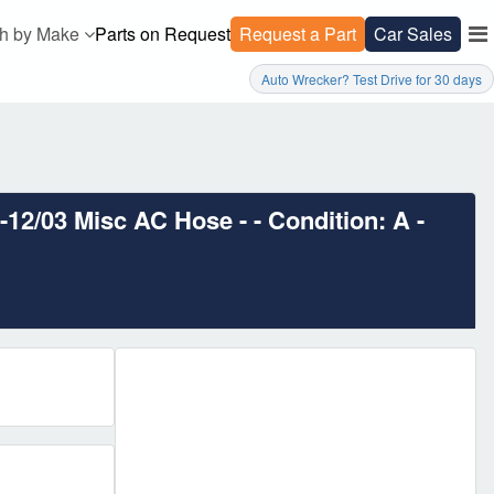
h by Make
Parts on Request
Request a Part
Car Sales
Auto Wrecker? Test Drive for 30 days
/03 Misc AC Hose - - Condition: A -