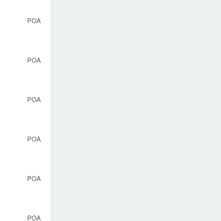
POA
POA
POA
POA
POA
POA