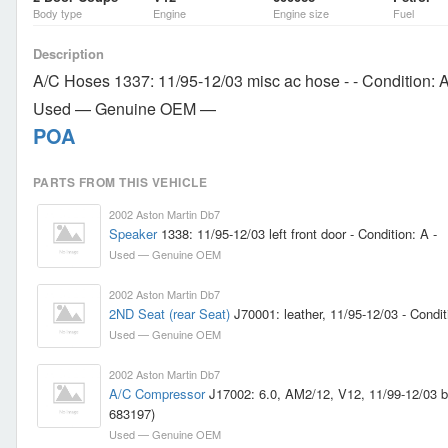
Body type
Engine
Engine size
Fuel
Description
A/C Hoses 1337: 11/95-12/03 misc ac hose - - Condition: 
Used — Genuine OEM —
POA
PARTS FROM THIS VEHICLE
2002 Aston Martin Db7
Speaker
1338: 11/95-12/03 left front door - Condition: A -
Used — Genuine OEM
2002 Aston Martin Db7
2ND Seat (rear Seat)
J70001: leather, 11/95-12/03 - Condit
Used — Genuine OEM
2002 Aston Martin Db7
A/C Compressor
J17002: 6.0, AM2/12, V12, 11/99-12/03 br
683197)
Used — Genuine OEM