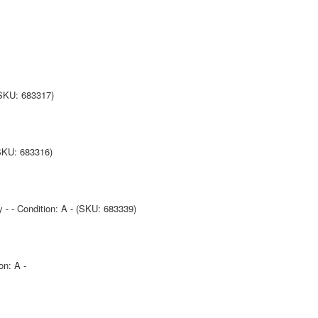
(SKU: 683317)
(SKU: 683316)
y - - Condition: A - (SKU: 683339)
on: A -