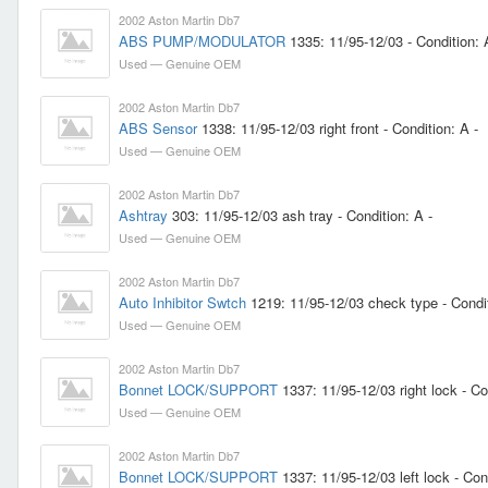
2002 Aston Martin Db7
ABS PUMP/MODULATOR
1335: 11/95-12/03 - Condition: 
Used — Genuine OEM
2002 Aston Martin Db7
ABS Sensor
1338: 11/95-12/03 right front - Condition: A -
Used — Genuine OEM
2002 Aston Martin Db7
Ashtray
303: 11/95-12/03 ash tray - Condition: A -
Used — Genuine OEM
2002 Aston Martin Db7
Auto Inhibitor Swtch
1219: 11/95-12/03 check type - Condit
Used — Genuine OEM
2002 Aston Martin Db7
Bonnet LOCK/SUPPORT
1337: 11/95-12/03 right lock - Co
Used — Genuine OEM
2002 Aston Martin Db7
Bonnet LOCK/SUPPORT
1337: 11/95-12/03 left lock - Cond