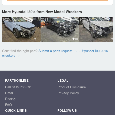
More Hyundai I30's from New Model Wreckers
2025
2023
2023
10
10
1
Can't find the right part?
Submit a parts request →
·
Hyundai I30 2016
wreckers →
PARTSONLINE
LEGAL
Call 0415 735 591
Product Disclosure
Email
Privacy Policy
Pricing
FAQ
QUICK LINKS
FOLLOW US