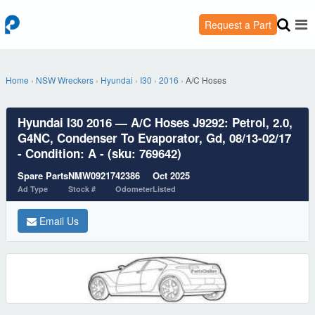
Request a Part
Home
›
NSW Wreckers
›
Hyundai
›
I30
›
2016
›
A/C Hoses
Hyundai I30 2016 — A/C Hoses J9292: Petrol, 2.0,
G4NC, Condenser To Evaporator, Gd, 08/13-02/17
- Condition: A - (sku: 769642)
Spare Parts
NMW09217
42386
Oct 2025
Ad Type
Stock #
Odometer
Listed
Email Us