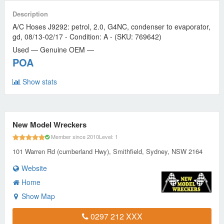
Description
A/C Hoses J9292: petrol, 2.0, G4NC, condenser to evaporator,
gd, 08/13-02/17 - Condition: A - (SKU: 769642)
Used — Genuine OEM —
POA
Show stats
New Model Wreckers
Member since 2010
Level: 1
101 Warren Rd (cumberland Hwy), Smithfield, Sydney, NSW 2164
Website
Home
Show Map
0297 212 XXX