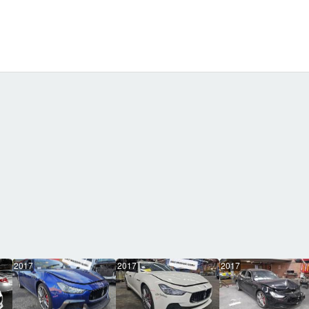
2017
2017
2017