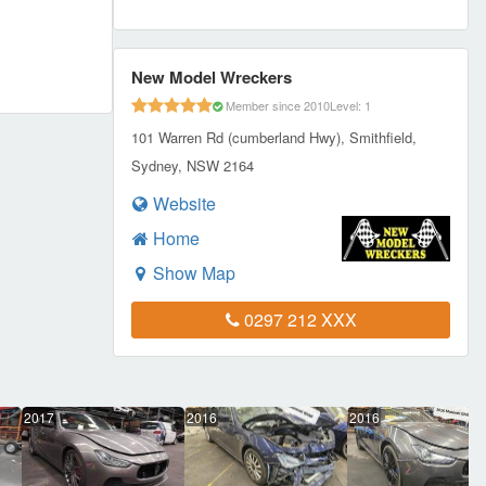
New Model Wreckers
Member since 2010
Level: 1
101 Warren Rd (cumberland Hwy), Smithfield,
Sydney, NSW 2164
Website
Home
Show Map
0297 212 XXX
2017
2016
2016