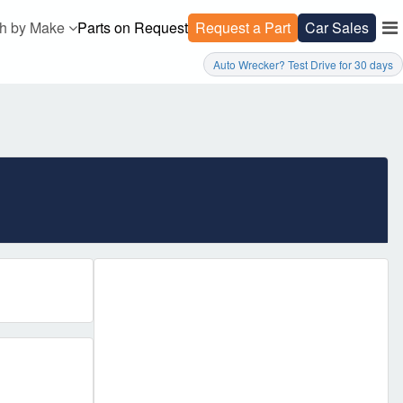
h by Make
Parts on Request
Request a Part
Car Sales
Auto Wrecker? Test Drive for 30 days