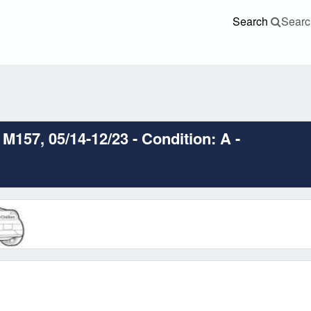
Search
Searc
M157, 05/14-12/23 - Condition: A -