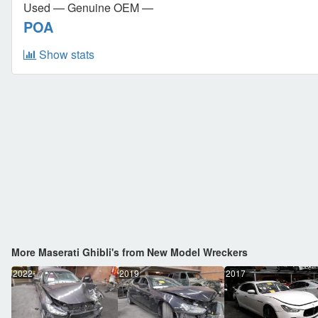
Used — Genuine OEM —
POA
Show stats
More Maserati Ghibli's from New Model Wreckers
2022
2019
2017