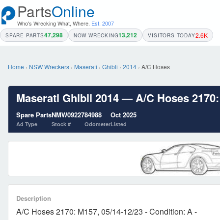
Parts
Online
Who's Wrecking What, Where.
Est. 2007
47,298
13,212
2.6K
SPARE PARTS
NOW WRECKING
VISITORS TODAY
Home
›
NSW Wreckers
›
Maserati
›
Ghibli
›
2014
›
A/C Hoses
Maserati Ghibli 2014 — A/C Hoses 2170: 
Spare Parts
NMW09227
84988
Oct 2025
Ad Type
Stock #
Odometer
Listed
Description
A/C Hoses 2170: M157, 05/14-12/23 - Condition: A -