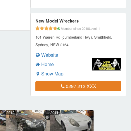
New Model Wreckers
Member since 2010
Level: 1
101 Warren Rd (cumberland Hwy), Smithfield,
Sydney, NSW 2164
Website
Home
Show Map
0297 212 XXX
2012
2011