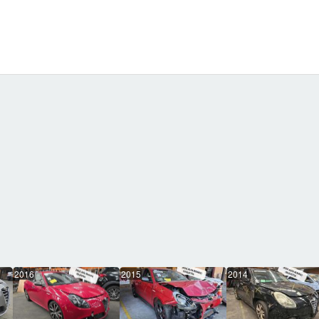
2016
2015
2014