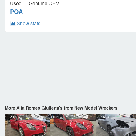
Used — Genuine OEM —
POA
Show stats
More Alfa Romeo Giulietta's from New Model Wreckers
2020
2019
2016