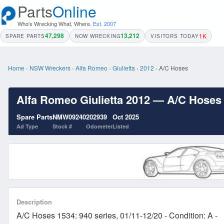
Parts
Online
Who's Wrecking What, Where.
Est. 2007
47,298
13,212
1K
SPARE PARTS
NOW WRECKING
VISITORS TODAY
Home
›
NSW Wreckers
›
Alfa Romeo
›
Giulietta
›
2012
›
A/C Hoses
Alfa Romeo Giulietta 2012 — A/C Hoses 1
Spare Parts
NMW09240
202939
Oct 2025
Ad Type
Stock #
Odometer
Listed
Description
A/C Hoses 1534: 940 series, 01/11-12/20 - Condition: A -