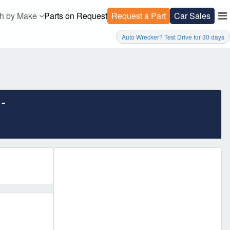
h by Make
Parts on Request
Request a Part
Car Sales
Auto Wrecker? Test Drive for 30 days
-