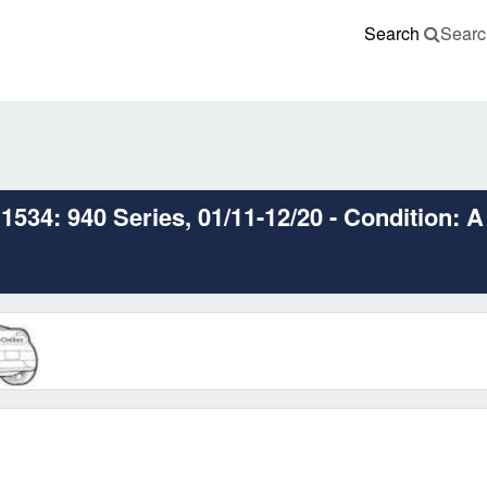
Search
Searc
534: 940 Series, 01/11-12/20 - Condition: A 