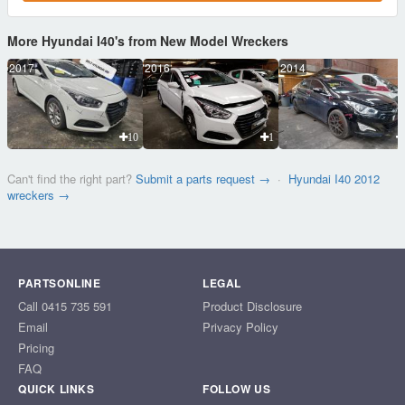
More Hyundai I40's from New Model Wreckers
2017
2016
2014
10
1
Can't find the right part?
Submit a parts request →
·
Hyundai I40 2012
wreckers →
PARTSONLINE
LEGAL
Call 0415 735 591
Product Disclosure
Email
Privacy Policy
Pricing
FAQ
QUICK LINKS
FOLLOW US