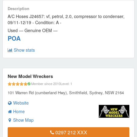
Description
A/C Hoses J24657: vf, petrol, 2.0, compressor to condenser,
09/11-12/19 - Condition: A -
Used — Genuine OEM —
POA
Show stats
New Model Wreckers
Member since 2010
Level: 1
101 Warren Rd (cumberland Hwy), Smithfield, Sydney, NSW 2164
Website
Home
Show Map
0297 212 XXX