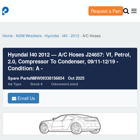
Request a Part
Home
›
NSW Wreckers
›
Hyundai
›
I40
›
2012
›
A/C Hoses
Hyundai I40 2012 — A/C Hoses J24657: Vf, Petrol,
2.0, Compressor To Condenser, 09/11-12/19 -
Condition: A -
Spare Parts
NMW09338
156854
Oct 2025
Ad Type
Stock #
Odometer
Listed
Email Us