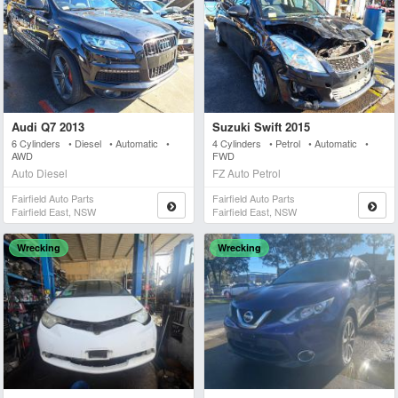
Audi Q7 2013
Suzuki Swift 2015
6 Cylinders • Diesel • Automatic •
4 Cylinders • Petrol • Automatic •
AWD
FWD
Auto Diesel
FZ Auto Petrol
Fairfield Auto Parts
Fairfield Auto Parts
Fairfield East, NSW
Fairfield East, NSW
Wrecking
Wrecking