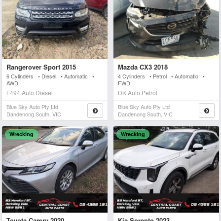
Rangerover Sport 2015
Mazda CX3 2018
6 Cylinders • Diesel • Automatic •
4 Cylinders • Petrol • Automatic •
AWD
FWD
L494 Auto Diesel
DK Auto Petrol
Blue Sky Auto Pty Ltd
Blue Sky Auto Pty Ltd
Dandenong South, VIC
Dandenong South, VIC
Wrecking
Wrecking
Toyota Camry 2020
Kia Sorento 2023