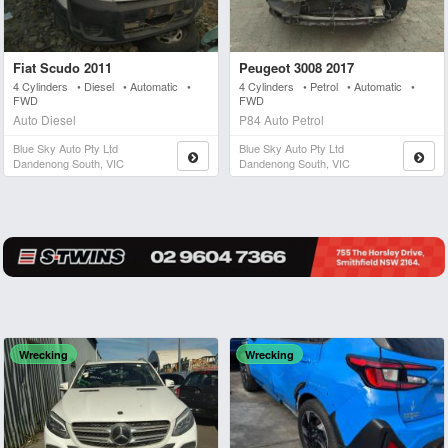
Fiat Scudo 2011
Peugeot 3008 2017
4 Cylinders • Diesel • Automatic •
4 Cylinders • Petrol • Automatic •
FWD
FWD
Auto Diesel
P84 Auto Petrol
Blue Sky Auto Pty Ltd
Blue Sky Auto Pty Ltd
Dandenong South, VIC
Dandenong South, VIC
Wrecking
Wrecking