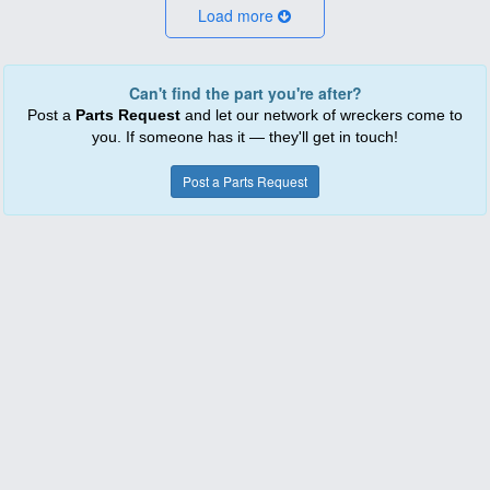
Load more
Can't find the part you're after?
Post a
Parts Request
and let our network of wreckers come to
you. If someone has it — they'll get in touch!
Post a Parts Request