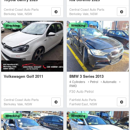
Central Coast Auto Parts
Central Coast Auto Parts
Berkeley Vale, NSW
Berkeley Vale, NSW
Wrecking
Wrecking
Volkswagen Golf 2011
BMW 3 Series 2013
4 Cylinders • Petrol • Automatic •
RWD
F30 Auto Petrol
Central Coast Auto Parts
Fairfield Auto Parts
Berkeley Vale, NSW
Fairfield East, NSW
Wrecking
Wrecking