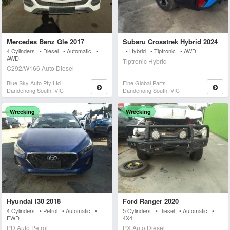
Mercedes Benz Gle 2017
Subaru Crosstrek Hybrid 2024
4 Cylinders • Diesel • Automatic •
• Hybrid • Tiptronic • AWD
AWD
Tiptronic Hybrid
C292/W166 Auto Diesel
Blue Sky Auto Pty Ltd
Fine Global Parts
Dandenong South, VIC
Dandenong South, VIC
Wrecking
Wrecking
Hyundai I30 2018
Ford Ranger 2020
4 Cylinders • Petrol • Automatic •
5 Cylinders • Diesel • Automatic •
FWD
4X4
PD Auto Petrol
PX Auto Diesel