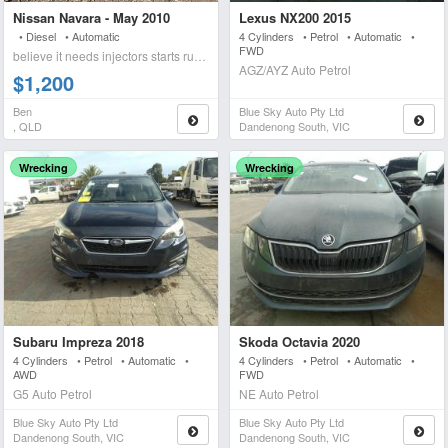
Nissan Navara - May 2010
Lexus NX200 2015
• Diesel • Automatic
4 Cylinders • Petrol • Automatic •
FWD
believe it needs injectors starts runs briefly blows wh
AGZ/AYZ Auto Petrol
$1,200
Ben
Blue Sky Auto Pty Ltd
, QLD
Dandenong South, VIC
Wrecking
Wrecking
Subaru Impreza 2018
Skoda Octavia 2020
4 Cylinders • Petrol • Automatic •
4 Cylinders • Petrol • Automatic •
AWD
FWD
G5 Auto Petrol
NE Auto Petrol
Blue Sky Auto Pty Ltd
Blue Sky Auto Pty Ltd
Dandenong South, VIC
Dandenong South, VIC