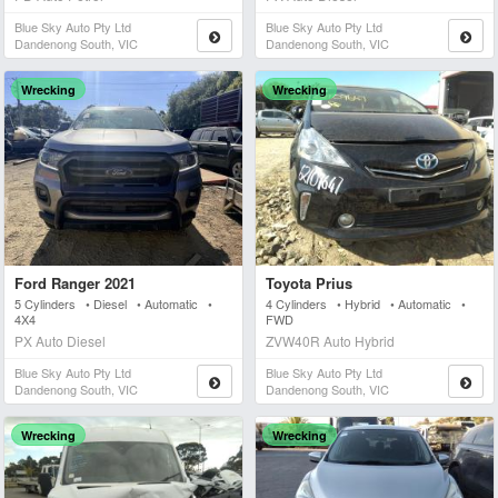
Blue Sky Auto Pty Ltd
Blue Sky Auto Pty Ltd
Dandenong South, VIC
Dandenong South, VIC
Wrecking
Wrecking
Ford Ranger 2021
Toyota Prius
5 Cylinders • Diesel • Automatic •
4 Cylinders • Hybrid • Automatic •
4X4
FWD
PX Auto Diesel
ZVW40R Auto Hybrid
Blue Sky Auto Pty Ltd
Blue Sky Auto Pty Ltd
Dandenong South, VIC
Dandenong South, VIC
Wrecking
Wrecking