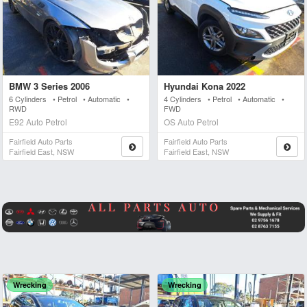
BMW 3 Series 2006
Hyundai Kona 2022
6 Cylinders • Petrol • Automatic •
4 Cylinders • Petrol • Automatic •
RWD
FWD
E92 Auto Petrol
OS Auto Petrol
Fairfield Auto Parts
Fairfield Auto Parts
Fairfield East, NSW
Fairfield East, NSW
Wrecking
Wrecking