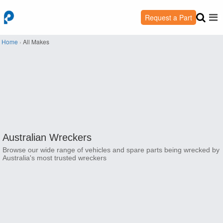
Request a Part
Home
›
All Makes
Australian Wreckers
Browse our wide range of vehicles and spare parts being wrecked by
Australia's most trusted wreckers