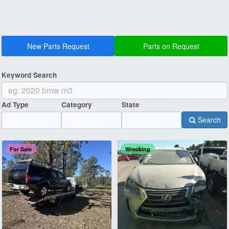
New Parts Request
Parts on Request
Keyword Search
Ad Type
Category
State
Search
For Sale
Wrecking