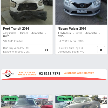
Ford Transit 2014
Nissan Pulsar 2016
4 Cylinders • Diesel • Automatic •
4 Cylinders • Petrol • Automatic •
RWD
FWD
V0 Auto Diesel
B17/C12 Auto Petrol
Blue Sky Auto Pty Ltd
Blue Sky Auto Pty Ltd
Dandenong South, VIC
Dandenong South, VIC
Wrecking
Wrecking