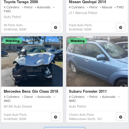
Toyota Tarago 2006
Nissan Qashqai 2014
4 Cylinders • Petrol • Automatic •
4 Cylinders • Petrol • Manual • FWD
FWD
J11 Manual Petrol
Auto Petrol
All Parts Auto
Impel Auto Parts
Smithfield, NSW
Smithfield, NSW
Wrecking
Wrecking
Mercedes Benz Gle Class 2018
Subaru Forester 2011
4 Cylinders • Diesel • Automatic •
4 Cylinders • Petrol • Automatic •
AWD
AWD
W166 Auto Diesel
Auto Petrol
Impel Auto Parts
Choice Auto Parts
Smithfield, NSW
Williamstown North, VIC