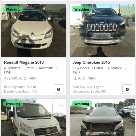
Wrecking
Wrecking
Renault Megane 2013
Jeep Cherokee 2015
4 Cylinders • Petrol • Automatic •
6 Cylinders • Petrol • Automatic •
FWD
AWD
X32/X95 Auto Petrol
KL Auto Petrol
Blue Sky Auto Pty Ltd
Blue Sky Auto Pty Ltd
Dandenong South, VIC
Dandenong South, VIC
Wrecking
Wrecking