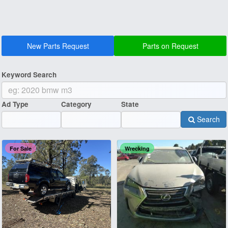
New Parts Request
Parts on Request
Keyword Search
Ad Type
Category
State
Search
For Sale
Wrecking