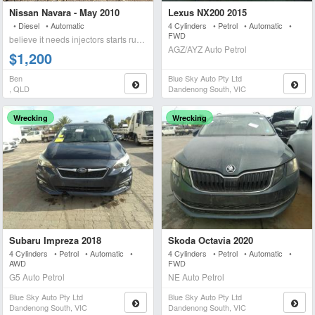
Nissan Navara - May 2010
Lexus NX200 2015
• Diesel • Automatic
4 Cylinders • Petrol • Automatic •
FWD
believe it needs injectors starts runs briefly blows wh
AGZ/AYZ Auto Petrol
$1,200
Ben
Blue Sky Auto Pty Ltd
, QLD
Dandenong South, VIC
Wrecking
Wrecking
Subaru Impreza 2018
Skoda Octavia 2020
4 Cylinders • Petrol • Automatic •
4 Cylinders • Petrol • Automatic •
AWD
FWD
G5 Auto Petrol
NE Auto Petrol
Blue Sky Auto Pty Ltd
Blue Sky Auto Pty Ltd
Dandenong South, VIC
Dandenong South, VIC