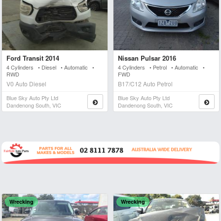
Ford Transit 2014
Nissan Pulsar 2016
4 Cylinders • Diesel • Automatic •
4 Cylinders • Petrol • Automatic •
RWD
FWD
V0 Auto Diesel
B17/C12 Auto Petrol
Blue Sky Auto Pty Ltd
Blue Sky Auto Pty Ltd
Dandenong South, VIC
Dandenong South, VIC
Wrecking
Wrecking