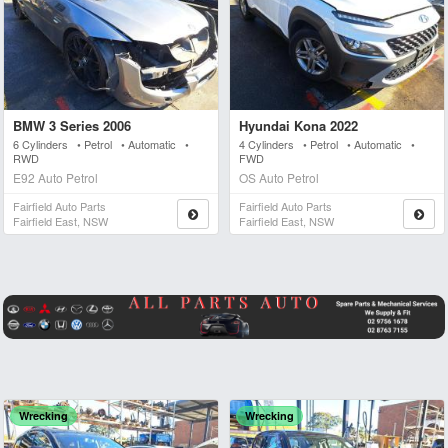
BMW 3 Series 2006
Hyundai Kona 2022
6 Cylinders • Petrol • Automatic •
4 Cylinders • Petrol • Automatic •
RWD
FWD
E92 Auto Petrol
OS Auto Petrol
Fairfield Auto Parts
Fairfield Auto Parts
Fairfield East, NSW
Fairfield East, NSW
Wrecking
Wrecking