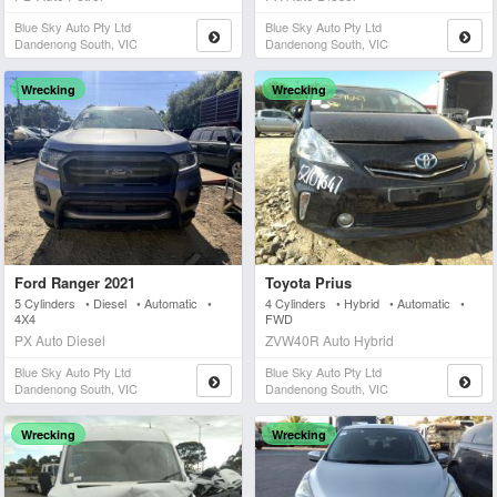
Blue Sky Auto Pty Ltd
Blue Sky Auto Pty Ltd
Dandenong South, VIC
Dandenong South, VIC
Wrecking
Wrecking
Ford Ranger 2021
Toyota Prius
5 Cylinders • Diesel • Automatic •
4 Cylinders • Hybrid • Automatic •
4X4
FWD
PX Auto Diesel
ZVW40R Auto Hybrid
Blue Sky Auto Pty Ltd
Blue Sky Auto Pty Ltd
Dandenong South, VIC
Dandenong South, VIC
Wrecking
Wrecking