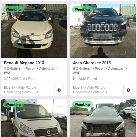
Wrecking
Wrecking
Renault Megane 2013
Jeep Cherokee 2015
4 Cylinders • Petrol • Automatic •
6 Cylinders • Petrol • Automatic •
FWD
AWD
X32/X95 Auto Petrol
KL Auto Petrol
Blue Sky Auto Pty Ltd
Blue Sky Auto Pty Ltd
Dandenong South, VIC
Dandenong South, VIC
Wrecking
Wrecking