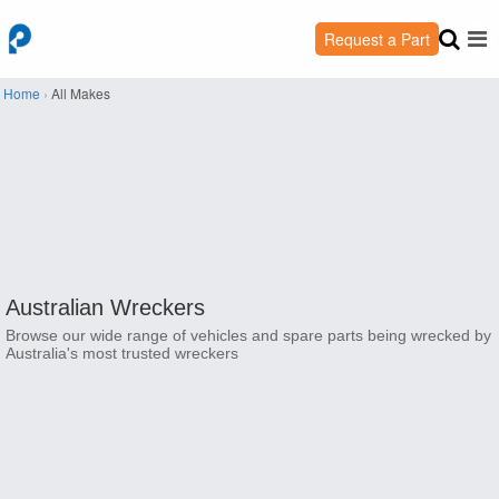
Request a Part
Home
›
All Makes
Australian Wreckers
Browse our wide range of vehicles and spare parts being wrecked by
Australia's most trusted wreckers