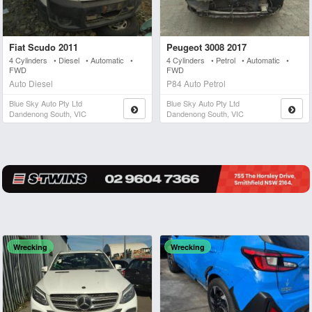
Fiat Scudo 2011
Peugeot 3008 2017
4 Cylinders • Diesel • Automatic •
4 Cylinders • Petrol • Automatic •
FWD
FWD
Auto Diesel
P84 Auto Petrol
Blue Sky Auto Pty Ltd
Blue Sky Auto Pty Ltd
Dandenong South, VIC
Dandenong South, VIC
Wrecking
Wrecking