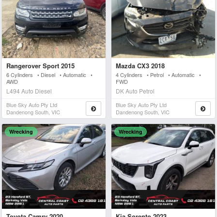
Rangerover Sport 2015
Mazda CX3 2018
6 Cylinders • Diesel • Automatic •
4 Cylinders • Petrol • Automatic •
AWD
FWD
L494 Auto Diesel
DK Auto Petrol
Blue Sky Auto Pty Ltd
Blue Sky Auto Pty Ltd
Dandenong South, VIC
Dandenong South, VIC
Wrecking
Wrecking
Toyota Camry 2020
Kia Sorento 2023