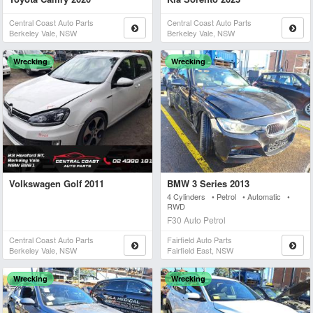
Central Coast Auto Parts
Central Coast Auto Parts
Berkeley Vale, NSW
Berkeley Vale, NSW
Wrecking
Wrecking
Volkswagen Golf 2011
BMW 3 Series 2013
4 Cylinders • Petrol • Automatic •
RWD
F30 Auto Petrol
Central Coast Auto Parts
Fairfield Auto Parts
Berkeley Vale, NSW
Fairfield East, NSW
Wrecking
Wrecking