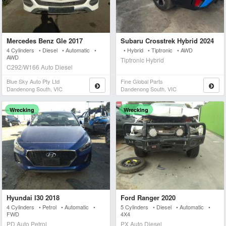
Mercedes Benz Gle 2017
Subaru Crosstrek Hybrid 2024
4 Cylinders • Diesel • Automatic •
• Hybrid • Tiptronic • AWD
AWD
Tiptronic Hybrid
C292/W166 Auto Diesel
Blue Sky Auto Pty Ltd
Fine Global Parts
Dandenong South, VIC
Dandenong South, VIC
Wrecking
Wrecking
Hyundai I30 2018
Ford Ranger 2020
4 Cylinders • Petrol • Automatic •
5 Cylinders • Diesel • Automatic •
FWD
4X4
PD Auto Petrol
PX Auto Diesel