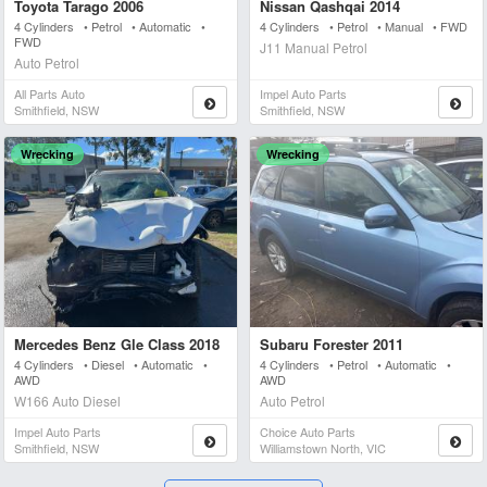
Toyota Tarago 2006
Nissan Qashqai 2014
4 Cylinders • Petrol • Automatic •
4 Cylinders • Petrol • Manual • FWD
FWD
J11 Manual Petrol
Auto Petrol
All Parts Auto
Impel Auto Parts
Smithfield, NSW
Smithfield, NSW
Wrecking
Wrecking
Mercedes Benz Gle Class 2018
Subaru Forester 2011
4 Cylinders • Diesel • Automatic •
4 Cylinders • Petrol • Automatic •
AWD
AWD
W166 Auto Diesel
Auto Petrol
Impel Auto Parts
Choice Auto Parts
Smithfield, NSW
Williamstown North, VIC