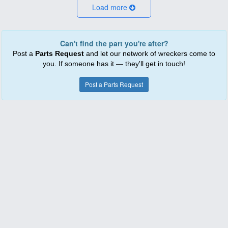
Load more
Can't find the part you're after?
Post a
Parts Request
and let our network of wreckers come to
you. If someone has it — they'll get in touch!
Post a Parts Request