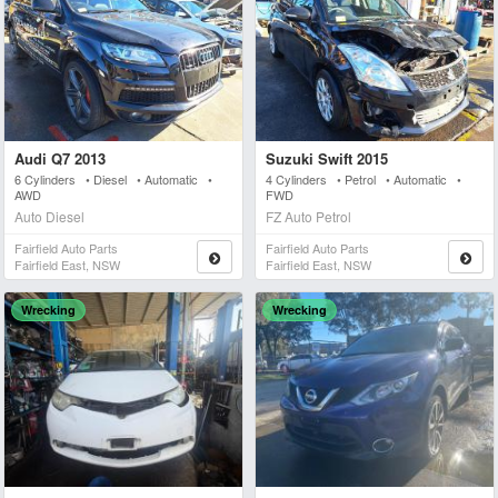
Audi Q7 2013
Suzuki Swift 2015
6 Cylinders • Diesel • Automatic •
4 Cylinders • Petrol • Automatic •
AWD
FWD
Auto Diesel
FZ Auto Petrol
Fairfield Auto Parts
Fairfield Auto Parts
Fairfield East, NSW
Fairfield East, NSW
Wrecking
Wrecking