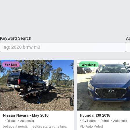
Keyword Search
A
For Sale
Wrecking
Nissan Navara - May 2010
Hyundai I30 2018
• Diesel • Automatic
4 Cylinders • Petrol • Automatic
believe it needs injectors starts runs briefly blows wh
PD Auto Petrol