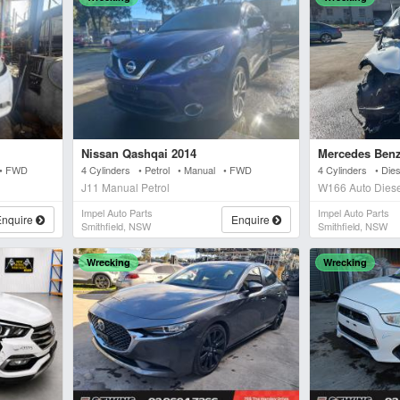
Nissan Qashqai 2014
Mercedes Benz
 • FWD
4 Cylinders • Petrol • Manual • FWD
4 Cylinders • Die
J11 Manual Petrol
W166 Auto Dies
Impel Auto Parts
Impel Auto Parts
Enquire
Enquire
Smithfield, NSW
Smithfield, NSW
Wrecking
Wrecking