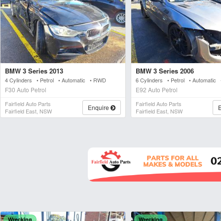
BMW 3 Series 2013
BMW 3 Series 2006
4 Cylinders • Petrol • Automatic • RWD
6 Cylinders • Petrol • Automatic
F30 Auto Petrol
E92 Auto Petrol
Fairfield Auto Parts
Fairfield Auto Parts
Enquire
Fairfield East, NSW
Fairfield East, NSW
Wrecking
Wrecking