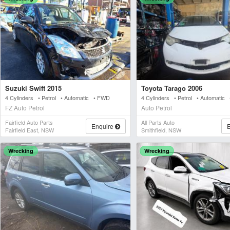
Suzuki Swift 2015
Toyota Tarago 2006
4 Cylinders • Petrol • Automatic • FWD
4 Cylinders • Petrol • Automatic
FZ Auto Petrol
Auto Petrol
Fairfield Auto Parts
All Parts Auto
Enquire
Fairfield East, NSW
Smithfield, NSW
Wrecking
Wrecking