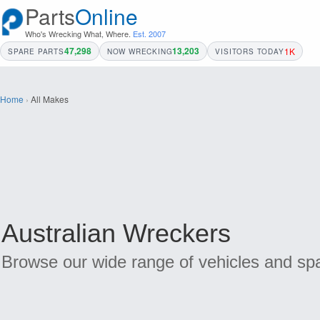
Parts
Online
Who's Wrecking What, Where.
Est. 2007
47,298
13,203
1K
SPARE PARTS
NOW WRECKING
VISITORS TODAY
Home
›
All Makes
Australian Wreckers
Browse our wide range of vehicles and spa