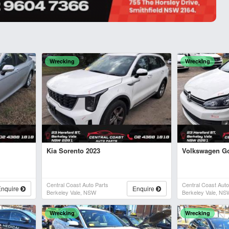
Wrecking
Wrecking
Kia Sorento 2023
Volkswagen Go
Central Coast Auto Parts
Central Coast Auto
Enquire
Enquire
Berkeley Vale, NSW
Berkeley Vale, NS
Wrecking
Wrecking