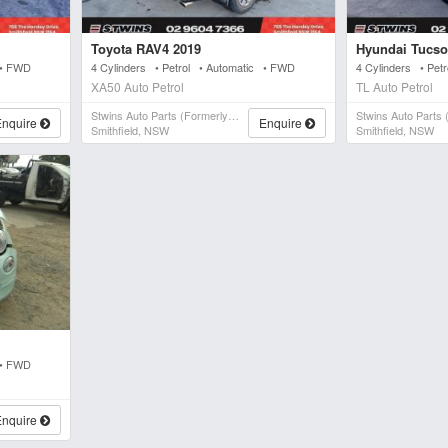
Toyota RAV4 2019
Hyundai Tucso
 • FWD
4 Cylinders • Petrol • Automatic • FWD
4 Cylinders • Pet
XA50 Auto Petrol
TL Auto Petrol
Stwins Auto Parts (formerly Spn)
Enquire
Enquire
Smithfield, NSW
Smithfield, NSW
 • FWD
Enquire