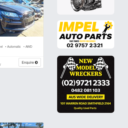
sel • Automatic • AWD
s
Enquire
W