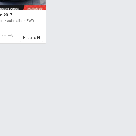
n 2017
rol • Automatic • FWD
Stwins Auto Parts (formerly Spn)
Enquire