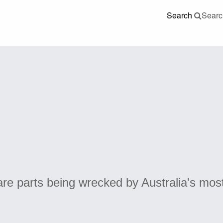
Search
Searc
re parts being wrecked by Australia's mos