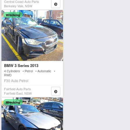
Central Coast Auto Parts
Berkeley Vale, NSW
Wrecking
BMW 3 Series 2013
4 Cylinders • Petrol • Automatic •
RWD
F30 Auto Petrol
Fairfield Auto Parts
Fairfield East, NSW
Wrecking