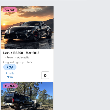
For Sale
Lexus ES300 - Mar 2018
• Petrol • Automatic
king auto group offers
POA
Jrmclix
, NSW
For Sale