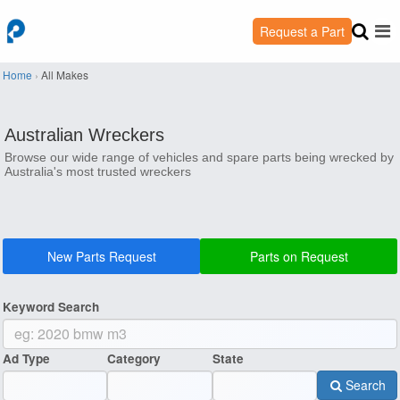
Request a Part
Home
›
All Makes
Australian Wreckers
Browse our wide range of vehicles and spare parts being wrecked by
Australia's most trusted wreckers
New Parts Request
Parts on Request
Keyword Search
Ad Type
Category
State
Search