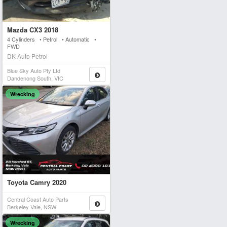
Mazda CX3 2018
4 Cylinders • Petrol • Automatic •
FWD
DK Auto Petrol
Blue Sky Auto Pty Ltd
Dandenong South, VIC
Wrecking
Toyota Camry 2020
Central Coast Auto Parts
Berkeley Vale, NSW
Wrecking