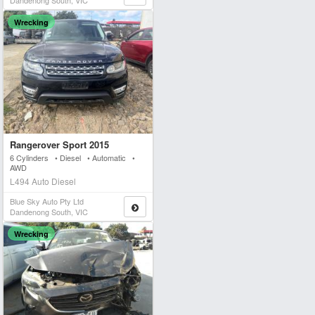
Dandenong South, VIC
Wrecking
Rangerover Sport 2015
6 Cylinders • Diesel • Automatic •
AWD
L494 Auto Diesel
Blue Sky Auto Pty Ltd
Dandenong South, VIC
Wrecking