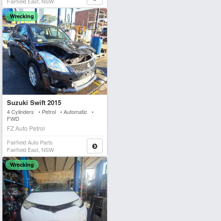
Fairfield East, NSW
Wrecking
Suzuki Swift 2015
4 Cylinders • Petrol • Automatic •
FWD
FZ Auto Petrol
Fairfield Auto Parts
Fairfield East, NSW
Wrecking