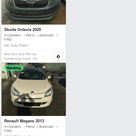
Skoda Octavia 2020
4 Cylinders • Petrol • Automatic •
FWD
NE Auto Petrol
Blue Sky Auto Pty Ltd
Dandenong South, VIC
Wrecking
Renault Megane 2013
4 Cylinders • Petrol • Automatic •
FWD