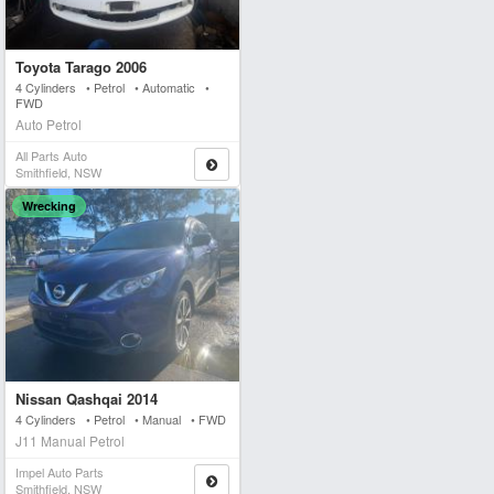
Toyota Tarago 2006
4 Cylinders • Petrol • Automatic •
FWD
Auto Petrol
All Parts Auto
Smithfield, NSW
Wrecking
Nissan Qashqai 2014
4 Cylinders • Petrol • Manual • FWD
J11 Manual Petrol
Impel Auto Parts
Smithfield, NSW