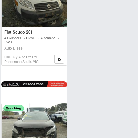
Fiat Scudo 2011
4 Cylinders • Diesel • Automatic •
FWD
Auto Diesel
Blue Sky Auto Pty Ltd
Dandenong South, VIC
Wrecking