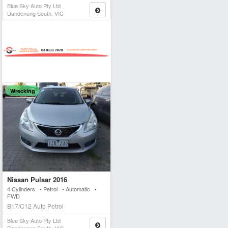
Blue Sky Auto Pty Ltd
Dandenong South, VIC
Wrecking
Nissan Pulsar 2016
4 Cylinders • Petrol • Automatic •
FWD
B17/C12 Auto Petrol
Blue Sky Auto Pty Ltd