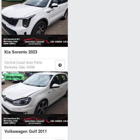
Kia Sorento 2023
Central Coast Auto Parts
Berkeley Vale, NSW
Wrecking
Volkswagen Golf 2011