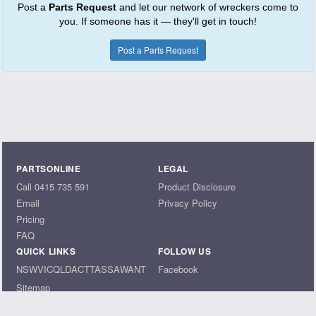
Post a
Parts Request
and let our network of wreckers come to
you. If someone has it — they'll get in touch!
Post a Parts Request
PARTSONLINE
LEGAL
Call 0415 735 591
Product Disclosure
Email
Privacy Policy
Pricing
FAQ
QUICK LINKS
FOLLOW US
NSW
VIC
QLD
ACT
TAS
SA
WA
NT
Facebook
Sitemap