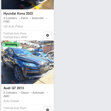
Hyundai Kona 2022
4 Cylinders • Petrol • Automatic •
FWD
OS Auto Petrol
Fairfield Auto Parts
Fairfield East, NSW
Wrecking
Audi Q7 2013
6 Cylinders • Diesel • Automatic •
AWD
Auto Diesel
Fairfield Auto Parts