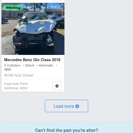
Wrecking
Mercedes Benz Gle Class 2018
4 Cylinders • Diesel • Automatic •
AWD
W166 Auto Diesel
Impel Auto Parts
Smithfield, NSW
Load more
Can't find the part you're after?