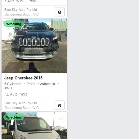
X32/X95 Auto Petrol
Blue Sky Auto Pty Ltd
Dandenong South, VIC
Wrecking
Jeep Cherokee 2015
6 Cylinders • Petrol • Automatic •
AWD
KL Auto Petrol
Blue Sky Auto Pty Ltd
Dandenong South, VIC
Wrecking