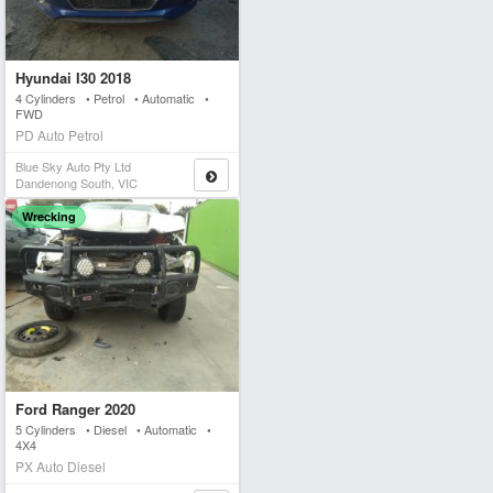
Hyundai I30 2018
4 Cylinders • Petrol • Automatic •
FWD
PD Auto Petrol
Blue Sky Auto Pty Ltd
Dandenong South, VIC
Wrecking
Ford Ranger 2020
5 Cylinders • Diesel • Automatic •
4X4
PX Auto Diesel