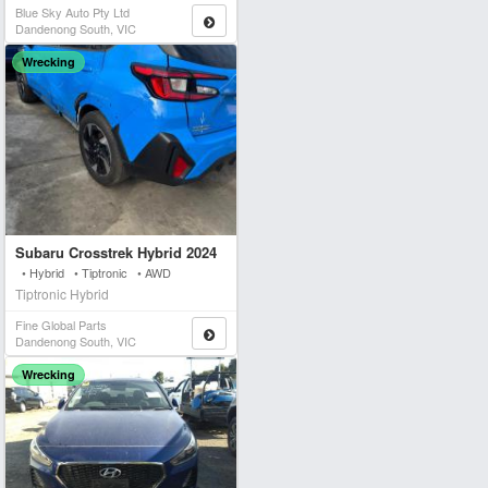
Blue Sky Auto Pty Ltd
Dandenong South, VIC
Wrecking
Subaru Crosstrek Hybrid 2024
• Hybrid • Tiptronic • AWD
Tiptronic Hybrid
Fine Global Parts
Dandenong South, VIC
Wrecking