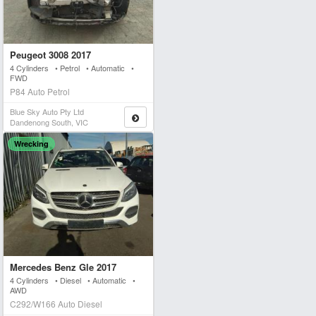
Peugeot 3008 2017
4 Cylinders • Petrol • Automatic •
FWD
P84 Auto Petrol
Blue Sky Auto Pty Ltd
Dandenong South, VIC
Wrecking
Mercedes Benz Gle 2017
4 Cylinders • Diesel • Automatic •
AWD
C292/W166 Auto Diesel