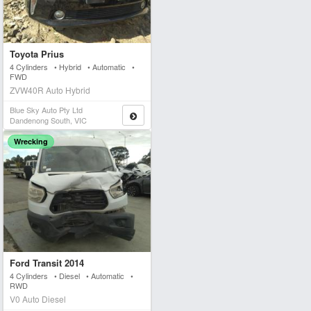
Toyota Prius
4 Cylinders • Hybrid • Automatic •
FWD
ZVW40R Auto Hybrid
Blue Sky Auto Pty Ltd
Dandenong South, VIC
Wrecking
Ford Transit 2014
4 Cylinders • Diesel • Automatic •
RWD
V0 Auto Diesel