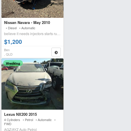
Nissan Navara - May 2010
• Diesel • Automatic
believe it needs injectors starts runs briefly blows wh
$1,200
Ben
, QLD
Wrecking
Lexus NX200 2015
4 Cylinders • Petrol • Automatic •
FWD
AGZ/AYZ Auto Petrol