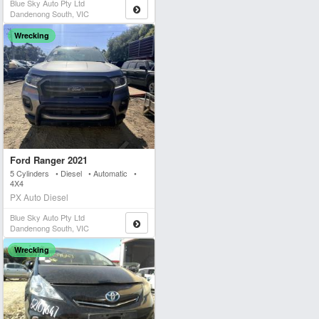
Blue Sky Auto Pty Ltd
Dandenong South, VIC
Wrecking
Ford Ranger 2021
5 Cylinders • Diesel • Automatic •
4X4
PX Auto Diesel
Blue Sky Auto Pty Ltd
Dandenong South, VIC
Wrecking