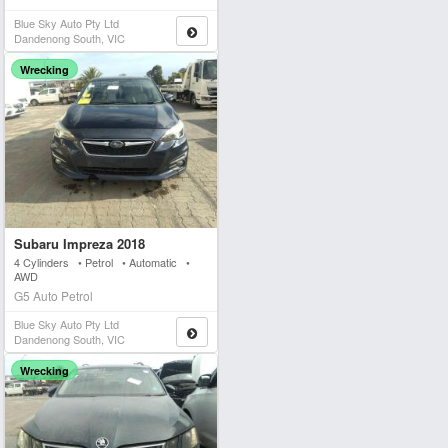
Blue Sky Auto Pty Ltd
Dandenong South, VIC
Wrecking
Subaru Impreza 2018
4 Cylinders • Petrol • Automatic •
AWD
G5 Auto Petrol
Blue Sky Auto Pty Ltd
Dandenong South, VIC
Wrecking