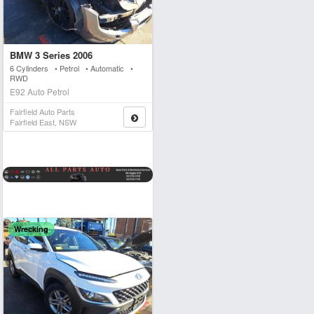
BMW 3 Series 2006
6 Cylinders • Petrol • Automatic •
RWD
E92 Auto Petrol
Fairfield Auto Parts
Fairfield East, NSW
Wrecking