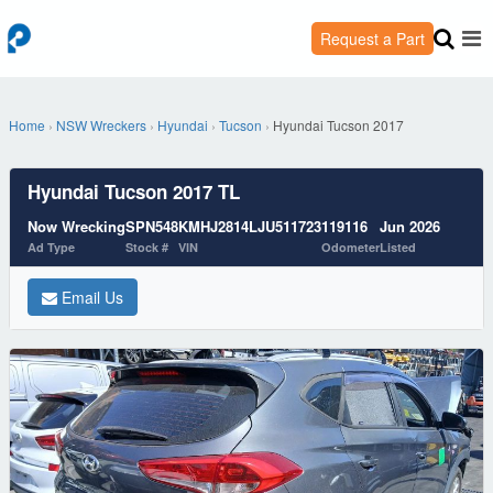
Request a Part
Home
›
NSW Wreckers
›
Hyundai
›
Tucson
›
Hyundai Tucson 2017
Hyundai Tucson 2017 TL
Now Wrecking
SPN548
KMHJ2814LJU511723
119116
Jun 2026
Ad Type
Stock #
VIN
Odometer
Listed
Email Us