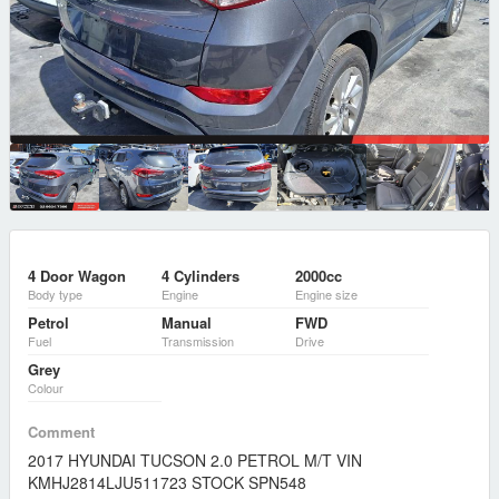
4 Door Wagon
4 Cylinders
2000cc
Body type
Engine
Engine size
Petrol
Manual
FWD
Fuel
Transmission
Drive
Grey
Colour
Comment
2017 HYUNDAI TUCSON 2.0 PETROL M/T VIN
KMHJ2814LJU511723 STOCK SPN548