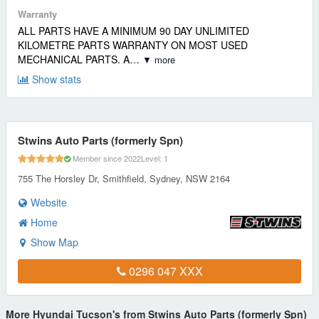
Warranty
ALL PARTS HAVE A MINIMUM 90 DAY UNLIMITED
KILOMETRE PARTS WARRANTY ON MOST USED
MECHANICAL PARTS. A…
▼ more
Show stats
Stwins Auto Parts (formerly Spn)
Member since 2022
Level: 1
755 The Horsley Dr, Smithfield, Sydney, NSW 2164
Website
Home
Show Map
0296 047 XXX
More Hyundai Tucson's from Stwins Auto Parts (formerly Spn)