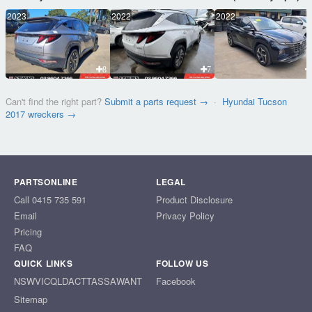
2023
2022
2022
8
7
Can't find the right part?
Submit a parts request →
·
Hyundai Tucson
2017 wreckers →
PARTSONLINE
LEGAL
Call 0415 735 591
Product Disclosure
Email
Privacy Policy
Pricing
FAQ
QUICK LINKS
FOLLOW US
NSW
VIC
QLD
ACT
TAS
SA
WA
NT
Facebook
Sitemap