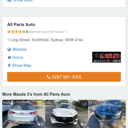
All Parts Auto
Member since 2014
Level: 1
1 Long Street, Smithfield, Sydney, NSW 2164
Website
Home
Show Map
0297 561 XXX
More Mazda 3's from All Parts Auto
2022
2020
2019
10
10
1