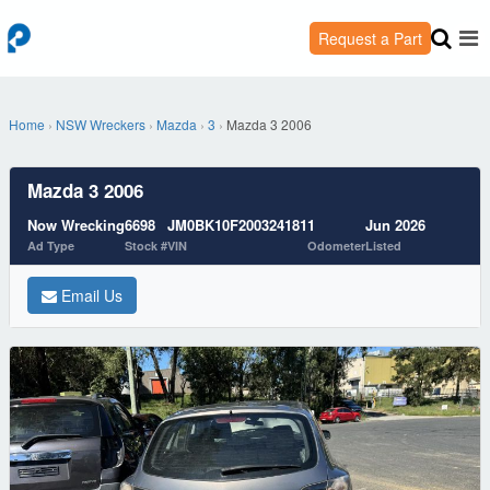
Request a Part
Home
›
NSW Wreckers
›
Mazda
›
3
›
Mazda 3 2006
Mazda 3 2006
Now Wrecking
6698
JM0BK10F200324181
1
Jun 2026
Ad Type
Stock #
VIN
Odometer
Listed
Email Us