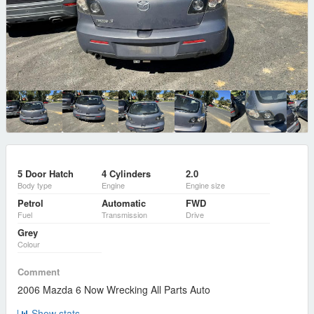
5 Door Hatch
4 Cylinders
2.0
Body type
Engine
Engine size
Petrol
Automatic
FWD
Fuel
Transmission
Drive
Grey
Colour
Comment
2006 Mazda 6 Now Wrecking All Parts Auto
Show stats