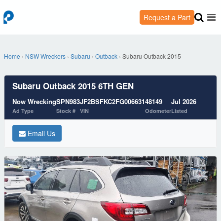
Request a Part
Home
›
NSW Wreckers
›
Subaru
›
Outback
›
Subaru Outback 2015
Subaru Outback 2015 6TH GEN
Now Wrecking
SPN983
JF2BSFKC2FG006631
48149
Jul 2026
Ad Type
Stock #
VIN
Odometer
Listed
Email Us