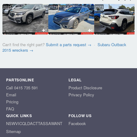
2025
2023
2023
7
8
Can't find the right part?
Submit a parts request →
·
Subaru Outback
2015 wreckers →
PARTSONLINE
LEGAL
Call 0415 735 591
Product Disclosure
Email
Privacy Policy
Pricing
FAQ
QUICK LINKS
FOLLOW US
NSW
VIC
QLD
ACT
TAS
SA
WA
NT
Facebook
Sitemap