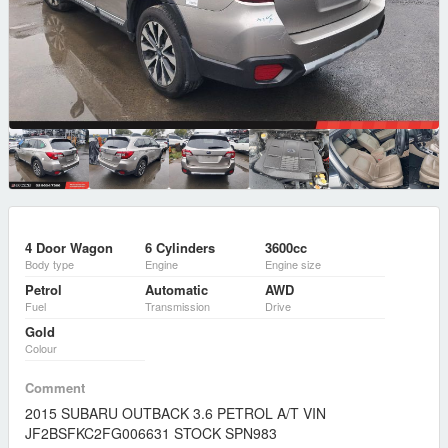
4 Door Wagon
6 Cylinders
3600cc
Body type
Engine
Engine size
Petrol
Automatic
AWD
Fuel
Transmission
Drive
Gold
Colour
Comment
2015 SUBARU OUTBACK 3.6 PETROL A/T VIN
JF2BSFKC2FG006631 STOCK SPN983