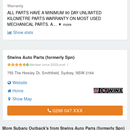
Warranty
ALL PARTS HAVE A MINIMUM 90 DAY UNLIMITED
KILOMETRE PARTS WARRANTY ON MOST USED
MECHANICAL PARTS. A…
▼ more
Show stats
Stwins Auto Parts (formerly Spn)
Member since 2022
Level: 1
755 The Horsley Dr, Smithfield, Sydney, NSW 2164
Website
Home
Show Map
0296 047 XXX
More Subaru Outback's from Stwins Auto Parts (formerly Spn)