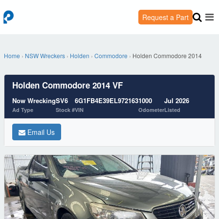
Request a Part
Home
›
NSW Wreckers
›
Holden
›
Commodore
›
Holden Commodore 2014
Holden Commodore 2014 VF
Now Wrecking
SV6
6G1FB4E39EL972163
1000
Jul 2026
Ad Type
Stock #
VIN
Odometer
Listed
Email Us