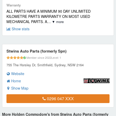
Warranty
ALL PARTS HAVE A MINIMUM 90 DAY UNLIMITED
KILOMETRE PARTS WARRANTY ON MOST USED
MECHANICAL PARTS. A…
▼ more
Show stats
Stwins Auto Parts (formerly Spn)
Member since 2022
Level: 1
755 The Horsley Dr, Smithfield, Sydney, NSW 2164
Website
Home
Show Map
0296 047 XXX
More Holden Commodore's from Stwins Auto Parts (formerly