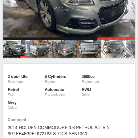
2 door Ute
6 Cylinders
3600cc
Body type
Engine
Engine size
Petrol
Automatic
RWD
Fuel
Transmission
Drive
Grey
Colour
Comment
2014 HOLDEN COMMODORE 3.6 PETROL A/T VIN
6G1FB4E39EL972163 STOCK SPN1000