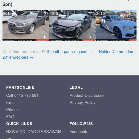
Spn)
2019
2018
2016
8
7
Can't find the right part?
Submit a parts request →
·
Holden Commodore
2014 wreckers →
PARTSONLINE
LEGAL
Call 0415 735 591
Product Disclosure
Email
Privacy Policy
Pricing
FAQ
QUICK LINKS
FOLLOW US
NSW
VIC
QLD
ACT
TAS
SA
WA
NT
Facebook