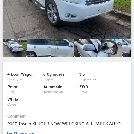
4 Door Wagon
6 Cylinders
3.5
Body type
Engine
Engine size
Petrol
Automatic
FWD
Fuel
Transmission
Drive
White
Colour
Comment
2007 Toyota KLUGER NOW WRECKING ALL PARTS AUTO
Show stats