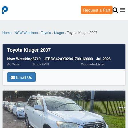
Request a Part
Home
›
NSW Wreckers
›
Toyota
›
Kluger
›
Toyota Kluger 2007
Toyota Kluger 2007
Now Wrecking
6719
JTEDS42AX02041700
169000
Jul 2026
Ad Type
Stock #
VIN
Odometer
Listed
Email Us