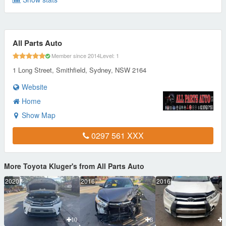
All Parts Auto
Member since 2014
Level: 1
1 Long Street, Smithfield, Sydney, NSW 2164
Website
Home
Show Map
0297 561 XXX
More Toyota Kluger's from All Parts Auto
2020
2016
2016
10
8
1