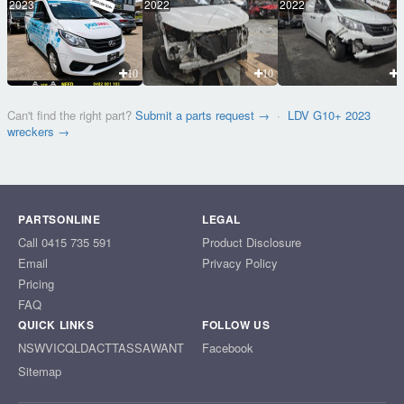
2023
2022
2022
10
10
1
Can't find the right part?
Submit a parts request →
·
LDV G10+ 2023
wreckers →
PARTSONLINE
LEGAL
Call 0415 735 591
Product Disclosure
Email
Privacy Policy
Pricing
FAQ
QUICK LINKS
FOLLOW US
NSW
VIC
QLD
ACT
TAS
SA
WA
NT
Facebook
Sitemap