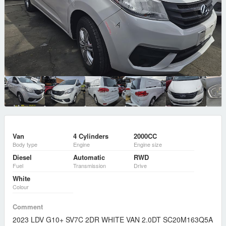
Van
4 Cylinders
2000CC
Body type
Engine
Engine size
Diesel
Automatic
RWD
Fuel
Transmission
Drive
White
Colour
Comment
2023 LDV G10+ SV7C 2DR WHITE VAN 2.0DT SC20M163Q5A