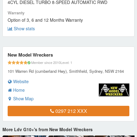
4CYL DIESEL TURBO 8-SPEED AUTOMATIC RWD
Warranty
Option of 3, 6 and 12 Months Warranty
Show stats
New Model Wreckers
Member since 2010
Level: 1
101 Warren Rd (cumberland Hwy), Smithfield, Sydney, NSW 2164
Website
Home
Show Map
0297 212 XXX
More Ldv G10+'s from New Model Wreckers