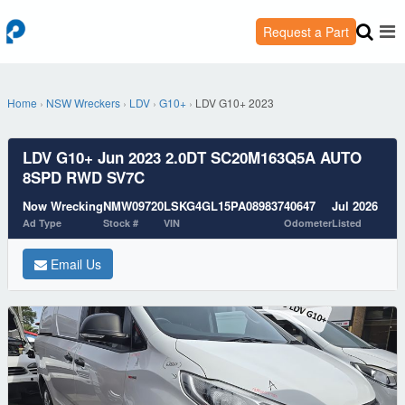
Request a Part
Home
›
NSW Wreckers
›
LDV
›
G10+
›
LDV G10+ 2023
LDV G10+ Jun 2023 2.0DT SC20M163Q5A AUTO
8SPD RWD SV7C
Now Wrecking
NMW09720
LSKG4GL15PA089837
40647
Jul 2026
Ad Type
Stock #
VIN
Odometer
Listed
Email Us