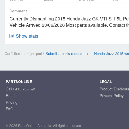
Comment
Currently Dismantling 2015 Honda Jazz GK VTI-S 1.5L Pet
Vehicle Arrived 23/06/2026 Most parts available. Contac
Show stats
Can't find the right part?
Submit a parts request →
·
Honda Jazz 2015 wr
PARTSONLINE
LEGAL
Call 0415 735 591
Product Disclosu
Email
Privacy Policy
Pricing
FAQ
© 2026 PartsOnline Australia. All rights reserved.