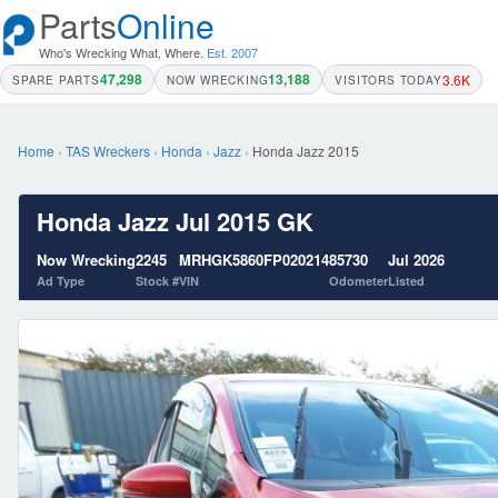
Parts
Online
Who's Wrecking What, Where.
Est. 2007
47,298
13,188
3.6K
SPARE PARTS
NOW WRECKING
VISITORS TODAY
Home
›
TAS Wreckers
›
Honda
›
Jazz
›
Honda Jazz 2015
Honda Jazz Jul 2015 GK
Now Wrecking
2245
MRHGK5860FP020214
85730
Jul 2026
Ad Type
Stock #
VIN
Odometer
Listed