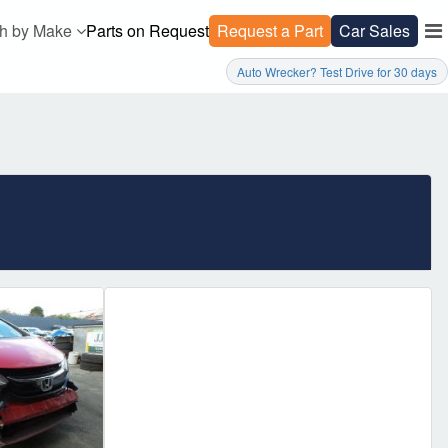
h by Make
Parts on Request
Request a Part
Car Sales
Auto Wrecker? Test Drive for 30 days