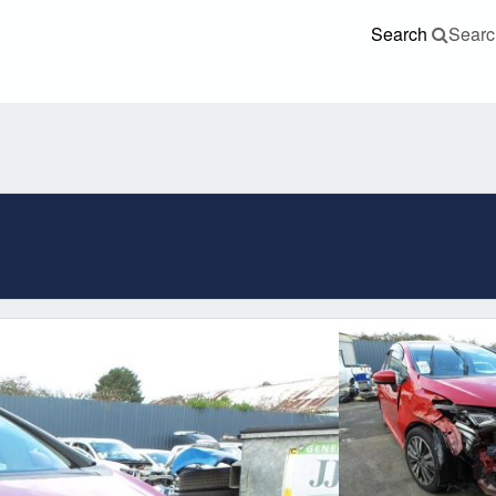
Search
Searc