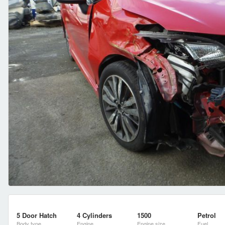
5 Door Hatch
4 Cylinders
1500
Petrol
Body type
Engine
Engine size
Fuel