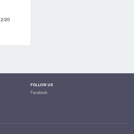
12/20
FOLLOW US
Facebook