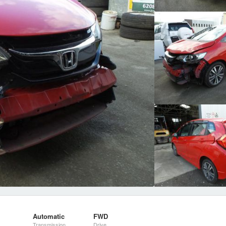
Automatic
FWD
Transmission
Drive