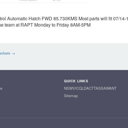
rol Automatic Hatch FWD 85.730KMS Most parts will fit 07/14-
t the team at RAPT Monday to Friday 8AM-5PM
eckers →
QUICK LINKS
re
NSW
VIC
QLD
ACT
TAS
SA
WA
NT
Sitemap