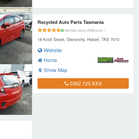
Recycled Auto Parts Tasmania
Member since 2026
Level: 1
18 Knoll Street, Glenorchy, Hobart, TAS 7010
Website
Home
Show Map
0362 720 XXX