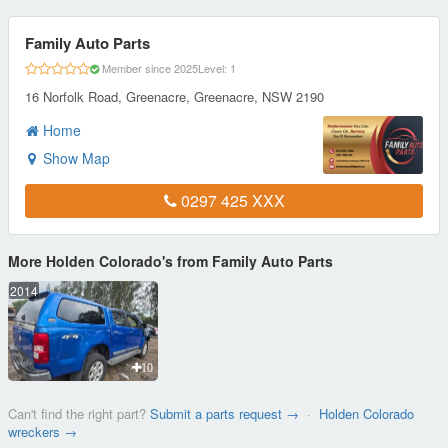
Family Auto Parts
Member since 2025
Level: 1
16 Norfolk Road, Greenacre, Greenacre, NSW 2190
Home
Show Map
0297 425 XXX
More Holden Colorado's from Family Auto Parts
2014
10
Can't find the right part?
Submit a parts request →
·
Holden Colorado
wreckers →