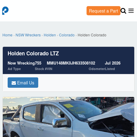
Request a Part
Home
›
NSW Wreckers
›
Holden
›
Colorado
›
Holden Colorado
Holden Colorado LTZ
Now Wrecking
755
MMU148MK0JH633508
102
Jul 2026
Ad Type
Stock #
VIN
Odometer
Listed
Email Us