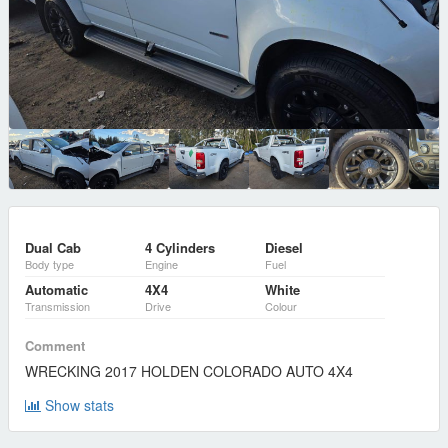
Dual Cab
4 Cylinders
Diesel
Body type
Engine
Fuel
Automatic
4X4
White
Transmission
Drive
Colour
Comment
WRECKING 2017 HOLDEN COLORADO AUTO 4X4
Show stats