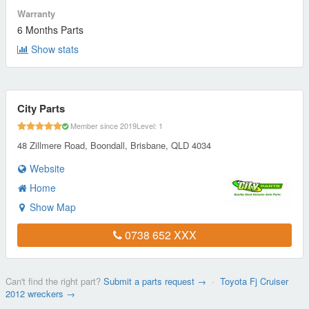
Warranty
6 Months Parts
Show stats
City Parts
Member since 2019
Level: 1
48 Zillmere Road, Boondall, Brisbane, QLD 4034
Website
Home
Show Map
0738 652 XXX
Can't find the right part?
Submit a parts request →
·
Toyota Fj Cruiser
2012 wreckers →