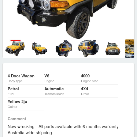
4 Door Wagon
V6
4000
Body type
Engine
Engine size
Petrol
Automatic
4X4
Fuel
Transmission
Drive
Yellow 2ju
Colour
Comment
Now wrecking - All parts available with 6 months warranty.
Australia wide shipping.