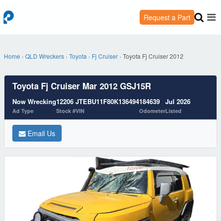
Request a Part
Home
›
QLD Wreckers
›
Toyota
›
Fj Cruiser
›
Toyota Fj Cruiser 2012
Toyota Fj Cruiser Mar 2012 GSJ15R
Now Wrecking
12206
JTEBU11F80K136494
184639
Jul 2026
Ad Type
Stock #
VIN
Odometer
Listed
Email Us