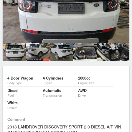
4 Door Wagon
4 Cylinders
2000cc
Body type
Engine
Engine size
Diesel
Automatic
AWD
Fuel
Transmission
Drive
White
Colour
Comment
2018 LANDROVER DISCOVERY SPORT 2.0 DIESEL A/T VIN