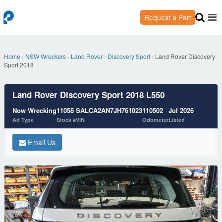
Request a Part
Home
›
NSW Wreckers
›
Land Rover
›
Discovery Sport
›
Land Rover Discovery
Sport 2018
Land Rover Discovery Sport 2018 L550
Now Wrecking
11058
SALCA2AN7JH761023
110502
Jul 2026
Ad Type
Stock #
VIN
Odometer
Listed
Email Us