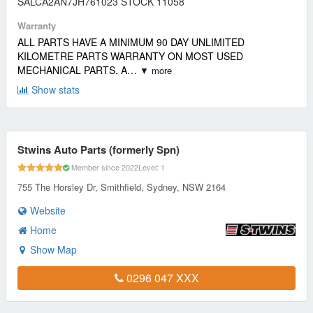
SALCA2AN7JH761023 STOCK 11058
Warranty
ALL PARTS HAVE A MINIMUM 90 DAY UNLIMITED
KILOMETRE PARTS WARRANTY ON MOST USED
MECHANICAL PARTS. A…
▼ more
Show stats
Stwins Auto Parts (formerly Spn)
Member since 2022
Level: 1
755 The Horsley Dr, Smithfield, Sydney, NSW 2164
Website
Home
Show Map
0296 047 XXX