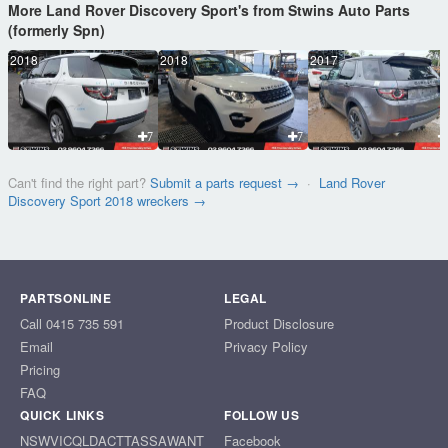
More Land Rover Discovery Sport's from Stwins Auto Parts
(formerly Spn)
2018
2018
2017
7
7
Can't find the right part?
Submit a parts request →
·
Land Rover
Discovery Sport 2018 wreckers →
PARTSONLINE
LEGAL
Call 0415 735 591
Product Disclosure
Email
Privacy Policy
Pricing
FAQ
QUICK LINKS
FOLLOW US
NSW
VIC
QLD
ACT
TAS
SA
WA
NT
Facebook