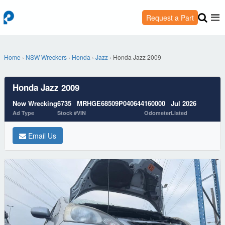
Request a Part
Home
›
NSW Wreckers
›
Honda
›
Jazz
›
Honda Jazz 2009
Honda Jazz 2009
Now Wrecking
6735
MRHGE68509P040644
160000
Jul 2026
Ad Type
Stock #
VIN
Odometer
Listed
Email Us