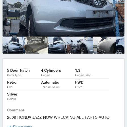
5 Door Hatch
4 Cylinders
1.3
Body type
Engine
Engine size
Petrol
Automatic
FWD
Fuel
Transmission
Drive
Silver
Colour
Comment
2009 HONDA JAZZ NOW WRECKING ALL PARTS AUTO
Show stats