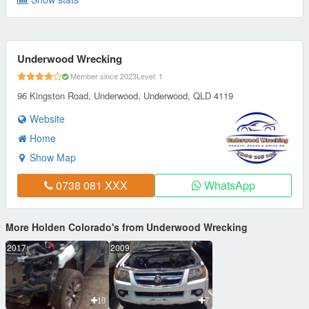
Underwood Wrecking
Member since 2023
Level: 1
96 Kingston Road, Underwood, Underwood, QLD 4119
Website
Home
Show Map
0738 081 XXX
WhatsApp
More Holden Colorado's from Underwood Wrecking
2017
2009
10
7