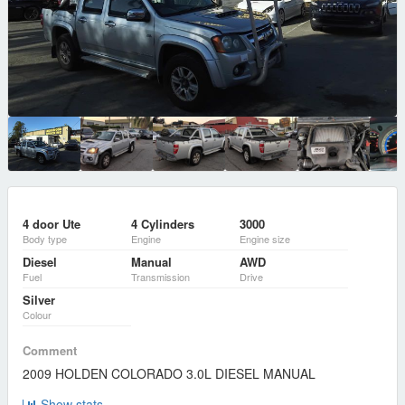
4 door Ute
4 Cylinders
3000
Body type
Engine
Engine size
Diesel
Manual
AWD
Fuel
Transmission
Drive
Silver
Colour
Comment
2009 HOLDEN COLORADO 3.0L DIESEL MANUAL
Show stats