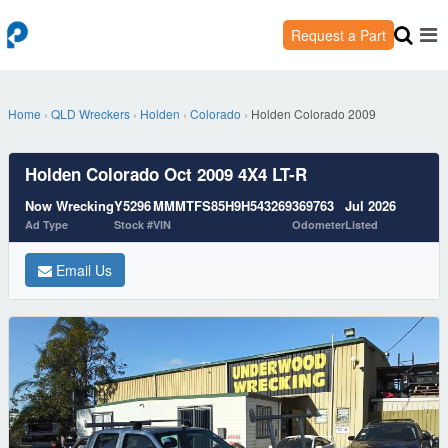
Request a Part
Home
›
QLD Wreckers
›
Holden
›
Colorado
›
Holden Colorado 2009
Holden Colorado Oct 2009 4X4 LT-R
Now Wrecking
Y5296
MMMTFS85H9H543269
369763
Jul 2026
Ad Type
Stock #
VIN
Odometer
Listed
Email Us